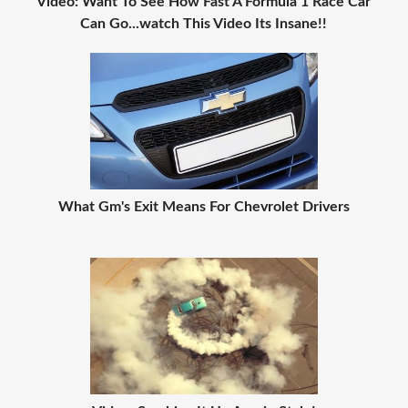
Video: Want To See How Fast A Formula 1 Race Car
Can Go...watch This Video Its Insane!!
What Gm's Exit Means For Chevrolet Drivers