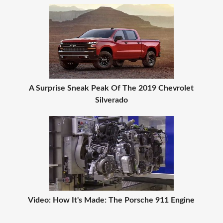
A Surprise Sneak Peak Of The 2019 Chevrolet
Silverado
Video: How It's Made: The Porsche 911 Engine