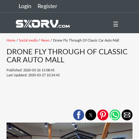
Login
Register
☰
Home
/
Social media
/
News
/ Drone Fly Through Of Classic Car Auto Mall
DRONE FLY THROUGH OF CLASSIC
CAR AUTO MALL
Published: 2020-03-26 15:08:41
Last Updated: 2020-03-27 10:24:43