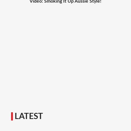
Video: Smoking It Up Aussie Style!
LATEST