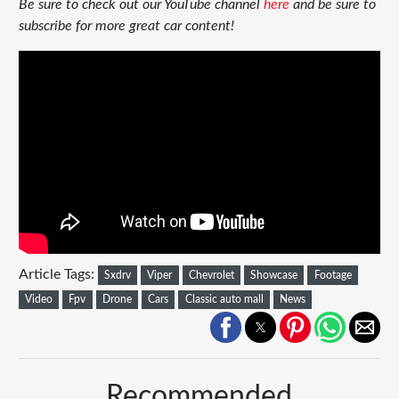
Be sure to check out our YouTube channel
here
and be sure to
subscribe for more great car content!
Article Tags:
Sxdrv
Viper
Chevrolet
Showcase
Footage
Video
Fpv
Drone
Cars
Classic auto mall
News
Recommended