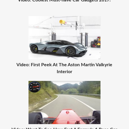
Video: Coolest Must-have Car Gadgets 2017!
Video: First Peek At The Aston Martin Valkyrie
Interior