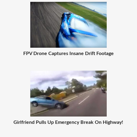
FPV Drone Captures Insane Drift Footage
Girlfriend Pulls Up Emergency Break On Highway!