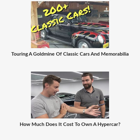
Touring A Goldmine Of Classic Cars And Memorabilia
How Much Does It Cost To Own A Hypercar?