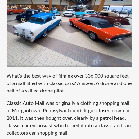
What's the best way of filming over 336,000 square feet
of a mall filled with classic cars? Answer: A drone and one
hell of a skilled drone pilot.
Classic Auto Mall was originally a clothing shopping mall
in Morgantown, Pennsylvania until it got closed down in
2011. It was then bought over, clearly by a petrol head,
classic car enthusiast who turned it into a classic and rare
collectors car shopping mall.