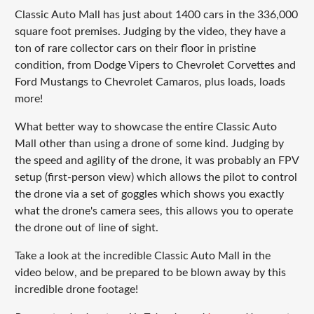
Classic Auto Mall has just about 1400 cars in the 336,000
square foot premises. Judging by the video, they have a
ton of rare collector cars on their floor in pristine
condition, from Dodge Vipers to Chevrolet Corvettes and
Ford Mustangs to Chevrolet Camaros, plus loads, loads
more!
What better way to showcase the entire Classic Auto
Mall other than using a drone of some kind. Judging by
the speed and agility of the drone, it was probably an FPV
setup (first-person view) which allows the pilot to control
the drone via a set of goggles which shows you exactly
what the drone's camera sees, this allows you to operate
the drone out of line of sight.
Take a look at the incredible Classic Auto Mall in the
video below, and be prepared to be blown away by this
incredible drone footage!