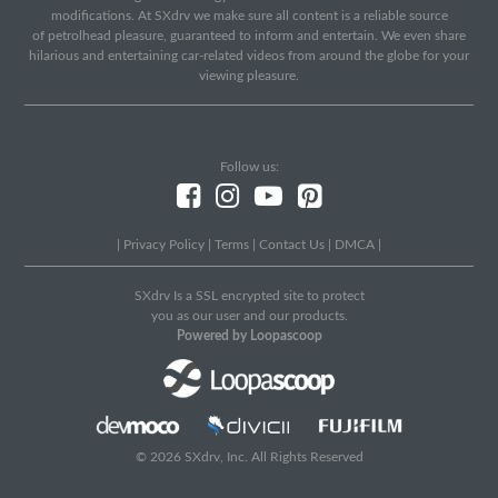
modifications. At SXdrv we make sure all content is a reliable source
of petrolhead pleasure, guaranteed to inform and entertain. We even share
hilarious and entertaining car-related videos from around the globe for your
viewing pleasure.
Follow us:
|
Privacy Policy
|
Terms
|
Contact Us
|
DMCA
|
SXdrv Is a SSL encrypted site to protect
you as our user and our products.
Powered by Loopascoop
© 2026 SXdrv, Inc. All Rights Reserved