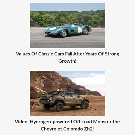
Values Of Classic Cars Fall After Years Of Strong
Growth!
Video: Hydrogen-powered Off-road Monster:the
Chevrolet Colorado Zh2!