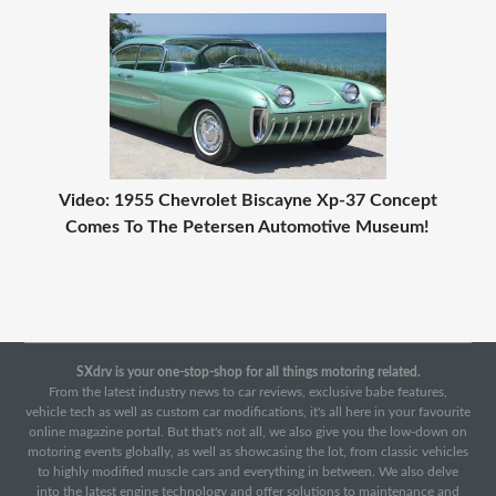
Video: 1955 Chevrolet Biscayne Xp-37 Concept
Comes To The Petersen Automotive Museum!
SXdrv is your one-stop-shop for all things motoring related.
From the latest industry news to car reviews, exclusive babe features,
vehicle tech as well as custom car modifications, it's all here in your favourite
online magazine portal. But that's not all, we also give you the low-down on
motoring events globally, as well as showcasing the lot, from classic vehicles
to highly modified muscle cars and everything in between. We also delve
into the latest engine technology and offer solutions to maintenance and