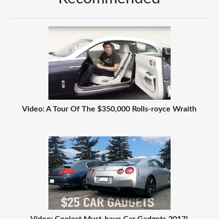
Video: A Tour Of The $350,000 Rolls-royce Wraith