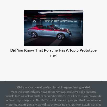
Did You Know That Porsche Has A Top 5 Prototype
List?
SXdrv is your one-stop-shop for all things motoring related.
From the latest industry news to car reviews, exclusive babe features,
vehicle tech as well as custom car modifications, it's all here in your favourite
online magazine portal. But that's not all, we also give you the low-down on
motoring events globally, as well as showcasing the lot, from classic vehicles