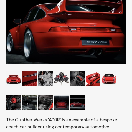
The Gunther Werks ‘400R’ is an example of a bespoke
coach car builder using contemporary automotive