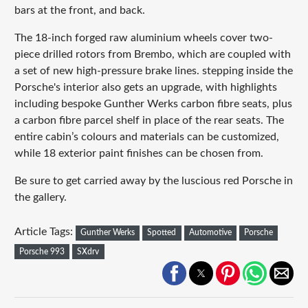
bars at the front, and back.
The 18-inch forged raw aluminium wheels cover two-
piece drilled rotors from Brembo, which are coupled with
a set of new high-pressure brake lines. stepping inside the
Porsche's interior also gets an upgrade, with highlights
including bespoke Gunther Werks carbon fibre seats, plus
a carbon fibre parcel shelf in place of the rear seats. The
entire cabin’s colours and materials can be customized,
while 18 exterior paint finishes can be chosen from.
Be sure to get carried away by the luscious red Porsche in
the gallery.
Article Tags:
Gunther Werks
Spotted
Automotive
Porsche
Porsche 993
SXdrv