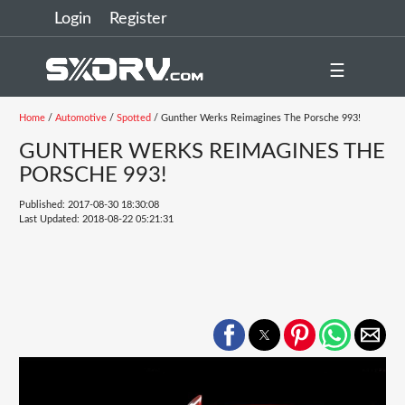
Login
Register
☰
Home
/
Automotive
/
Spotted
/ Gunther Werks Reimagines The Porsche 993!
GUNTHER WERKS REIMAGINES THE
PORSCHE 993!
Published: 2017-08-30 18:30:08
Last Updated: 2018-08-22 05:21:31