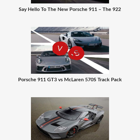
Say Hello To The New Porsche 911 – The 922
Porsche 911 GT3 vs McLaren 570S Track Pack