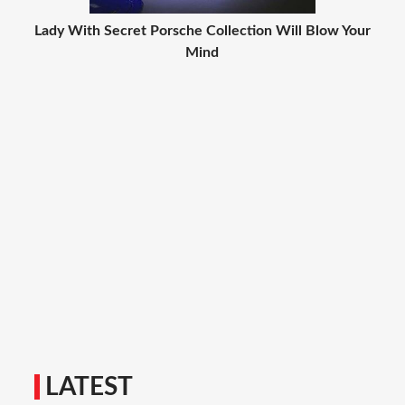
Lady With Secret Porsche Collection Will Blow Your
Mind
LATEST