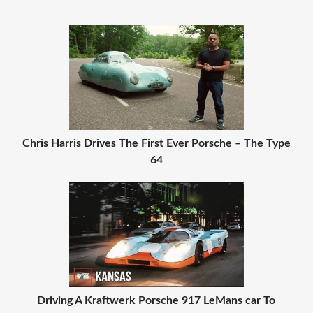
Chris Harris Drives The First Ever Porsche – The Type
64
Driving A Kraftwerk Porsche 917 LeMans car To