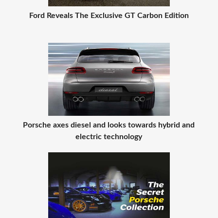
Ford Reveals The Exclusive GT Carbon Edition
Porsche axes diesel and looks towards hybrid and
electric technology