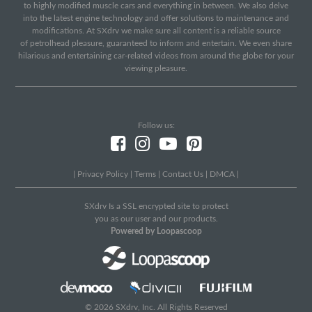
to highly modified muscle cars and everything in between. We also delve
into the latest engine technology and offer solutions to maintenance and
modifications. At SXdrv we make sure all content is a reliable source
of petrolhead pleasure, guaranteed to inform and entertain. We even share
hilarious and entertaining car-related videos from around the globe for your
viewing pleasure.
Follow us:
|
Privacy Policy
|
Terms
|
Contact Us
|
DMCA
|
SXdrv Is a SSL encrypted site to protect
you as our user and our products.
Powered by Loopascoop
© 2026 SXdrv, Inc. All Rights Reserved