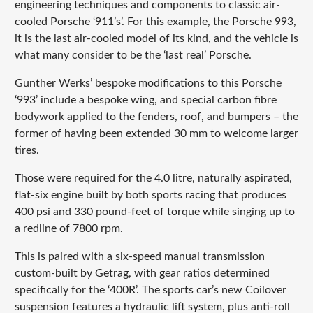
engineering techniques and components to classic air-
cooled Porsche ‘911’s’. For this example, the Porsche 993,
it is the last air-cooled model of its kind, and the vehicle is
what many consider to be the ‘last real’ Porsche.
Gunther Werks’ bespoke modifications to this Porsche
‘993’ include a bespoke wing, and special carbon fibre
bodywork applied to the fenders, roof, and bumpers – the
former of having been extended 30 mm to welcome larger
tires.
Those were required for the 4.0 litre, naturally aspirated,
flat-six engine built by both sports racing that produces
400 psi and 330 pound-feet of torque while singing up to
a redline of 7800 rpm.
This is paired with a six-speed manual transmission
custom-built by Getrag, with gear ratios determined
specifically for the ‘400R’. The sports car’s new Coilover
suspension features a hydraulic lift system, plus anti-roll