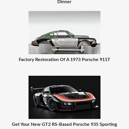
Dinner
Factory Restoration Of A 1973 Porsche 911T
Get Your New GT2 RS-Based Porsche 935 Sporting