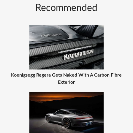
Recommended
Koenigsegg Regera Gets Naked With A Carbon Fibre
Exterior