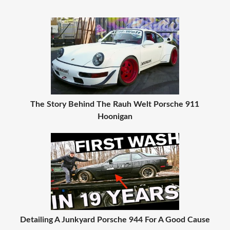
The Story Behind The Rauh Welt Porsche 911
Hoonigan
Detailing A Junkyard Porsche 944 For A Good Cause