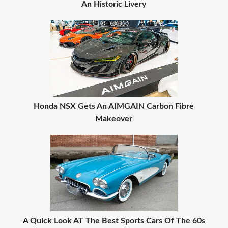
An Historic Livery
Honda NSX Gets An AIMGAIN Carbon Fibre
Makeover
A Quick Look AT The Best Sports Cars Of The 60s