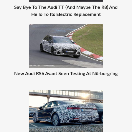
Say Bye To The Audi TT (And Maybe The R8) And
Hello To Its Electric Replacement
New Audi RS6 Avant Seen Testing At Nürburgring