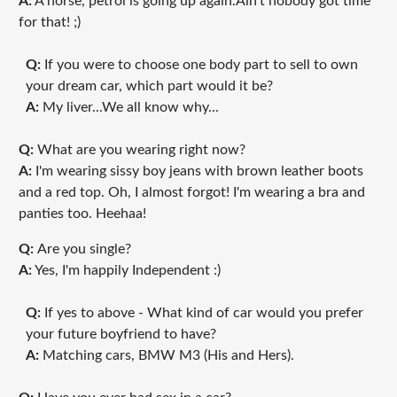
A:
A horse, petrol is going up again.Ain't nobody got time
for that! ;)
Q:
If you were to choose one body part to sell to own
your dream car, which part would it be?
A:
My liver...We all know why...
Q:
What are you wearing right now?
A:
I'm wearing sissy boy jeans with brown leather boots
and a red top. Oh, I almost forgot! I'm wearing a bra and
panties too. Heehaa!
Q:
Are you single?
A:
Yes, I'm happily Independent :)
Q:
If yes to above - What kind of car would you prefer
your future boyfriend to have?
A:
Matching cars, BMW M3 (His and Hers).