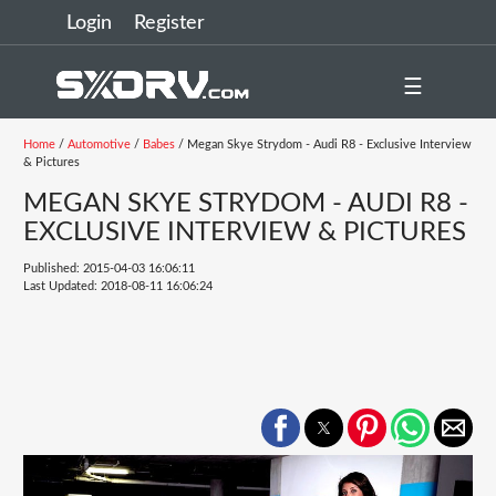
Login
Register
☰
Home
/
Automotive
/
Babes
/ Megan Skye Strydom - Audi R8 - Exclusive Interview
& Pictures
MEGAN SKYE STRYDOM - AUDI R8 -
EXCLUSIVE INTERVIEW & PICTURES
Published: 2015-04-03 16:06:11
Last Updated: 2018-08-11 16:06:24