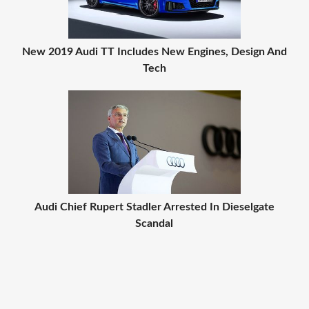
New 2019 Audi TT Includes New Engines, Design And
Tech
Audi Chief Rupert Stadler Arrested In Dieselgate
Scandal