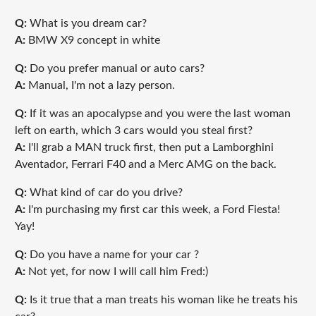
Q:
What is you dream car?
A:
BMW X9 concept in white
Q:
Do you prefer manual or auto cars?
A:
Manual, I'm not a lazy person.
Q:
If it was an apocalypse and you were the last woman
left on earth, which 3 cars would you steal first?
A:
I'll grab a MAN truck first, then put a Lamborghini
Aventador, Ferrari F40 and a Merc AMG on the back.
Q:
What kind of car do you drive?
A:
I'm purchasing my first car this week, a Ford Fiesta!
Yay!
Q:
Do you have a name for your car ?
A:
Not yet, for now I will call him Fred:)
Q:
Is it true that a man treats his woman like he treats his