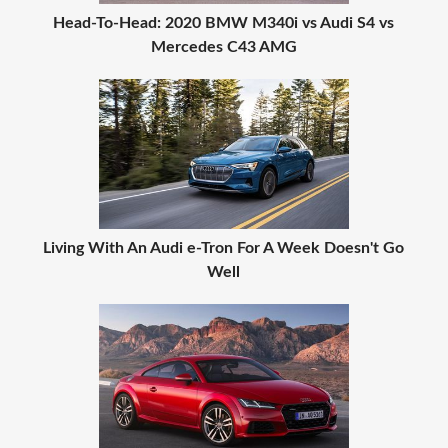
Head-To-Head: 2020 BMW M340i vs Audi S4 vs
Mercedes C43 AMG
Living With An Audi e-Tron For A Week Doesn't Go
Well