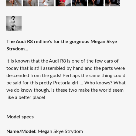
The Audi R8 redline's for the gorgeous Megan Skye
Strydom...
It is known that the Audi R8 is one of the few cars of
today that is still assembled by hand and the parts were
descended from the gods! Perhaps the same thing could
be said for this pretty Pretoria girl ... Who knows? What
we do know though, is these two make the world seem
like a better place!
Model specs
Name/Model:
Megan Skye Strydom