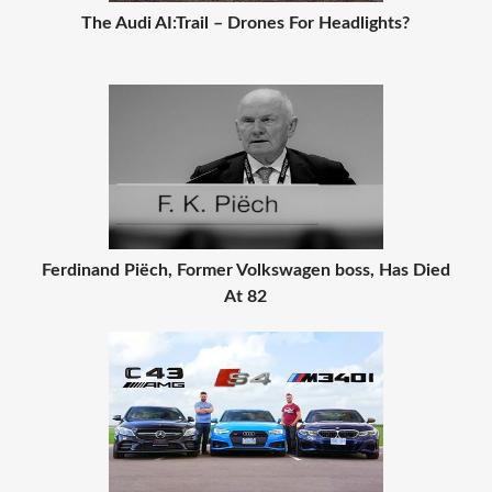
The Audi AI:Trail – Drones For Headlights?
Ferdinand Piëch, Former Volkswagen boss, Has Died
At 82