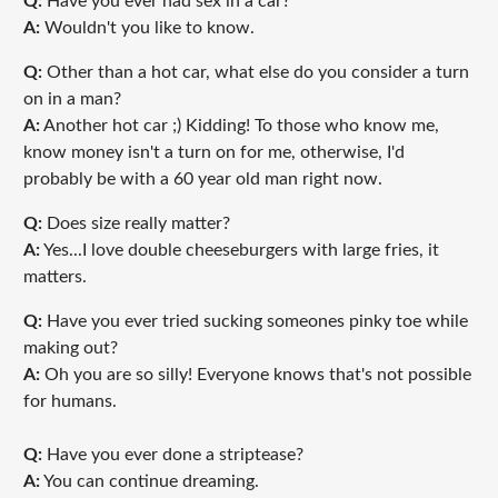
Q:
Have you ever had sex in a car?
A:
Wouldn't you like to know.
Q:
Other than a hot car, what else do you consider a turn
on in a man?
A:
Another hot car ;) Kidding! To those who know me,
know money isn't a turn on for me, otherwise, I'd
probably be with a 60 year old man right now.
Q:
Does size really matter?
A:
Yes...I love double cheeseburgers with large fries, it
matters.
Q:
Have you ever tried sucking someones pinky toe while
making out?
A:
Oh you are so silly! Everyone knows that's not possible
for humans.
Q:
Have you ever done a striptease?
A:
You can continue dreaming.