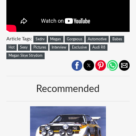
Article Tags:
Sxdrv
Megan
Gorgeous
Automotive
Babes
Hot
Sexy
Pictures
Interview
Exclusive
Audi R8
Megan Skye Strydom
Recommended