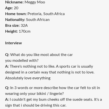
Nickname:
Meggy Moo
Age:
20
Home town:
Pretoria, South Africa
Nationality:
South African
Bra size:
32A
Height:
170cm
Interview
Q:
What do you like most about the car
you modelled with?
A:
There's nothing not to like. A sports car is usually
designed in a certain way that nothing is not to love.
Absolutely love everything
Q:
In 3 words or more describe how the car felt to sit in
wearing only your bikini / lingerie?
A:
I couldn't get my bum cheeks off the suede seats. It's a
sign that i should be driving this car.