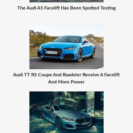
The Audi A5 Facelift Has Been Spotted Testing
Audi TT RS Coupe And Roadster Receive A Facelift
And More Power