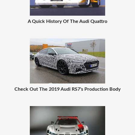
A Quick History Of The Audi Quattro
Check Out The 2019 Audi RS7's Production Body