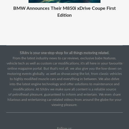
BMW Announces Their M850i xDrive Coupe First
Edition
SXdrv is your one-stop-shop for all things motoring related.
From the latest industry news to car reviews, exclusive babe features,
vehicle tech as well as custom car modifications, it's all here in your favourite
online magazine portal. But that's not all, we also give you the low-down on
motoring events globally, as well as showcasing the lot, from classic vehicles
to highly modified muscle cars and everything in between. We also delve
into the latest engine technology and offer solutions to maintenance and
modifications. At SXdrv we make sure all content is a reliable source
of petrolhead pleasure, guaranteed to inform and entertain. We even share
hilarious and entertaining car-related videos from around the globe for your
viewing pleasure.
Follow us: