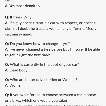
car?
A:
Yes most definitely.
Q:
If true - Why?
A:
If a guy doesn't treat his car with respect, or doesn't
clean it I doubt he treats a woman any different. Messy
car, messy mind.
Q:
Do you know how to change a tyre?
A:
I've never changed a tyre before but I'm sure I'll be able
to get it right the first time!
Q:
What is currently in the boot of your car?
A:
Dead body ;)
Q:
Who are better drivers, Men or Women?
A:
Women ;)
Q:
If you were forced to choose between a car, a horse,
or a bike.. which one would you take?