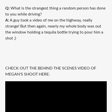
Q:
What is the strangest thing a random person has done
to you while driving?
A:
A guy took a video of me on the highway, really
strange! But then again, nearly my whole body was out
the window holding a tequila bottle trying to pour him a
shot ;)
CHECK OUT THE BEHIND THE SCENES VIDEO OF
MEGAN'S SHOOT HERE: