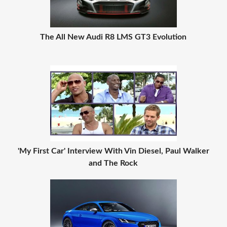
The All New Audi R8 LMS GT3 Evolution
'My First Car' Interview With Vin Diesel, Paul Walker
and The Rock