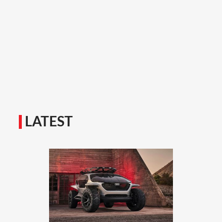
LATEST