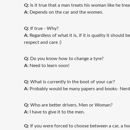
Q:
Is it true that a man treats his woman like he trea
A:
Depends on the car and the women.
Q:
If true - Why?
A:
Regardless of what it is, if it is quality it should 
respect and care :)
Q:
Do you know how to change a tyre?
A:
Need to learn soon!
Q:
What is currently in the boot of your car?
A:
Probably would be many papers and books- Nerd 
Q:
Who are better drivers, Men or Woman?
A:
I have to give it to the men.
Q:
If you were forced to choose between a car, a hor