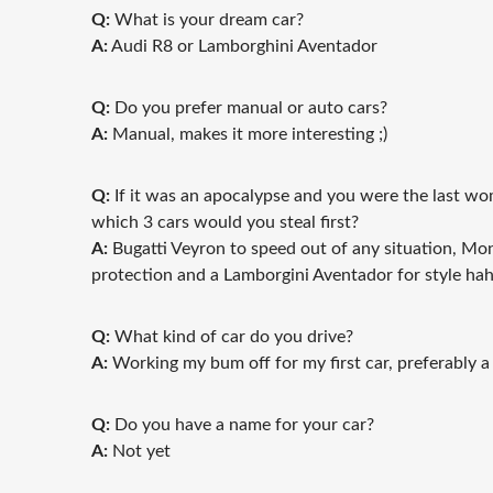
Q:
What is your dream car?
A:
Audi R8 or Lamborghini Aventador
Q:
Do you prefer manual or auto cars?
A:
Manual, makes it more interesting ;)
Q:
If it was an apocalypse and you were the last wom
which 3 cars would you steal first?
A:
Bugatti Veyron to speed out of any situation, Mo
protection and a Lamborgini Aventador for style ha
Q:
What kind of car do you drive?
A:
Working my bum off for my first car, preferably a
Q:
Do you have a name for your car?
A:
Not yet