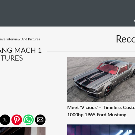
Rec
sive Interview And Pictures
ANG MACH 1
CTURES
Meet 'Vicious' – Timeless Cust
1000hp 1965 Ford Mustang