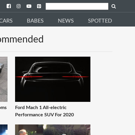
CARS
BABES
NEWS
SPOTTED
ommended
oms
Ford Mach 1 All-electric
Performance SUV For 2020