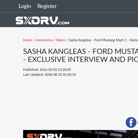
Login
Register
Home
/
Automotive
/
Babes
/ Sasha Kangleas - Ford Mustang Mach 1 - Exclu
SASHA KANGLEAS - FORD MUST
- EXCLUSIVE INTERVIEW AND PI
Published: 2016-02-03 13:20:09
Last Updated: 2018-08-22 05:20:34