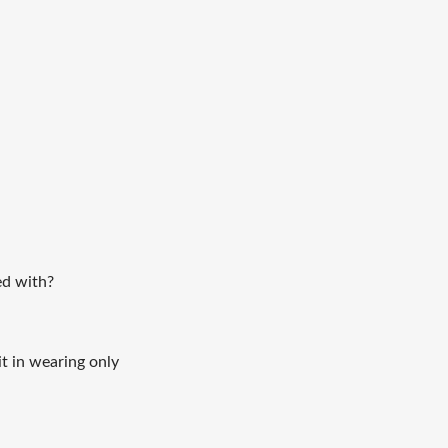
led with?
it in wearing only