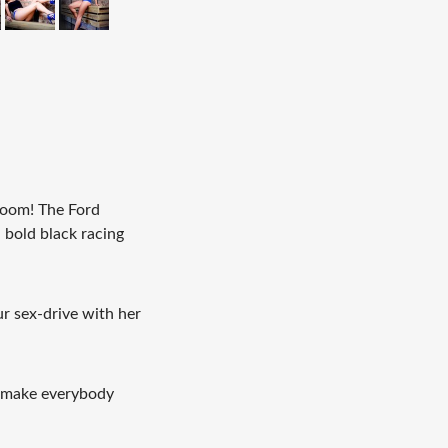
 boom! The Ford
a bold black racing
r sex-drive with her
l make everybody