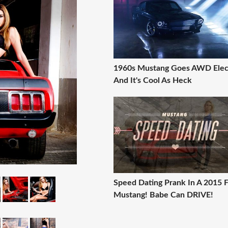
1960s Mustang Goes AWD Elec
And It's Cool As Heck
Speed Dating Prank In A 2015 
Mustang! Babe Can DRIVE!