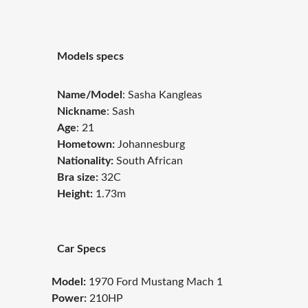
Models specs
Name/Model
:
Sasha Kangleas
Nickname
: Sash
Age
: 21
Hometown:
Johannesburg
Nationality:
South African
Bra size:
32C
Height:
1.73m
Car Specs
Model:
1970 Ford Mustang Mach 1
Power:
210HP