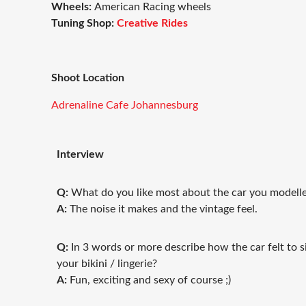
Wheels:
American Racing wheels
Tuning Shop:
Creative Rides
Shoot Location
Adrenaline Cafe Johannesburg
Interview
Q:
What do you like most about the car you model
A:
The noise it makes and the vintage feel.
Q:
In 3 words or more describe how the car felt to s
your bikini / lingerie?
A:
Fun, exciting and sexy of course ;)