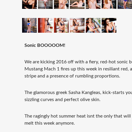
Sonic BOOOOOM!
We are kicking 2016 off with a fiery, red-hot sonic
Mustang Mach 1 fires up this week in resiliant red, 
stripe and a presence of rumbling proportions.
The glamorous greek Sasha Kangleas, kick-starts you
sizzling curves and perfect olive skin.
The ragingly hot summer heat isnt the only that wil
melt this week anymore.