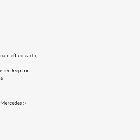
an left on earth,
nster Jeep for
ha
 Mercedes :)