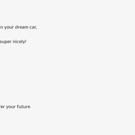
wn your dream car,
super nicely!
fer your future