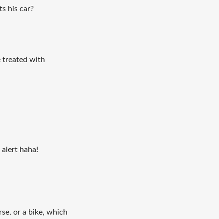
ts his car?
be treated with
alert haha!
se, or a bike, which