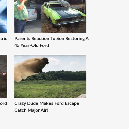
tric
Parents Reaction To Son Restoring A
45 Year-Old Ford
Ford
Crazy Dude Makes Ford Escape
Catch Major Air!