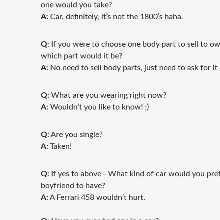
one would you take?
A:
Car, definitely, it’s not the 1800’s haha.
Q:
If you were to choose one body part to sell to o
which part would it be?
A:
No need to sell body parts, just need to ask for it 
Q:
What are you wearing right now?
A:
Wouldn’t you like to know! ;)
Q:
Are you single?
A:
Taken!
Q:
If yes to above - What kind of car would you pre
boyfriend to have?
A:
A Ferrari 458 wouldn’t hurt.