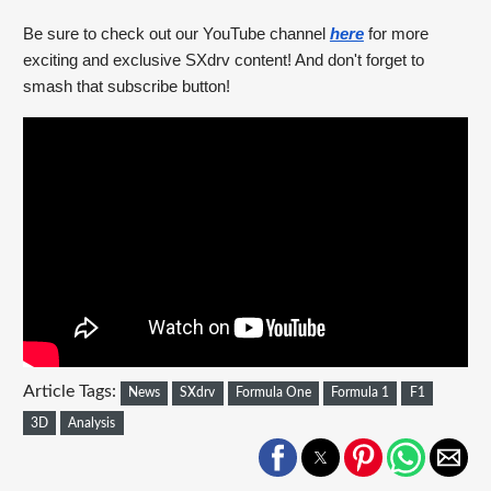
Be sure to check out our YouTube channel 
here
 for more 
exciting and exclusive SXdrv content! And don't forget to 
smash that subscribe button!
Article Tags:
News
SXdrv
Formula One
Formula 1
F1
3D
Analysis