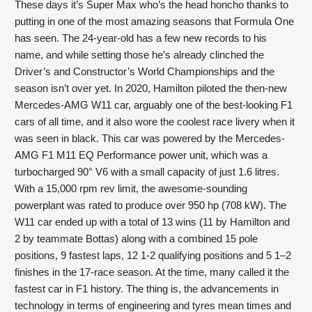
These days it’s Super Max who’s the head honcho thanks to 
putting in one of the most amazing seasons that Formula One 
has seen. The 24-year-old has a few new records to his 
name, and while setting those he’s already clinched the 
Driver’s and Constructor’s World Championships and the 
season isn’t over yet. In 2020, Hamilton piloted the then-new 
Mercedes-AMG W11 car, arguably one of the best-looking F1 
cars of all time, and it also wore the coolest race livery when it 
was seen in black. This car was powered by the Mercedes-
AMG F1 M11 EQ Performance power unit, which was a 
turbocharged 90° V6 with a small capacity of just 1.6 litres. 
With a 15,000 rpm rev limit, the awesome-sounding 
powerplant was rated to produce over 950 hp (708 kW). The 
W11 car ended up with a total of 13 wins (11 by Hamilton and 
2 by teammate Bottas) along with a combined 15 pole 
positions, 9 fastest laps, 12 1-2 qualifying positions and 5 1–2 
finishes in the 17-race season. At the time, many called it the 
fastest car in F1 history. The thing is, the advancements in 
technology in terms of engineering and tyres mean times and 