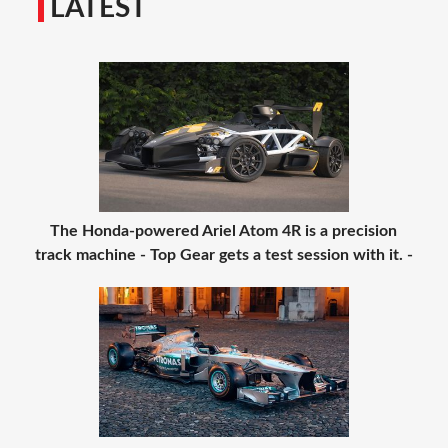
LATEST
The Honda-powered Ariel Atom 4R is a precision
track machine - Top Gear gets a test session with it. -