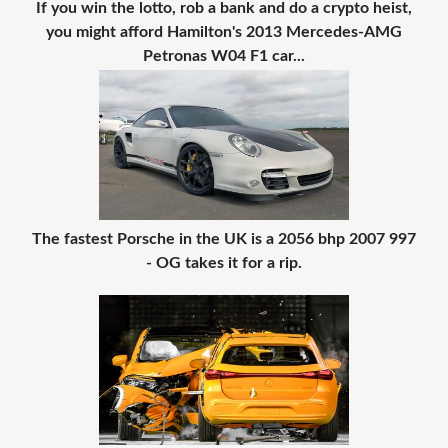
If you win the lotto, rob a bank and do a crypto heist,
you might afford Hamilton's 2013 Mercedes-AMG
Petronas W04 F1 car...
The fastest Porsche in the UK is a 2056 bhp 2007 997
- OG takes it for a rip.