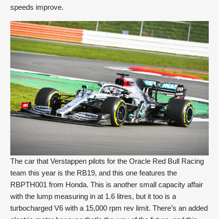
speeds improve.
The car that Verstappen pilots for the Oracle Red Bull Racing 
team this year is the RB19, and this one features the 
RBPTH001 from Honda. This is another small capacity affair 
with the lump measuring in at 1.6 litres, but it too is a 
turbocharged V6 with a 15,000 rpm rev limit. There’s an added 