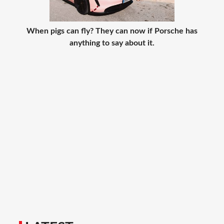
When pigs can fly? They can now if Porsche has
anything to say about it.