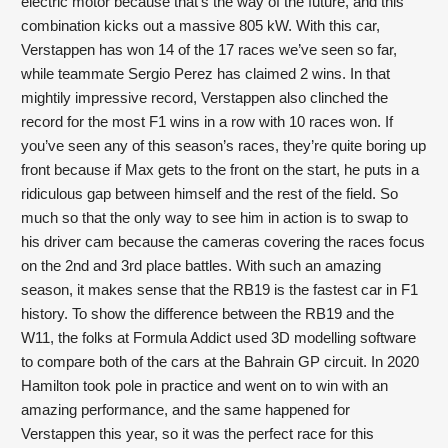
electric motor because that’s the way of the future, and this 
combination kicks out a massive 805 kW. With this car, 
Verstappen has won 14 of the 17 races we’ve seen so far, 
while teammate Sergio Perez has claimed 2 wins. In that 
mightily impressive record, Verstappen also clinched the 
record for the most F1 wins in a row with 10 races won. If 
you’ve seen any of this season’s races, they’re quite boring up 
front because if Max gets to the front on the start, he puts in a 
ridiculous gap between himself and the rest of the field. So 
much so that the only way to see him in action is to swap to 
his driver cam because the cameras covering the races focus 
on the 2nd and 3rd place battles. With such an amazing 
season, it makes sense that the RB19 is the fastest car in F1 
history. To show the difference between the RB19 and the 
W11, the folks at Formula Addict used 3D modelling software 
to compare both of the cars at the Bahrain GP circuit. In 2020 
Hamilton took pole in practice and went on to win with an 
amazing performance, and the same happened for 
Verstappen this year, so it was the perfect race for this 