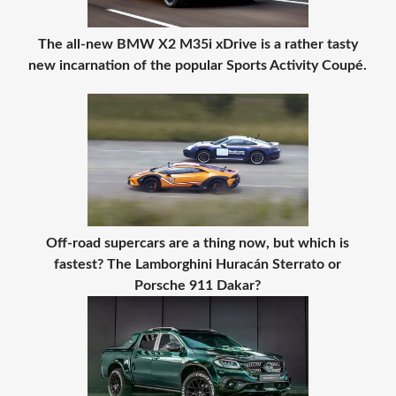
The all-new BMW X2 M35i xDrive is a rather tasty
new incarnation of the popular Sports Activity Coupé.
Off-road supercars are a thing now, but which is
fastest? The Lamborghini Huracán Sterrato or
Porsche 911 Dakar?