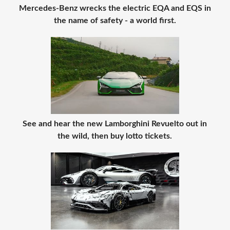
Mercedes-Benz wrecks the electric EQA and EQS in
the name of safety - a world first.
See and hear the new Lamborghini Revuelto out in
the wild, then buy lotto tickets.