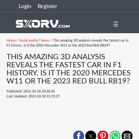
Login
Register
☰
Home
/
Social media
/
News
/ This amazing 3D analysis reveals the fastest car in
F1 history. Is it the 2020 Mercedes W11 or the 2023 Red Bull RB19?
THIS AMAZING 3D ANALYSIS
REVEALS THE FASTEST CAR IN F1
HISTORY. IS IT THE 2020 MERCEDES
W11 OR THE 2023 RED BULL RB19?
Published: 2023-10-18 10:20:34
Last Updated: 2023-10-18 11:55:37