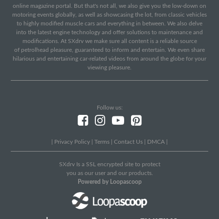
online magazine portal. But that's not all, we also give you the low-down on
motoring events globally, as well as showcasing the lot, from classic vehicles
to highly modified muscle cars and everything in between. We also delve
into the latest engine technology and offer solutions to maintenance and
modifications. At SXdrv we make sure all content is a reliable source
of petrolhead pleasure, guaranteed to inform and entertain. We even share
hilarious and entertaining car-related videos from around the globe for your
viewing pleasure.
Follow us:
|
Privacy Policy
|
Terms
|
Contact Us
|
DMCA
|
SXdrv Is a SSL encrypted site to protect
you as our user and our products.
Powered by Loopascoop