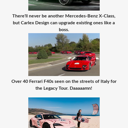
There'll never be another Mercedes-Benz X-Class,
but Carlex Design can upgrade existing ones like a
boss.
Over 40 Ferrari F40s seen on the streets of Italy for
the Legacy Tour. Daaaaamn!