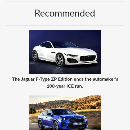
Recommended
The Jaguar F-Type ZP Edition ends the automaker's
100-year ICE run.