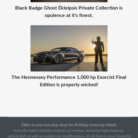
Black Badge Ghost Ékleipsis Private Collection is
opulence at it's finest.
The Hennessey Performance 1,000 hp Exorcist Final
Edition is properly wicked!
SXdrv is your one-stop-shop for all things motoring related.
From the latest industry news to car reviews, exclusive babe features,
vehicle tech as well as custom car modifications, it's all here in your favourite