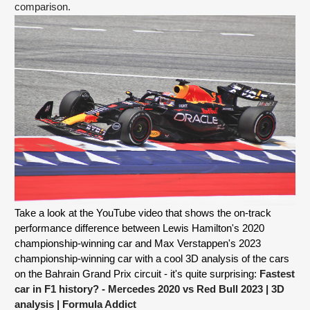
comparison.  
Take a look at the YouTube video that shows the on-track 
performance difference between Lewis Hamilton's 2020 
championship-winning car and Max Verstappen's 2023 
championship-winning car with a cool 3D analysis of the cars 
on the Bahrain Grand Prix circuit - it's quite surprising: 
Fastest 
car in F1 history? - Mercedes 2020 vs Red Bull 2023 | 3D 
analysis
 | Formula Addict