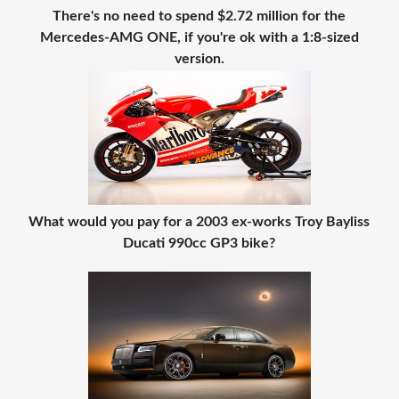
There's no need to spend $2.72 million for the
Mercedes-AMG ONE, if you're ok with a 1:8-sized
version.
What would you pay for a 2003 ex-works Troy Bayliss
Ducati 990cc GP3 bike?