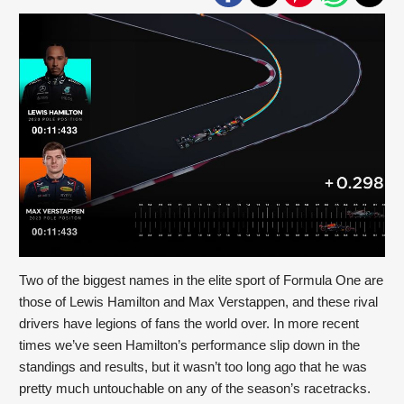
Two of the biggest names in the elite sport of Formula One are 
those of Lewis Hamilton and Max Verstappen, and these rival 
drivers have legions of fans the world over. In more recent 
times we’ve seen Hamilton’s performance slip down in the 
standings and results, but it wasn’t too long ago that he was 
pretty much untouchable on any of the season’s racetracks. 