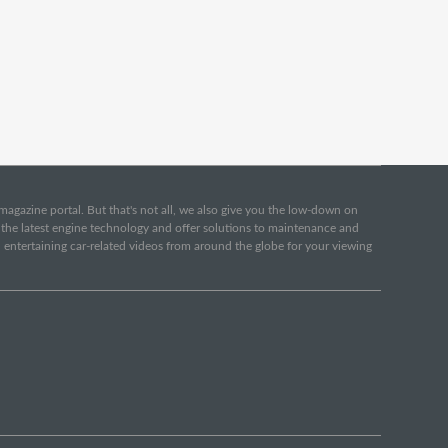
e magazine portal. But that's not all, we also give you the low-down on
o the latest engine technology and offer solutions to maintenance and
d entertaining car-related videos from around the globe for your viewing