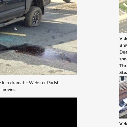
Vid
Bmw
Dea
spe
Thr
Ste
 in a dramatic Webster Parish,
e movies.
Vid