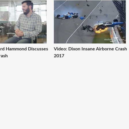
ard Hammond Discusses
Video: Dixon Insane Airborne Crash
rash
2017