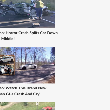
eo: Horror Crash Splits Car Down
 Middle!
eo: Watch This Brand New
san Gt-r Crash And Cry!