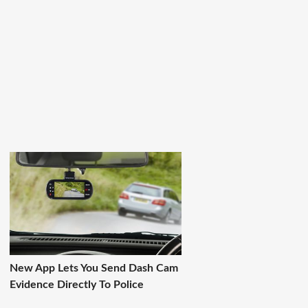
New App Lets You Send Dash Cam
Evidence Directly To Police