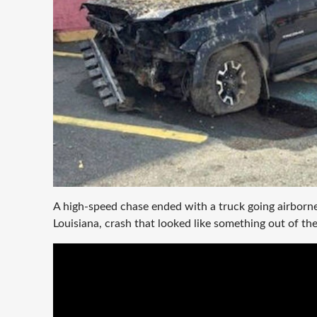
A high-speed chase ended with a truck going airborne
Louisiana, crash that looked like something out of th