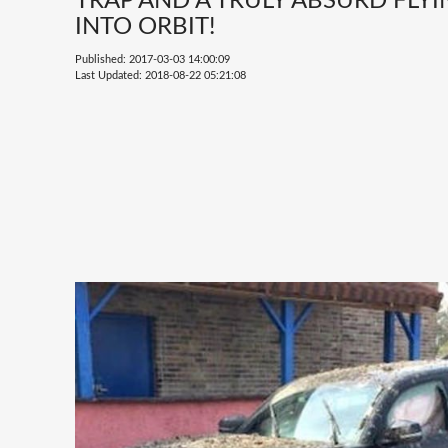
TRAP AND A TRULY ABSURD FLY
INTO ORBIT!
Published: 2017-03-03 14:00:09
Last Updated: 2018-08-22 05:21:08