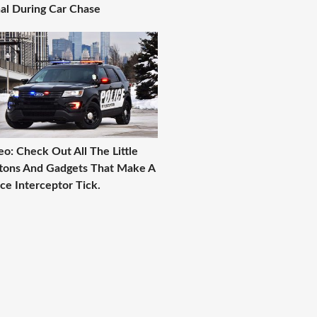
al During Car Chase
eo: Check Out All The Little
tons And Gadgets That Make A
ice Interceptor Tick.