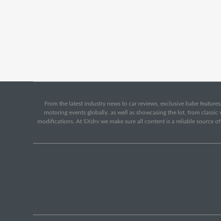
From the latest industry news to car reviews, exclusive babe features,
motoring events globally, as well as showcasing the lot, from classi
modifications. At SXdrv we make sure all content is a reliable source o