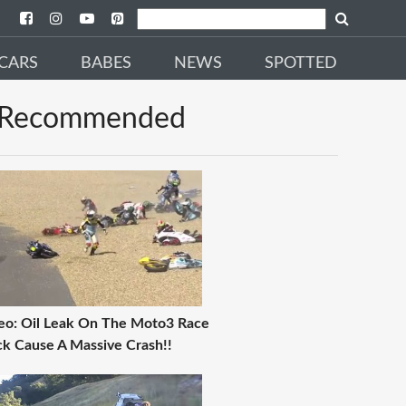
CARS
BABES
NEWS
SPOTTED
Recommended
eo: Oil Leak On The Moto3 Race
ck Cause A Massive Crash!!