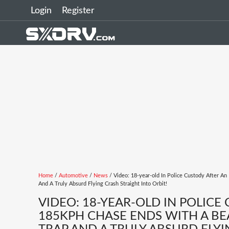
Login
Register
Home
/
Automotive
/
News
/ Video: 18-year-old In Police Custody After An
And A Truly Absurd Flying Crash Straight Into Orbit!
VIDEO: 18-YEAR-OLD IN POLICE
185KPH CHASE ENDS WITH A BEA