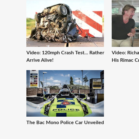
Video: 120mph Crash Test... Rather
Video: Rich
Arrive Alive!
His Rimac C
The Bac Mono Police Car Unveiled