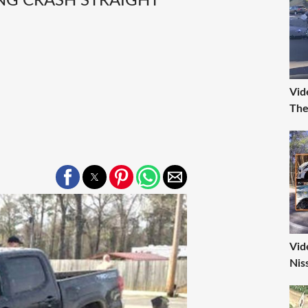
ING CRASH STRAIGHT
Vid
The
Vid
Nis