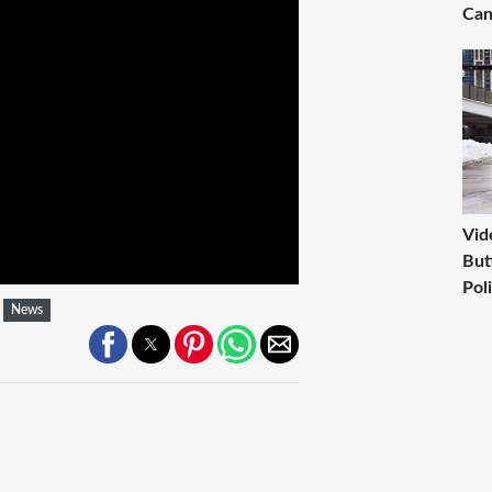
Can
Vid
But
Pol
News