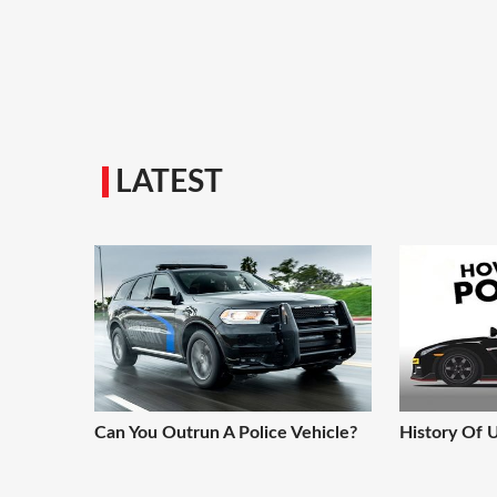
LATEST
Can You Outrun A Police Vehicle?
History Of 