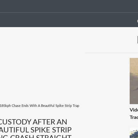
 185kph Chase Ends With A Beautiful Spike Strip Trap
Vid
Tra
 CUSTODY AFTER AN
UTIFUL SPIKE STRIP