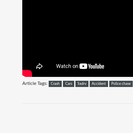
Article Tags:
Crash
Cars
Sxdrv
Accident
Police chase