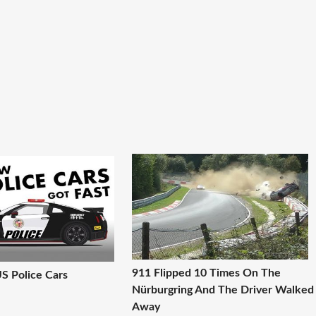
911 Flipped 10 Times On The
US Police Cars
Nürburgring And The Driver Walked
Away