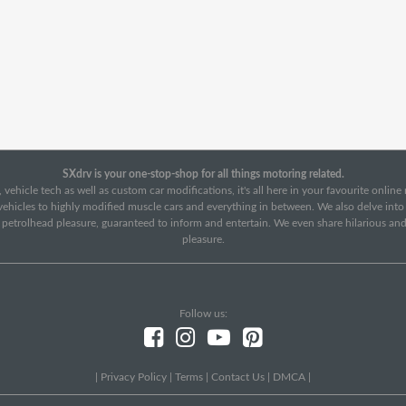
SXdrv is your one-stop-shop for all things motoring related.
 vehicle tech as well as custom car modifications, it's all here in your favourite onlin
c vehicles to highly modified muscle cars and everything in between. We also delve int
f petrolhead pleasure, guaranteed to inform and entertain. We even share hilarious an
pleasure.
Follow us:
|
Privacy Policy
|
Terms
|
Contact Us
|
DMCA
|