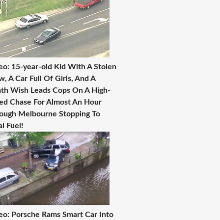
eo: 15-year-old Kid With A Stolen
, A Car Full Of Girls, And A
th Wish Leads Cops On A High-
ed Chase For Almost An Hour
ough Melbourne Stopping To
al Fuel!
eo: Porsche Rams Smart Car Into