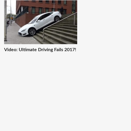
Video: Ultimate Driving Fails 2017!