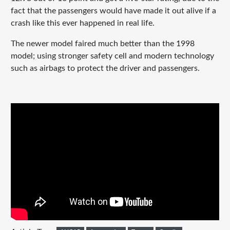
fact that the passengers would have made it out alive if a
crash like this ever happened in real life.
The newer model faired much better than the 1998
model; using stronger safety cell and modern technology
such as airbags to protect the driver and passengers.