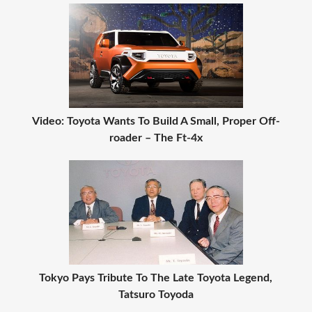
Video: Toyota Wants To Build A Small, Proper Off-
roader – The Ft-4x
Tokyo Pays Tribute To The Late Toyota Legend,
Tatsuro Toyoda