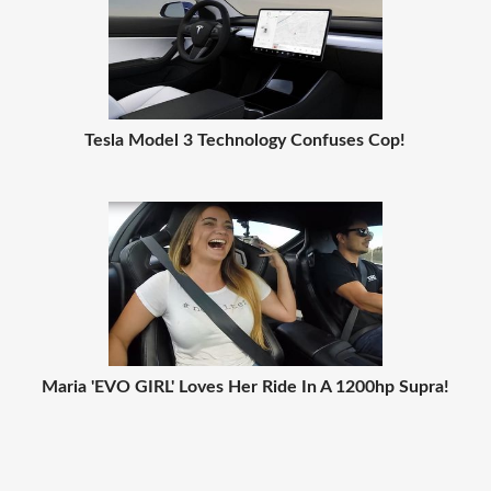
Tesla Model 3 Technology Confuses Cop!
Maria 'EVO GIRL' Loves Her Ride In A 1200hp Supra!