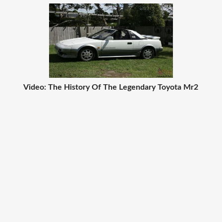
Video: The History Of The Legendary Toyota Mr2