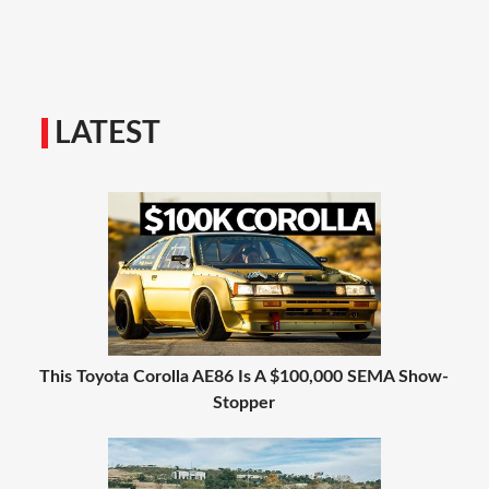
LATEST
This Toyota Corolla AE86 Is A $100,000 SEMA Show-
Stopper