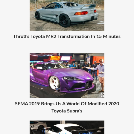
Throtl's Toyota MR2 Transformation In 15 Minutes
SEMA 2019 Brings Us A World Of Modified 2020
Toyota Supra's