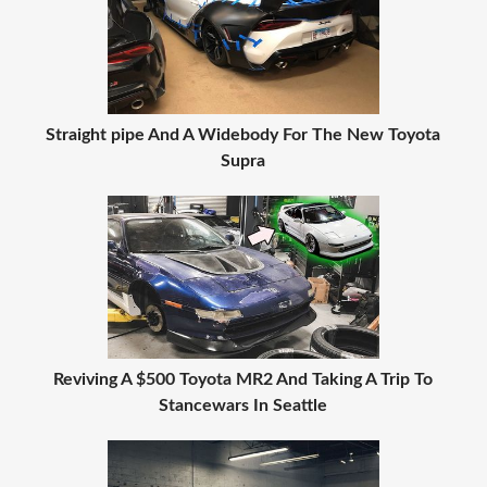
Straight pipe And A Widebody For The New Toyota
Supra
Reviving A $500 Toyota MR2 And Taking A Trip To
Stancewars In Seattle