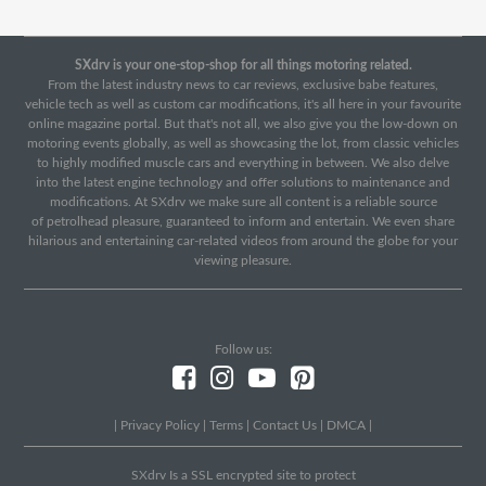
SXdrv is your one-stop-shop for all things motoring related.
From the latest industry news to car reviews, exclusive babe features,
vehicle tech as well as custom car modifications, it's all here in your favourite
online magazine portal. But that's not all, we also give you the low-down on
motoring events globally, as well as showcasing the lot, from classic vehicles
to highly modified muscle cars and everything in between. We also delve
into the latest engine technology and offer solutions to maintenance and
modifications. At SXdrv we make sure all content is a reliable source
of petrolhead pleasure, guaranteed to inform and entertain. We even share
hilarious and entertaining car-related videos from around the globe for your
viewing pleasure.
Follow us:
|
Privacy Policy
|
Terms
|
Contact Us
|
DMCA
|
SXdrv Is a SSL encrypted site to protect