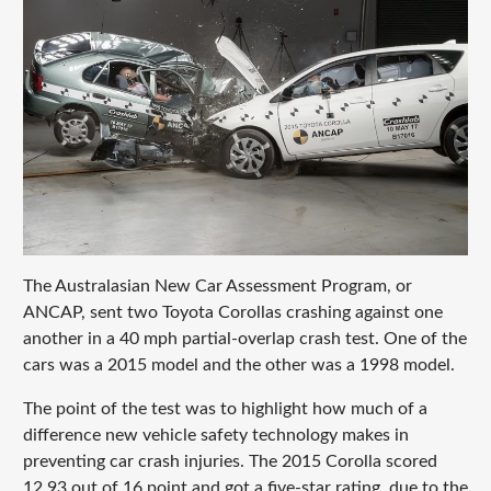
The Australasian New Car Assessment Program, or
ANCAP, sent two Toyota Corollas crashing against one
another in a 40 mph partial-overlap crash test. One of the
cars was a 2015 model and the other was a 1998 model.
The point of the test was to highlight how much of a
difference new vehicle safety technology makes in
preventing car crash injuries. The 2015 Corolla scored
12.93 out of 16 point and got a five-star rating, due to the