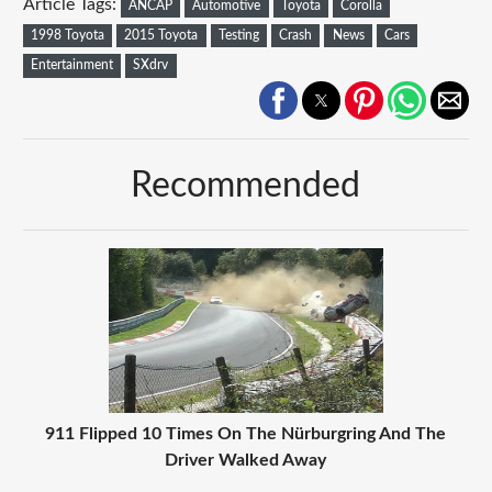
Article Tags:
ANCAP
Automotive
Toyota
Corolla
1998 Toyota
2015 Toyota
Testing
Crash
News
Cars
Entertainment
SXdrv
Recommended
911 Flipped 10 Times On The Nürburgring And The
Driver Walked Away