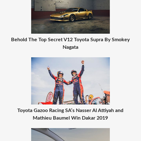
Behold The Top Secret V12 Toyota Supra By Smokey
Nagata
Toyota Gazoo Racing SA’s Nasser Al Attiyah and
Mathieu Baumel Win Dakar 2019