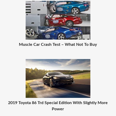
Muscle Car Crash Test – What Not To Buy
2019 Toyota 86 Trd Special Edition With Slightly More
Power