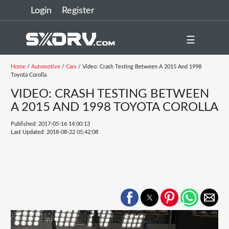
Login
Register
☰
Home
/
Automotive
/
Cars
/ Video: Crash Testing Between A 2015 And 1998
Toyota Corolla
VIDEO: CRASH TESTING BETWEEN
A 2015 AND 1998 TOYOTA COROLLA
Published: 2017-05-16 14:00:13
Last Updated: 2018-08-22 05:42:08