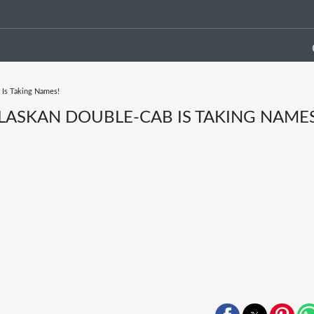
 Is Taking Names!
ALASKAN DOUBLE-CAB IS TAKING NAMES