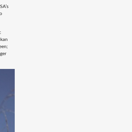
ASA’s
to
c
skan
een;
nger