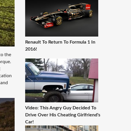
Renault To Return To Formula 1 In
2016!
to the
orque.
t
cation
 and
Video: This Angry Guy Decided To
Drive Over His Cheating Girlfriend's
Car!