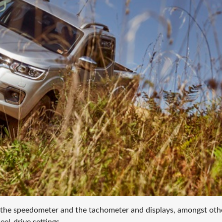
 the speedometer and the tachometer and displays, amongst oth
el-drive settings.