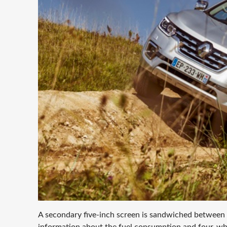
A secondary five-inch screen is sandwiched between
information about the fuel consumption and four-whe