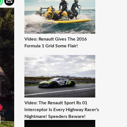
Video: Renault Gives The 2016
Formula 1 Grid Some Flair!
Video: The Renault Sport Rs 01
Interceptor Is Every Highway Racer's
Nightmare! Speeders Beware!