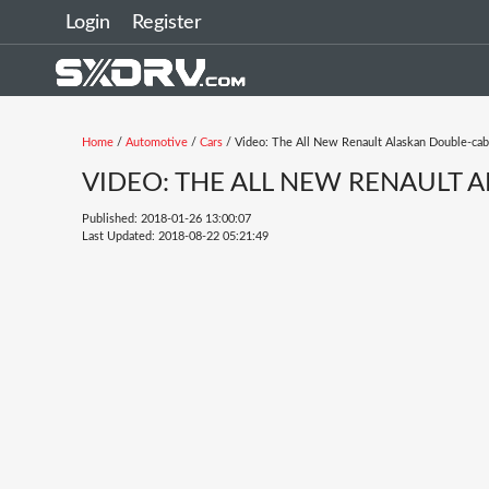
Login
Register
Home
/
Automotive
/
Cars
/ Video: The All New Renault Alaskan Double-cab
VIDEO: THE ALL NEW RENAULT 
Published: 2018-01-26 13:00:07
Last Updated: 2018-08-22 05:21:49