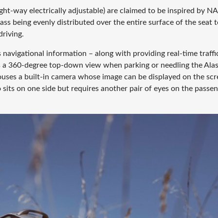
ight-way electrically adjustable) are claimed to be inspired by N
ss being evenly distributed over the entire surface of the seat 
riving.
navigational information – along with providing real-time traffi
 as a 360-degree top-down view when parking or needling the Ala
houses a built-in camera whose image can be displayed on the scr
sits on one side but requires another pair of eyes on the passe