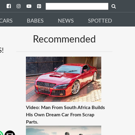
CARS
BABES
NEWS
SPOTTED
Recommended
!
Video: Man From South Africa Builds
His Own Dream Car From Scrap
Parts.