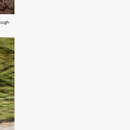
hough