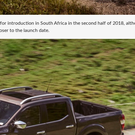
 for introduction in South Africa in the second half of 2018, alt
loser to the launch date.