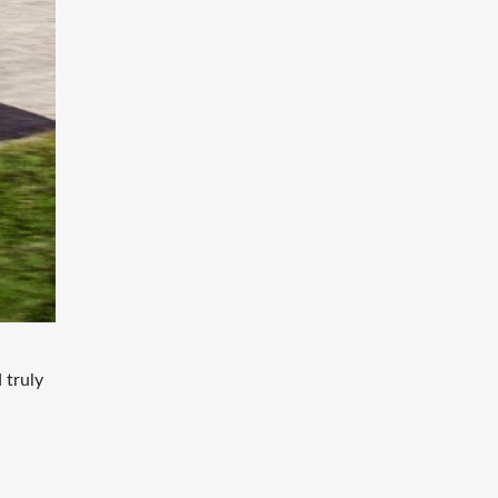
 truly