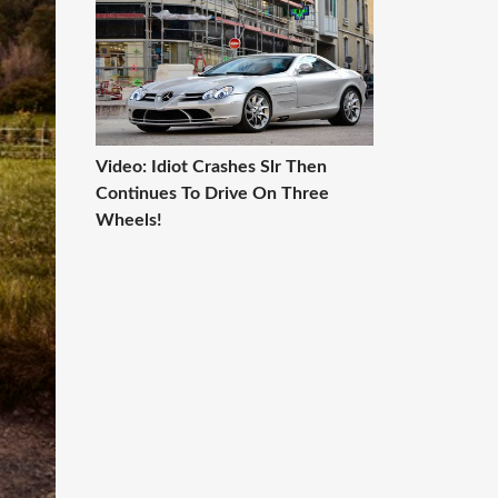
Video: Idiot Crashes Slr Then
Continues To Drive On Three
Wheels!