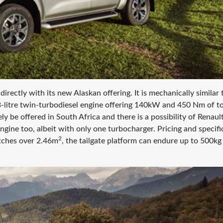
irectly with its new Alaskan offering. It is mechanically similar 
-litre twin-turbodiesel engine offering 140kW and 450 Nm of t
y be offered in South Africa and there is a possibility of Renaul
ine too, albeit with only one turbocharger. Pricing and specifi
2
etches over 2.46m
, the tailgate platform can endure up to 500kg