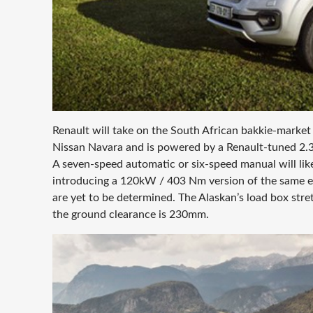
Renault will take on the South African bakkie-market d
Nissan Navara and is powered by a Renault-tuned 2.3
A seven-speed automatic or six-speed manual will likel
introducing a 120kW / 403 Nm version of the same eng
are yet to be determined. The Alaskan’s load box str
the ground clearance is 230mm.