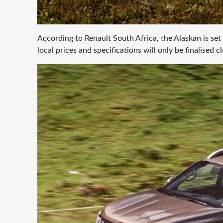
According to Renault South Africa, the Alaskan is set
local prices and specifications will only be finalised c