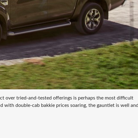
 over tried-and-tested offerings is perhaps the most difficult
nd with double-cab bakkie prices soaring, the gauntlet is well and