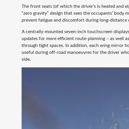
The front seats (of which the driver’s is heated and e
“zero gravity” design that sees the occupants’ body ma
prevent fatigue and discomfort during long-distance d
A centrally-mounted seven-inch touchscreen displays 
updates for more efficient route-planning – as well
through tight spaces. In addition, each wing mirror 
useful during off-road manoeuvres for the driver who 
side.