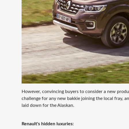
However, convincing buyers to consider a new product
challenge for any new bakkie joining the local fray, a
laid down for the Alaskan.
Renault's hidden luxuries: