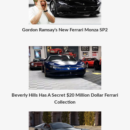
Gordon Ramsay's New Ferrari Monza SP2
Beverly Hills Has A Secret $20 Million Dollar Ferrari
Collection