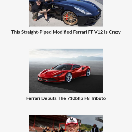
This Straight-Piped Modified Ferrari FF V12 Is Crazy
Ferrari Debuts The 710bhp F8 Tributo