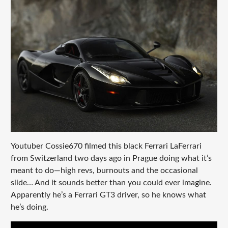
Youtuber Cossie670 filmed this black Ferrari LaFerrari
from Switzerland two days ago in Prague doing what it’s
meant to do—high revs, burnouts and the occasional
slide… And it sounds better than you could ever imagine.
Apparently he’s a Ferrari GT3 driver, so he knows what
he’s doing.