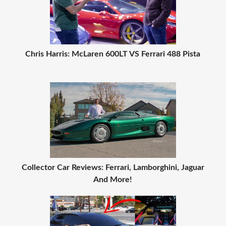
Chris Harris: McLaren 600LT VS Ferrari 488 Pista
Collector Car Reviews: Ferrari, Lamborghini, Jaguar
And More!