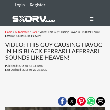
Login
Register
☰
Home
/
Automotive
/
Cars
/ Video: This Guy Causing Havoc In His Black Ferrari
Laferrari Sounds Like Heaven!
VIDEO: THIS GUY CAUSING HAVOC
IN HIS BLACK FERRARI LAFERRARI
SOUNDS LIKE HEAVEN!
Published: 2016-01-18 13:30:07
Last Updated: 2018-08-22 05:20:32