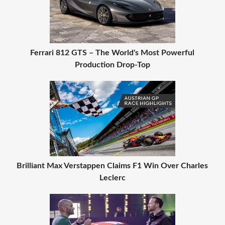
Ferrari 812 GTS – The World's Most Powerful
Production Drop-Top
Brilliant Max Verstappen Claims F1 Win Over Charles
Leclerc