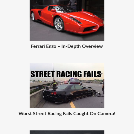
Ferrari Enzo – In-Depth Overview
Worst Street Racing Fails Caught On Camera!