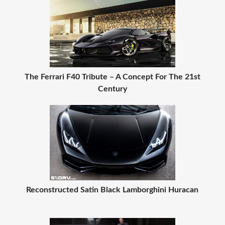
The Ferrari F40 Tribute – A Concept For The 21st
Century
Reconstructed Satin Black Lamborghini Huracan