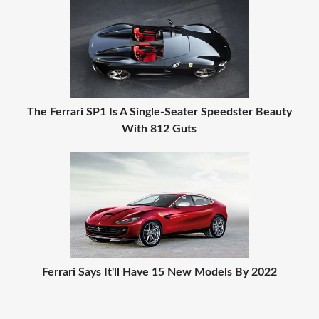
The Ferrari SP1 Is A Single-Seater Speedster Beauty
With 812 Guts
Ferrari Says It'll Have 15 New Models By 2022