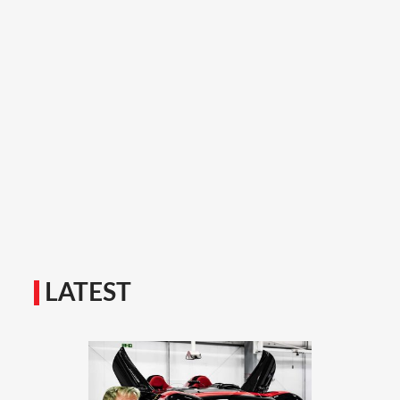
LATEST