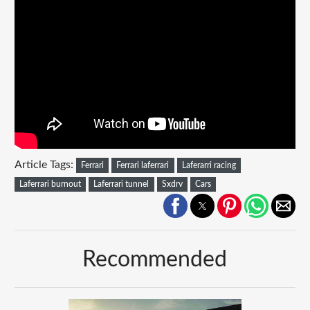
Article Tags:
Ferrari
Ferrari laferrari
Laferarri racing
Laferrari burnout
Laferrari tunnel
Sxdrv
Cars
Recommended