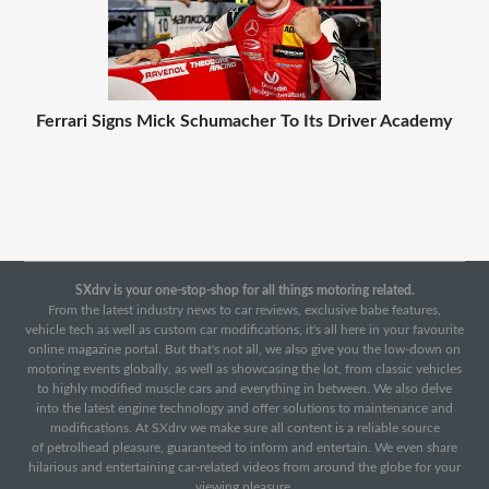
Ferrari Signs Mick Schumacher To Its Driver Academy
SXdrv is your one-stop-shop for all things motoring related.
From the latest industry news to car reviews, exclusive babe features,
vehicle tech as well as custom car modifications, it's all here in your favourite
online magazine portal. But that's not all, we also give you the low-down on
motoring events globally, as well as showcasing the lot, from classic vehicles
to highly modified muscle cars and everything in between. We also delve
into the latest engine technology and offer solutions to maintenance and
modifications. At SXdrv we make sure all content is a reliable source
of petrolhead pleasure, guaranteed to inform and entertain. We even share
hilarious and entertaining car-related videos from around the globe for your
viewing pleasure.