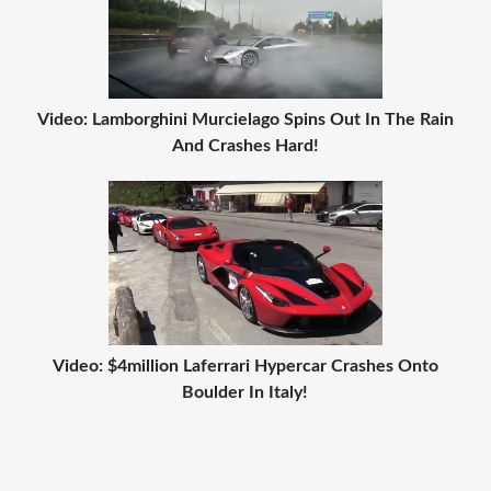
Video: Lamborghini Murcielago Spins Out In The Rain
And Crashes Hard!
Video: $4million Laferrari Hypercar Crashes Onto
Boulder In Italy!