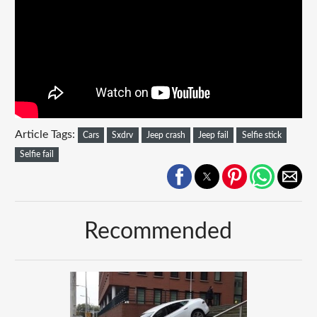
Article Tags:
Cars
Sxdrv
Jeep crash
Jeep fail
Selfie stick
Selfie fail
Recommended