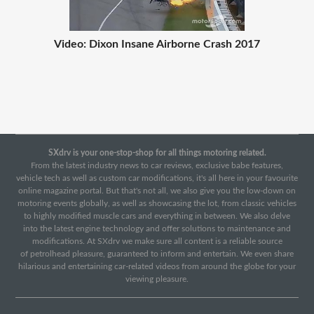
Video: Dixon Insane Airborne Crash 2017
SXdrv is your one-stop-shop for all things motoring related.
From the latest industry news to car reviews, exclusive babe features,
vehicle tech as well as custom car modifications, it's all here in your favourite
online magazine portal. But that's not all, we also give you the low-down on
motoring events globally, as well as showcasing the lot, from classic vehicles
to highly modified muscle cars and everything in between. We also delve
into the latest engine technology and offer solutions to maintenance and
modifications. At SXdrv we make sure all content is a reliable source
of petrolhead pleasure, guaranteed to inform and entertain. We even share
hilarious and entertaining car-related videos from around the globe for your
viewing pleasure.