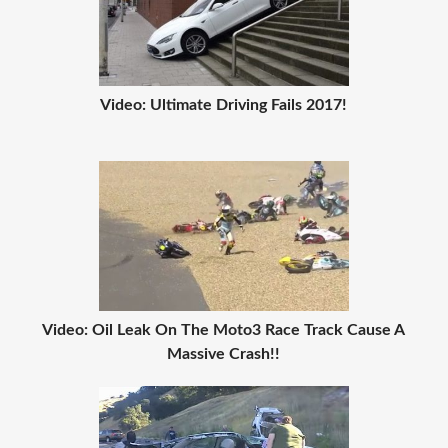
Video: Ultimate Driving Fails 2017!
Video: Oil Leak On The Moto3 Race Track Cause A
Massive Crash!!