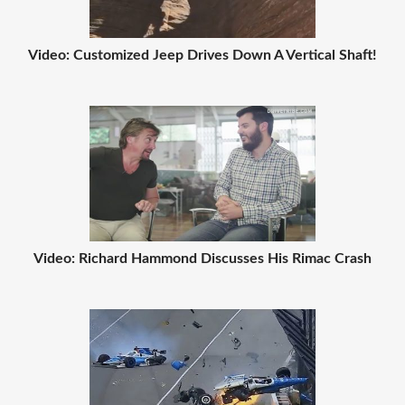
Video: Customized Jeep Drives Down A Vertical Shaft!
Video: Richard Hammond Discusses His Rimac Crash