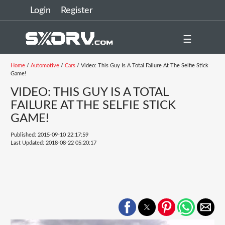
Login
Register
☰
Home
/
Automotive
/
Cars
/ Video: This Guy Is A Total Failure At The Selfie Stick
Game!
VIDEO: THIS GUY IS A TOTAL
FAILURE AT THE SELFIE STICK
GAME!
Published: 2015-09-10 22:17:59
Last Updated: 2018-08-22 05:20:17