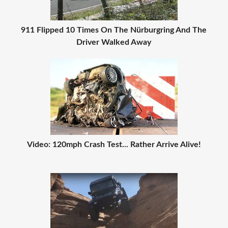
911 Flipped 10 Times On The Nürburgring And The
Driver Walked Away
Video: 120mph Crash Test... Rather Arrive Alive!