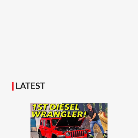
LATEST