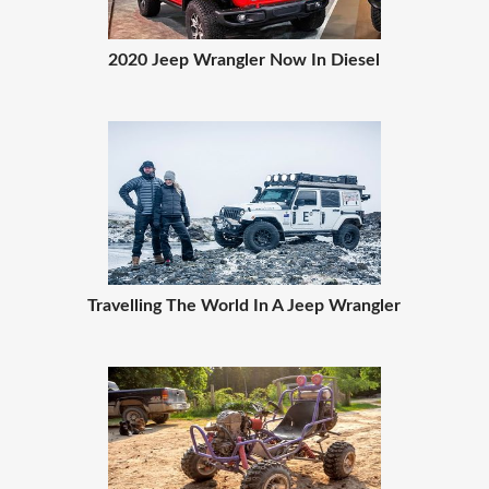
2020 Jeep Wrangler Now In Diesel
Travelling The World In A Jeep Wrangler