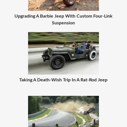
Upgrading A Barbie Jeep With Custom Four-Link
Suspension
Taking A Death-Wish Trip In A Rat-Rod Jeep