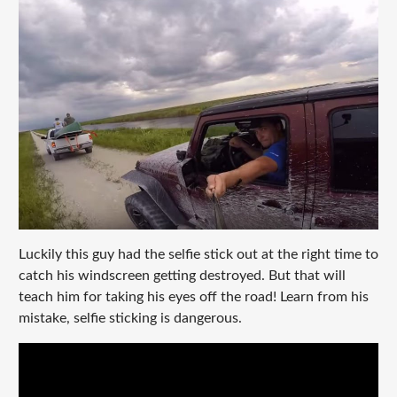
Luckily this guy had the selfie stick out at the right time to
catch his windscreen getting destroyed. But that will
teach him for taking his eyes off the road! Learn from his
mistake, selfie sticking is dangerous.