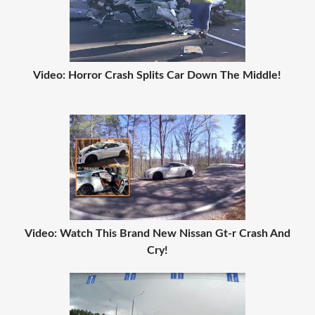
Video: Horror Crash Splits Car Down The Middle!
Video: Watch This Brand New Nissan Gt-r Crash And
Cry!