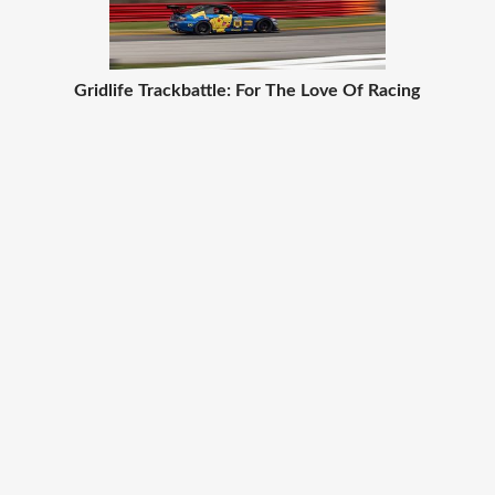
Gridlife Trackbattle: For The Love Of Racing