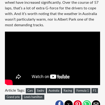
wheel have increased significantly. Over the course of 57
laps, that’s a lot of extra G-force for the drivers to cope
with. And it’s worth noting that the weather in Australia
wasn’t particularly warm, nor is Albert Park one of the
most demanding tracks.
Article Tags:
Cars
Sxdrv
Australia
Racing
Formula 1
F1
Grand prix
Lewis hamilton