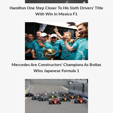
Hamilton One Step Closer To His Sixth Drivers' Title
With Win In Mexico F1
Mercedes Are Constructors' Champions As Bottas
Wins Japanese Formula 1