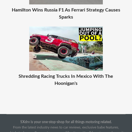
Hamilton Wins Russia F1 As Ferrari Strategy Causes
Sparks
Shredding Racing Trucks In Mexico With The
Hoonigan's
SXdrv is your one-stop-shop for all things motoring related.
From the latest industry news to car reviews, exclusive babe features,