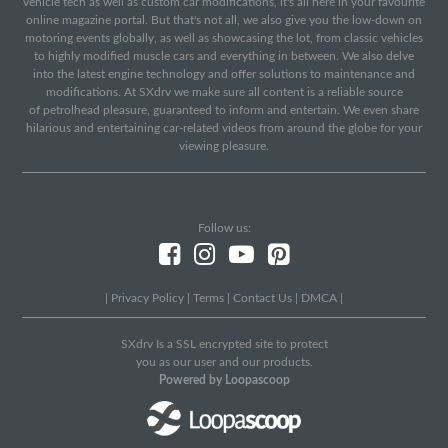
vehicle tech as well as custom car modifications, it's all here in your favourite
online magazine portal. But that's not all, we also give you the low-down on
motoring events globally, as well as showcasing the lot, from classic vehicles
to highly modified muscle cars and everything in between. We also delve
into the latest engine technology and offer solutions to maintenance and
modifications. At SXdrv we make sure all content is a reliable source
of petrolhead pleasure, guaranteed to inform and entertain. We even share
hilarious and entertaining car-related videos from around the globe for your
viewing pleasure.
Follow us:
|
Privacy Policy
|
Terms
|
Contact Us
|
DMCA
|
SXdrv Is a SSL encrypted site to protect
you as our user and our products.
Powered by Loopascoop