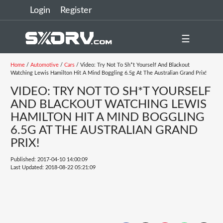
Login
Register
☰
Home
/
Automotive
/
Cars
/ Video: Try Not To Sh*t Yourself And Blackout
Watching Lewis Hamilton Hit A Mind Boggling 6.5g At The Australian Grand Prix!
VIDEO: TRY NOT TO SH*T YOURSELF
AND BLACKOUT WATCHING LEWIS
HAMILTON HIT A MIND BOGGLING
6.5G AT THE AUSTRALIAN GRAND
PRIX!
Published: 2017-04-10 14:00:09
Last Updated: 2018-08-22 05:21:09