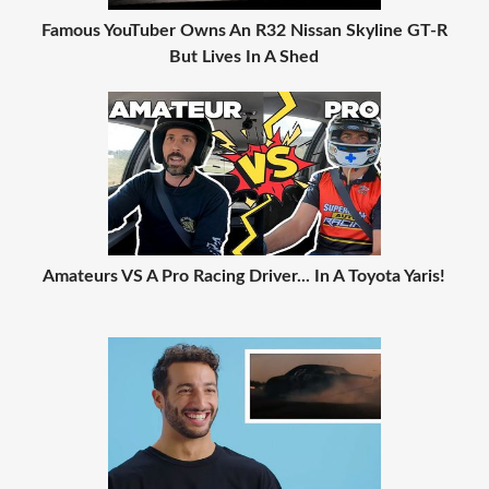
Famous YouTuber Owns An R32 Nissan Skyline GT-R
But Lives In A Shed
Amateurs VS A Pro Racing Driver... In A Toyota Yaris!