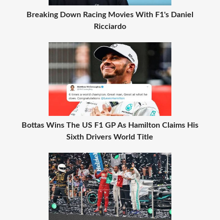
Breaking Down Racing Movies With F1's Daniel
Ricciardo
Bottas Wins The US F1 GP As Hamilton Claims His
Sixth Drivers World Title