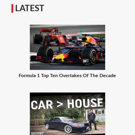
LATEST
Formula 1 Top Ten Overtakes Of The Decade