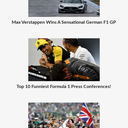
Max Verstappen Wins A Sensational German F1 GP
Top 10 Funniest Formula 1 Press Conferences!