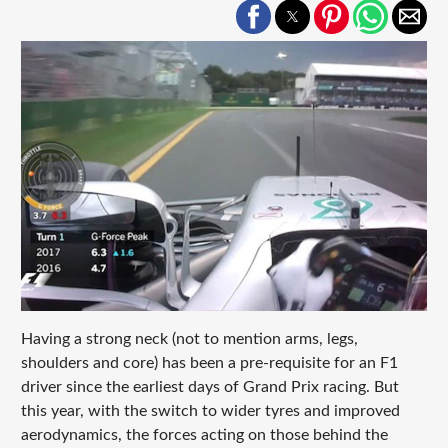
Having a strong neck (not to mention arms, legs,
shoulders and core) has been a pre-requisite for an F1
driver since the earliest days of Grand Prix racing. But
this year, with the switch to wider tyres and improved
aerodynamics, the forces acting on those behind the