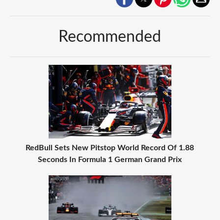
Recommended
RedBull Sets New Pitstop World Record Of 1.88
Seconds In Formula 1 German Grand Prix