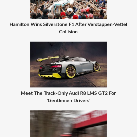
Hamilton Wins Silverstone F1 After Verstappen-Vettel
Collision
Meet The Track-Only Audi R8 LMS GT2 For
'Gentlemen Drivers'