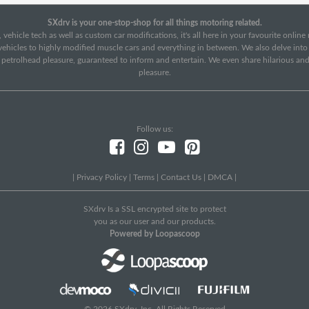
SXdrv is your one-stop-shop for all things motoring related.
 vehicle tech as well as custom car modifications, it's all here in your favourite onlin
c vehicles to highly modified muscle cars and everything in between. We also delve int
f petrolhead pleasure, guaranteed to inform and entertain. We even share hilarious an
pleasure.
Follow us:
|
Privacy Policy
|
Terms
|
Contact Us
|
DMCA
|
SXdrv Is a SSL encrypted site to protect
you as our user and our products.
Powered by Loopascoop