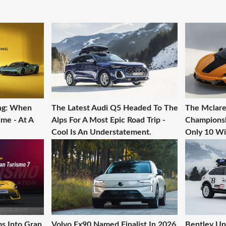
ing: When
The Latest Audi Q5 Headed To The
The Mclare
ime - At A
Alps For A Most Epic Road Trip -
Championshi
Cool Is An Understatement.
Only 10 Wil
ms Into Gran
Volvo Ex90 Named Finalist In 2026
Bentley Un