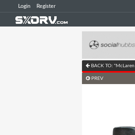
Login
Register
BACK TO: "McLaren u
PREV