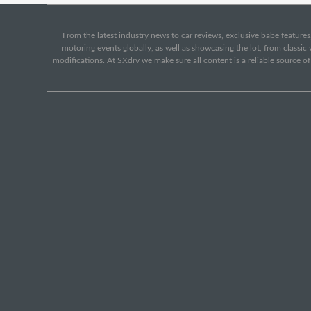
From the latest industry news to car reviews, exclusive babe features,
motoring events globally, as well as showcasing the lot, from classi
modifications. At SXdrv we make sure all content is a reliable source o