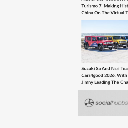
Turismo 7, Making Hist
China On The Virtual 
Suzuki Sa And Nsri Te
Cars4good 2026, With
Jimny Leading The Cha