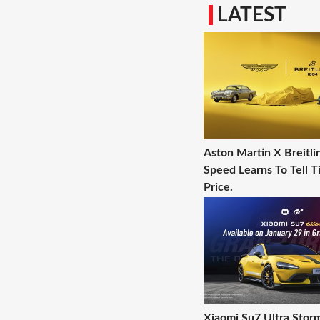
LATEST
Aston Martin X Breitl
Speed Learns To Tell T
Price.
Xiaomi Su7 Ultra Stor