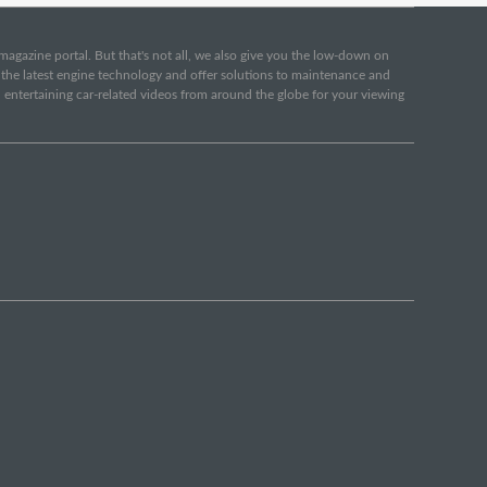
e magazine portal. But that's not all, we also give you the low-down on
o the latest engine technology and offer solutions to maintenance and
d entertaining car-related videos from around the globe for your viewing