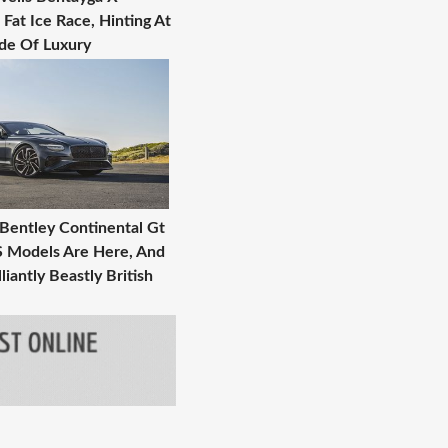
Fat Ice Race, Hinting At
ide Of Luxury
 Bentley Continental Gt
S Models Are Here, And
liantly Beastly British