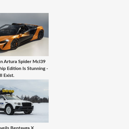
n Artura Spider Mcl39
p Edition Is Stunning -
l Exist.
veils Bentayga X