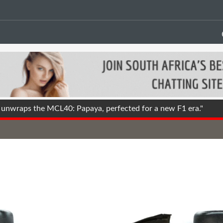
nwraps the MCL40: Papaya, perfected for a new F1 era."