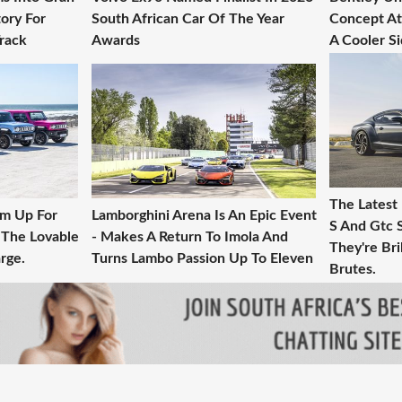
ory For
South African Car Of The Year
Concept At 
Track
Awards
A Cooler S
The Latest
am Up For
Lamborghini Arena Is An Epic Event
S And Gtc 
 The Lovable
- Makes A Return To Imola And
They're Bril
rge.
Turns Lambo Passion Up To Eleven
Brutes.