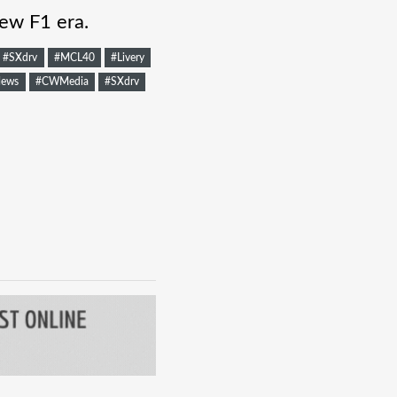
ew F1 era.
#SXdrv
#MCL40
#Livery
ews
#CWMedia
#SXdrv