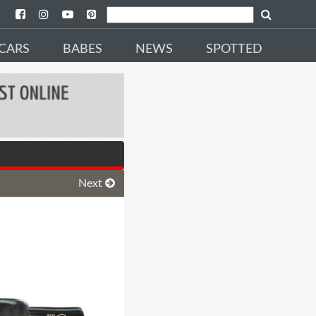
CARS
BABES
NEWS
SPOTTED
Next