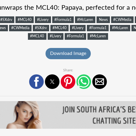
nwraps the MCL40: Papaya, perfected for a n
#SXdrv
#MCL40
#Livery
#Formula1
#McLaren
News
#CWMedia
ews
#CWMedia
#SXdrv
#MCL40
#Livery
#Formula1
#McLaren
N
#MCL40
#Livery
#Formula1
#McLaren
Download Image
Share: