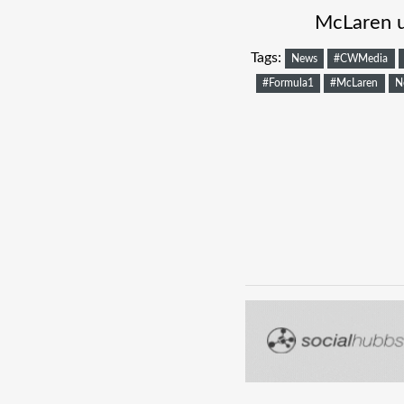
McLaren u
Tags:
News
#CWMedia
#Formula1
#McLaren
N