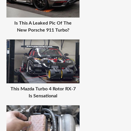
Is This A Leaked Pic Of The
New Porsche 911 Turbo?
This Mazda Turbo 4 Rotor RX-7
Is Sensational