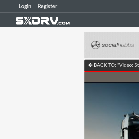
Login
Register
BACK TO: "Video: Str