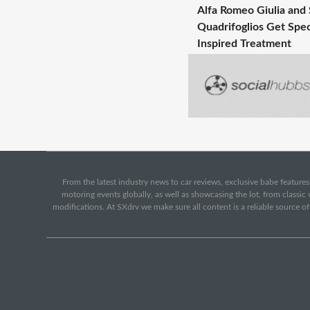
Alfa Romeo Giulia and 
Quadrifoglios Get Spec
Inspired Treatment
From the latest industry news to car reviews, exclusive babe features,
motoring events globally, as well as showcasing the lot, from classi
modifications. At SXdrv we make sure all content is a reliable source o