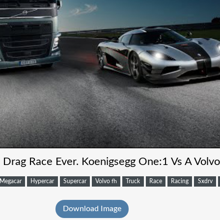
t Drag Race Ever. Koenigsegg One:1 Vs A Volvo
Megacar
Hypercar
Supercar
Volvo fh
Truck
Race
Racing
Sxdrv
Download Image