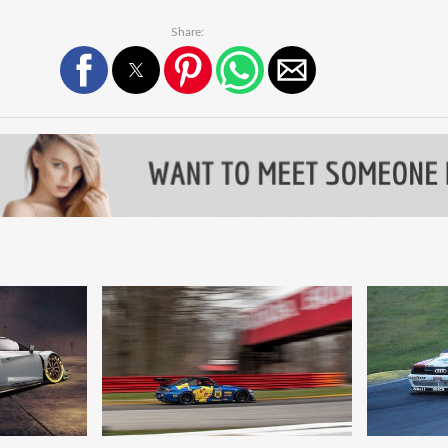
Share: