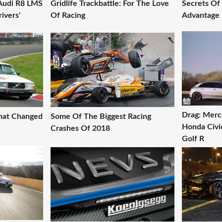
Audi R8 LMS
Gridlife Trackbattle: For The Love
Secrets Of
ivers'
Of Racing
Advantage 
Drag: Mer
That Changed
Some Of The Biggest Racing
Honda Civi
Crashes Of 2018
Golf R