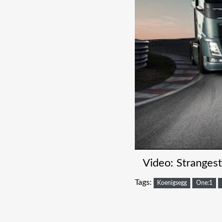
Video: Stranges
Tags:
Koenigsegg
One:1