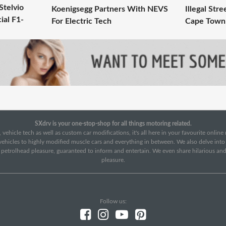
Stelvio
Koenigsegg Partners With NEVS
Illegal Str
ial F1-
For Electric Tech
Cape Town
SXdrv is your one-stop-shop for all things motoring related.
 vehicle tech as well as custom car modifications, it's all here in your favourite onlin
c vehicles to highly modified muscle cars and everything in between. We also delve int
f petrolhead pleasure, guaranteed to inform and entertain. We even share hilarious an
pleasure.
Follow us: