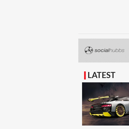
LATEST