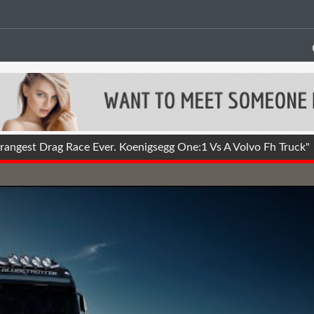
angest Drag Race Ever. Koenigsegg One:1 Vs A Volvo Fh Truck"