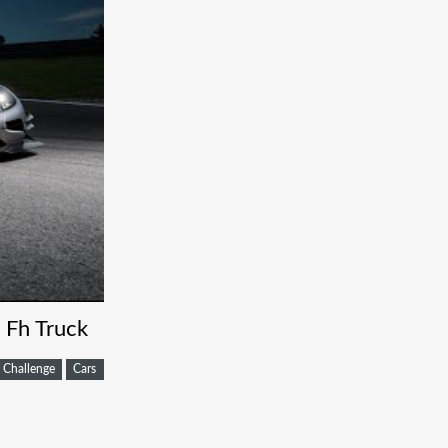
 Fh Truck
Challenge
Cars