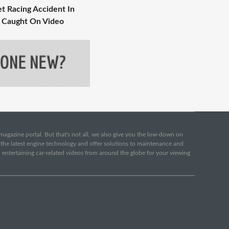
eet Racing Accident In
 Caught On Video
e magazine portal. But that's not all, we also give you the low-down on
o the latest engine technology and offer solutions to maintenance and
d entertaining car-related videos from around the globe for your viewing