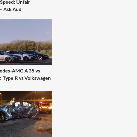
 Speed: Unfair
– Ask Audi
cedes-AMG A 35 vs
c Type R vs Volkswagen