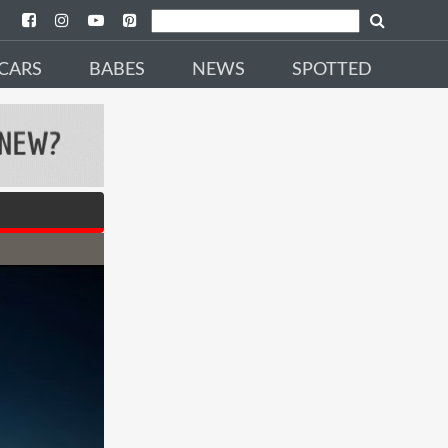
CARS
BABES
NEWS
SPOTTED