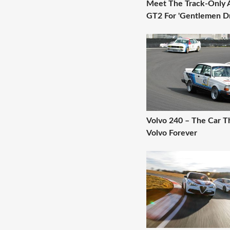
Meet The Track-Only 
GT2 For 'Gentlemen Dr
Volvo 240 – The Car 
Volvo Forever