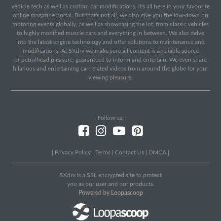
vehicle tech as well as custom car modifications, it's all here in your favourite
online magazine portal. But that's not all, we also give you the low-down on
motoring events globally, as well as showcasing the lot, from classic vehicles
to highly modified muscle cars and everything in between. We also delve
into the latest engine technology and offer solutions to maintenance and
modifications. At SXdrv we make sure all content is a reliable source
of petrolhead pleasure, guaranteed to inform and entertain. We even share
hilarious and entertaining car-related videos from around the globe for your
viewing pleasure.
Follow us:
|
Privacy Policy
|
Terms
|
Contact Us
|
DMCA
|
SXdrv Is a SSL encrypted site to protect
you as our user and our products.
Powered by Loopascoop