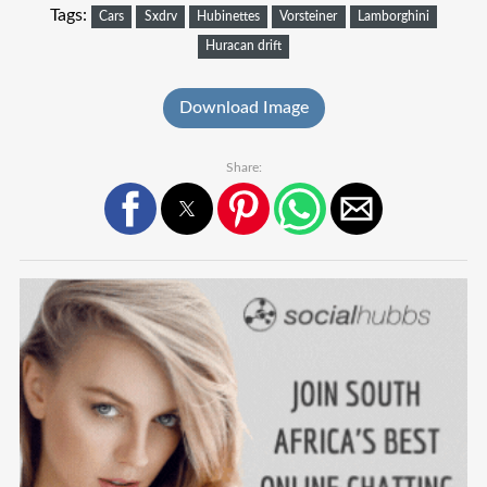
Tags:
Cars
Sxdrv
Hubinettes
Vorsteiner
Lamborghini
Huracan drift
Download Image
Share: