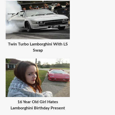
Twin Turbo Lamborghini With LS
Swap
16 Year Old Girl Hates
Lamborghini Birthday Present