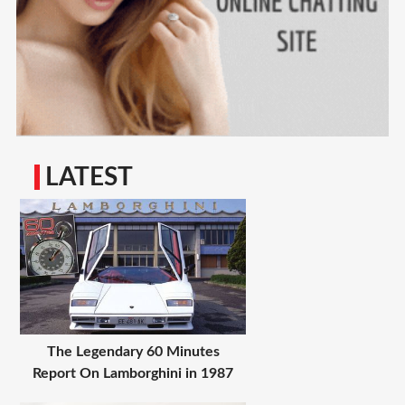
LATEST
The Legendary 60 Minutes
Report On Lamborghini in 1987