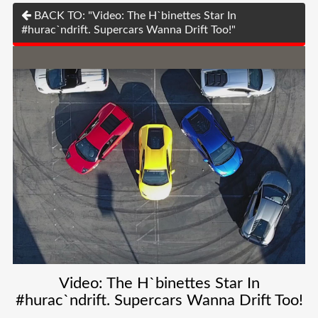
BACK TO: "Video: The H`binettes Star In
#hurac`ndrift. Supercars Wanna Drift Too!"
Video: The H`binettes Star In
#hurac`ndrift. Supercars Wanna Drift Too!