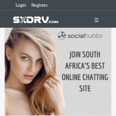
Login
Register
☰