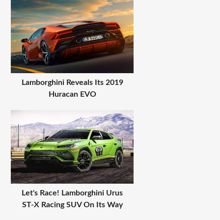
Lamborghini Reveals Its 2019
Huracan EVO
Let's Race! Lamborghini Urus
ST-X Racing SUV On Its Way