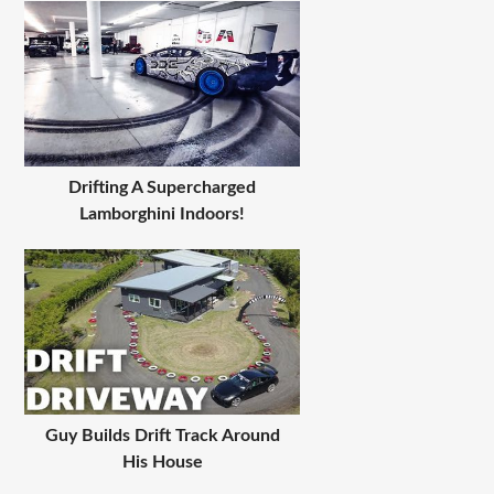
Drifting A Supercharged
Lamborghini Indoors!
Guy Builds Drift Track Around
His House