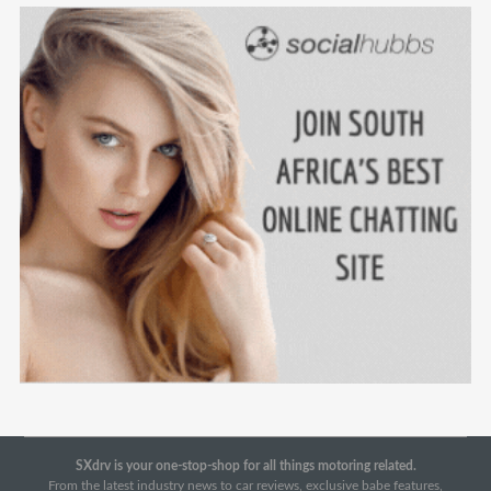
SXdrv is your one-stop-shop for all things motoring related.
From the latest industry news to car reviews, exclusive babe features,