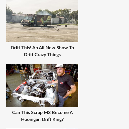
Drift This! An All New Show To
Drift Crazy Things
Can This Scrap M3 Become A
Hoonigan Drift King?