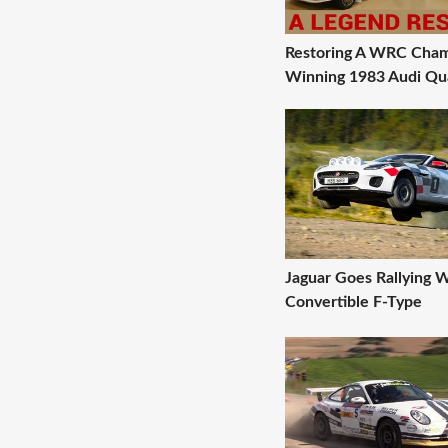
Restoring A WRC Cham
Winning 1983 Audi Qu
Jaguar Goes Rallying W
Convertible F-Type