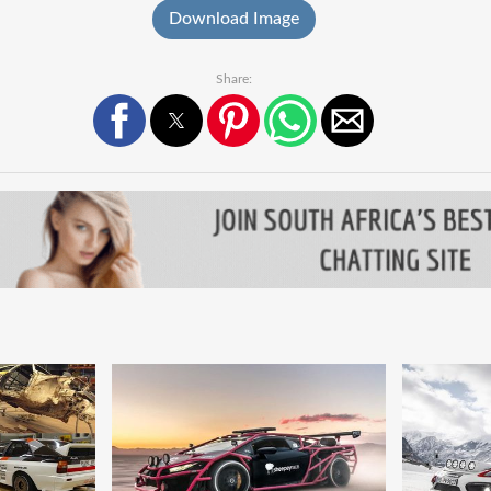
Download Image
Share: