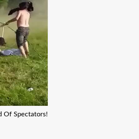
d Of Spectators!