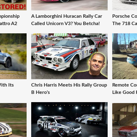
pionship
A Lamborghini Huracan Rally Car
Porsche Co
attro A2
Called Unicorn V3? You Betcha!
The 718 Ca
ith Its
Chris Harris Meets His Rally Group
Remote Con
B Hero's
Like Good 