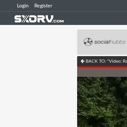
Login
Register
BACK TO: "Video: Ra