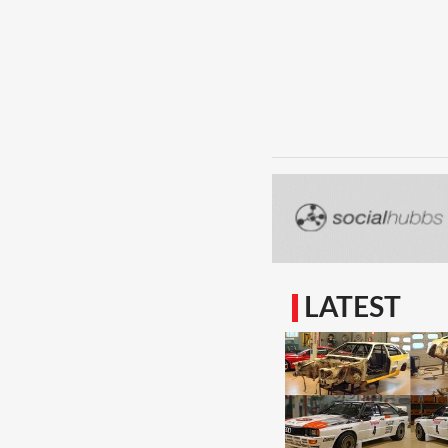
LATEST