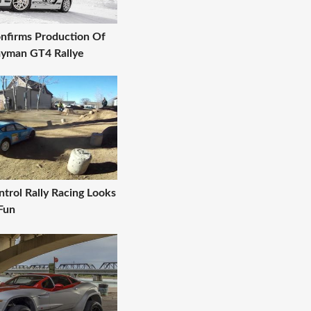
nfirms Production Of
yman GT4 Rallye
trol Rally Racing Looks
Fun