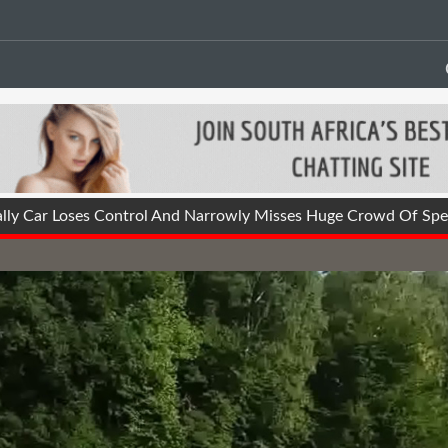
lly Car Loses Control And Narrowly Misses Huge Crowd Of Spec