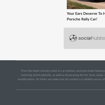
Your Ears Deserve To 
Porsche Rally Car!
From the latest industry news to car reviews, exclusive babe features,
motoring events globally, as well as showcasing the lot, from classi
modifications. At SXdrv we make sure all content is a reliable source o