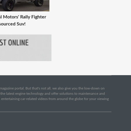
l Motors' Rally Fighter
sourced Suv!
e magazine portal. But that's not all, we also give you the low-down on
o the latest engine technology and offer solutions to maintenance and
d entertaining car-related videos from around the globe for your viewing