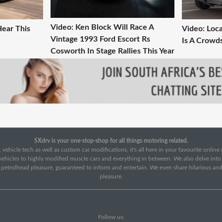
Video: Ken Block Will Race A
Hear This
Video: Loca
Vintage 1993 Ford Escort Rs
Is A Crowd
Cosworth In Stage Rallies This Year
SXdrv is your one-stop-shop for all things motoring related.
 vehicle tech as well as custom car modifications, it's all here in your favourite onlin
c vehicles to highly modified muscle cars and everything in between. We also delve int
f petrolhead pleasure, guaranteed to inform and entertain. We even share hilarious an
pleasure.
Follow us: