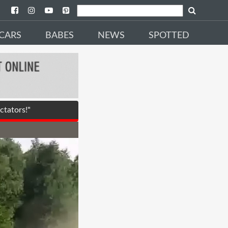
CARS
BABES
NEWS
SPOTTED
tators!"