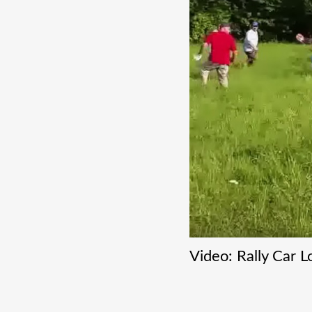
Video: Rally Car 