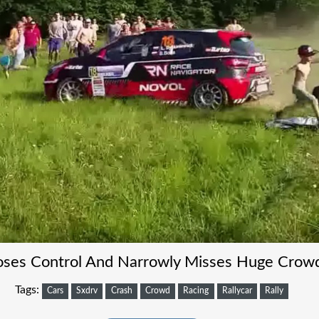
Loses Control And Narrowly Misses Huge Crow
Tags:
Cars
Sxdrv
Crash
Crowd
Racing
Rallycar
Rally