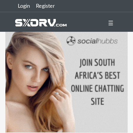
Login
Register
☰