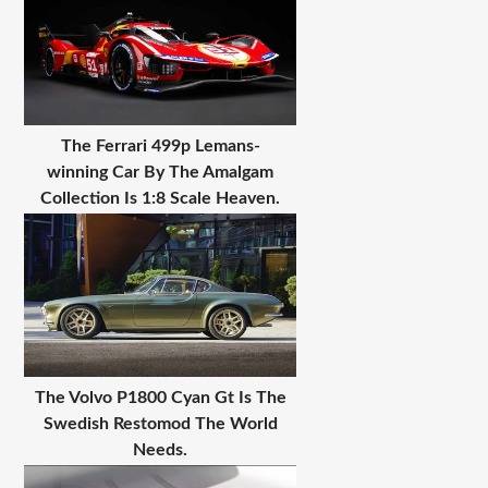
The Ferrari 499p Lemans-
winning Car By The Amalgam
Collection Is 1:8 Scale Heaven.
The Volvo P1800 Cyan Gt Is The
Swedish Restomod The World
Needs.