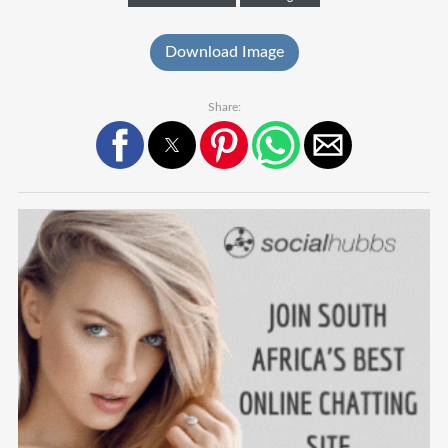
Download Image
Share: