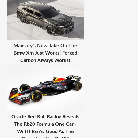
Mansory's New Take On The
Bmw Xm Just Works! Forged
Carbon Always Works!
Oracle Red Bull Racing Reveals
The Rb20 Formula One Car -
Will It Be As Good As The