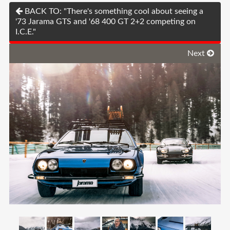
BACK TO: "There's something cool about seeing a
'73 Jarama GTS and '68 400 GT 2+2 competing on
I.C.E."
Next