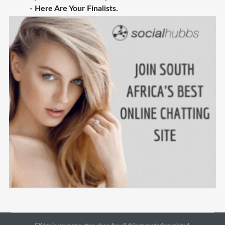
- Here Are Your Finalists.