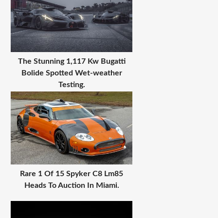
The Stunning 1,117 Kw Bugatti
Bolide Spotted Wet-weather
Testing.
Rare 1 Of 15 Spyker C8 Lm85
Heads To Auction In Miami.