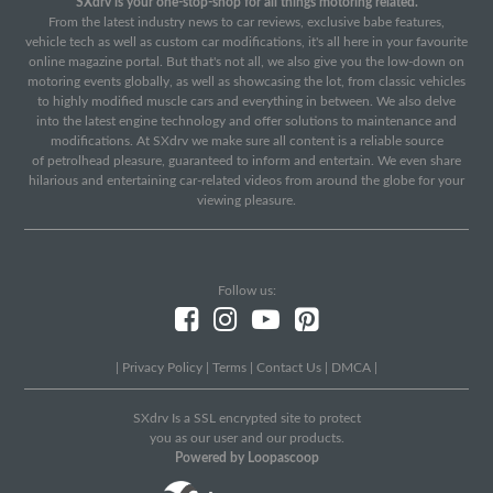
SXdrv is your one-stop-shop for all things motoring related.
From the latest industry news to car reviews, exclusive babe features,
vehicle tech as well as custom car modifications, it's all here in your favourite
online magazine portal. But that's not all, we also give you the low-down on
motoring events globally, as well as showcasing the lot, from classic vehicles
to highly modified muscle cars and everything in between. We also delve
into the latest engine technology and offer solutions to maintenance and
modifications. At SXdrv we make sure all content is a reliable source
of petrolhead pleasure, guaranteed to inform and entertain. We even share
hilarious and entertaining car-related videos from around the globe for your
viewing pleasure.
Follow us:
|
Privacy Policy
|
Terms
|
Contact Us
|
DMCA
|
SXdrv Is a SSL encrypted site to protect
you as our user and our products.
Powered by Loopascoop