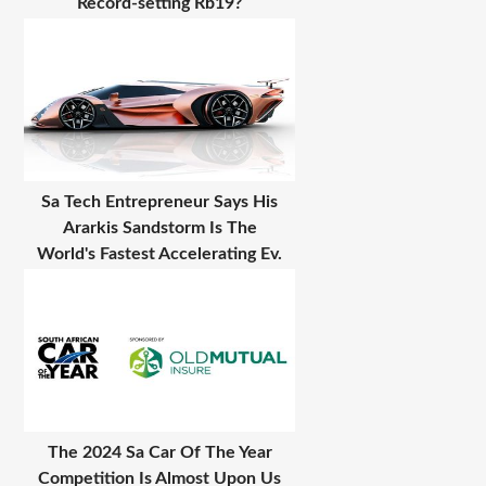
Record-setting Rb19?
Sa Tech Entrepreneur Says His
Ararkis Sandstorm Is The
World's Fastest Accelerating Ev.
The 2024 Sa Car Of The Year
Competition Is Almost Upon Us