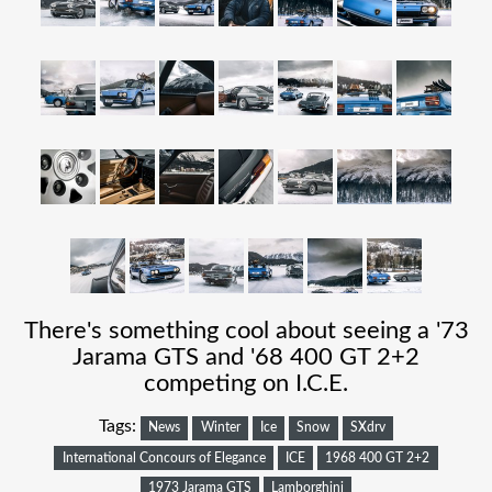
There's something cool about seeing a '73
Jarama GTS and '68 400 GT 2+2
competing on I.C.E.
Tags:
News
Winter
Ice
Snow
SXdrv
International Concours of Elegance
ICE
1968 400 GT 2+2
1973 Jarama GTS
Lamborghini