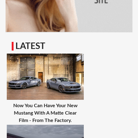
LATEST
Now You Can Have Your New
Mustang With A Matte Clear
Film - From The Factory.