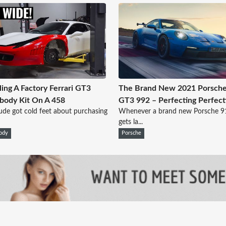
lling A Factory Ferrari GT3
The Brand New 2021 Porsche
body Kit On A 458
GT3 992 – Perfecting Perfect
ude got cold feet about purchasing
Whenever a brand new Porsche 
gets la...
ody
Porsche