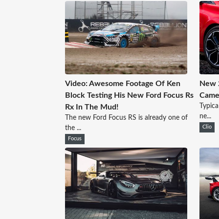
Video: Awesome Footage Of Ken
New 2
Block Testing His New Ford Focus Rs
Came
Typica
Rx In The Mud!
ne...
The new Ford Focus RS is already one of
the ...
Clio
Focus