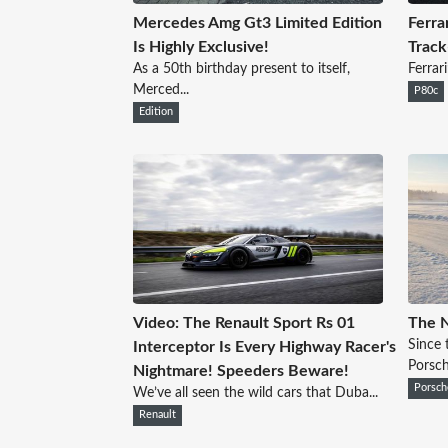
Mercedes Amg Gt3 Limited Edition
Ferra
Is Highly Exclusive!
Track
As a 50th birthday present to itself,
Ferrari
Merced...
P80c
Edition
Video: The Renault Sport Rs 01
The 
Since 
Interceptor Is Every Highway Racer's
Porsche
Nightmare! Speeders Beware!
Porsch
We’ve all seen the wild cars that Duba...
Renault