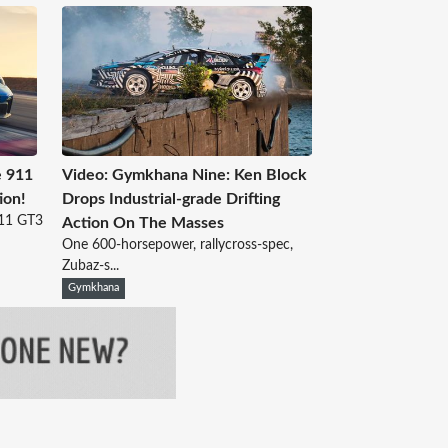
 911
Video: Gymkhana Nine: Ken Block
ion!
Drops Industrial-grade Drifting
911 GT3
Action On The Masses
One 600-horsepower, rallycross-spec,
Zubaz-s...
Gymkhana