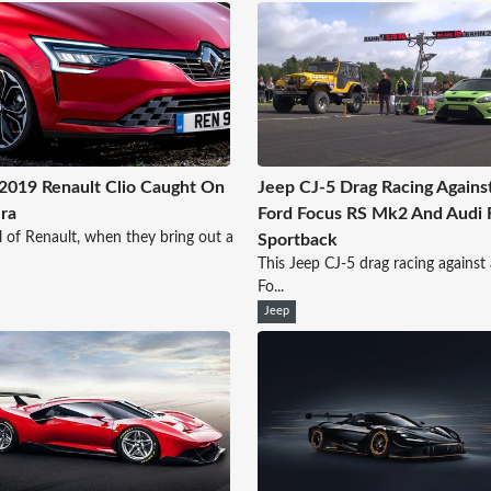
019 Renault Clio Caught On
Jeep CJ-5 Drag Racing Agains
ra
Ford Focus RS Mk2 And Audi
l of Renault, when they bring out a
Sportback
This Jeep CJ-5 drag racing against
Fo...
Jeep