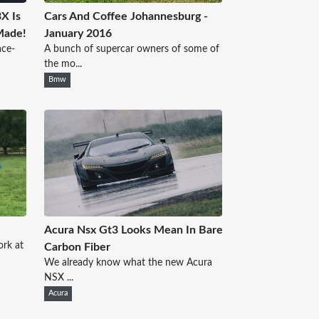
X Is
Cars And Coffee Johannesburg -
Made!
January 2016
ace-
A bunch of supercar owners of some of
the mo...
Bmw
Acura Nsx Gt3 Looks Mean In Bare
rk at
Carbon Fiber
We already know what the new Acura
NSX ...
Acura