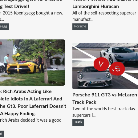
g Test Drive!!
Lamborghini Huracan
n 2015 Koenigsegg bought a new,
All of the self-respecting supercar
...
manufact...
gsegg
Porsche
: Rich Arabs Acting Like
Porsche 911 GT3 vs McLaren
ete Idiots In A Laferrari And
Track Pack
he Gt3. Poor Laferrari Doesn't
Two of the worlds best track-day
A Happy Ending.
supercars i...
rich Arabs decided it was a good
Track
ri