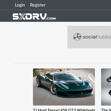
Login
Register
TJ Hunt Ferrari 458 GT3 Widebody
The K