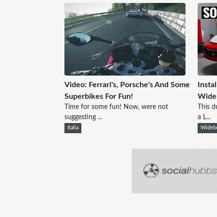
Video: Ferrari's, Porsche's And Some
Insta
Superbikes For Fun!
Wide
Time for some fun! Now, were not
This d
suggesting ...
a L...
Italia
Wideb