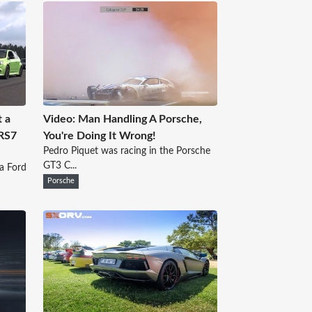
t a
Video: Man Handling A Porsche,
 RS7
You're Doing It Wrong!
Pedro Piquet was racing in the Porsche
GT3 C...
 a Ford
Porsche