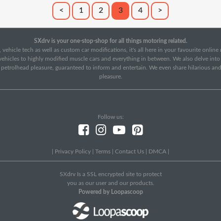
<
1
2
3
4
>
SXdrv is your one-stop-shop for all things motoring related.
 vehicle tech as well as custom car modifications, it's all here in your favourite onlin
c vehicles to highly modified muscle cars and everything in between. We also delve int
f petrolhead pleasure, guaranteed to inform and entertain. We even share hilarious an
pleasure.
Follow us:
|
Privacy Policy
|
Terms
|
Contact Us
|
DMCA
|
SXdrv Is a SSL encrypted site to protect
you as our user and our products.
Powered by Loopascoop