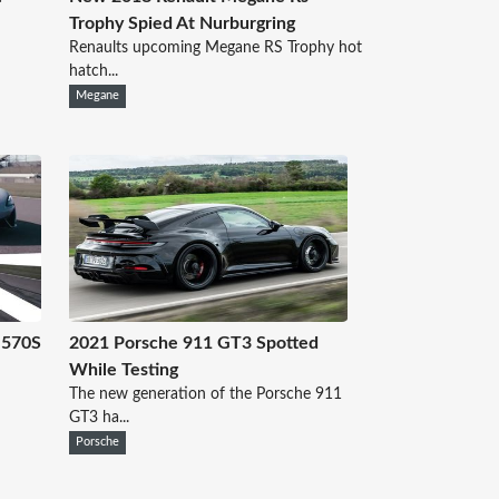
Trophy Spied At Nurburgring
Renaults upcoming Megane RS Trophy hot
hatch...
Megane
 570S
2021 Porsche 911 GT3 Spotted
While Testing
The new generation of the Porsche 911
GT3 ha...
Porsche