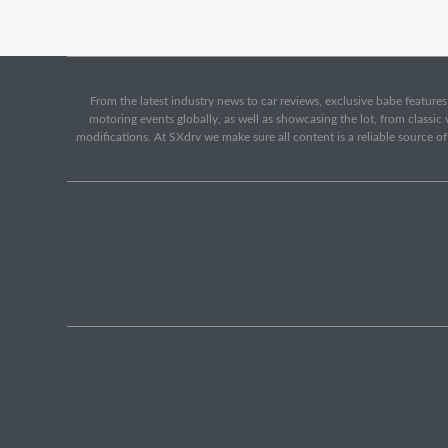
From the latest industry news to car reviews, exclusive babe features,
motoring events globally, as well as showcasing the lot, from classi
modifications. At SXdrv we make sure all content is a reliable source o