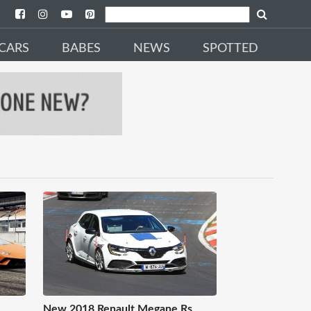
CARS
BABES
NEWS
SPOTTED
.
New 2018 Renault Megane Rs