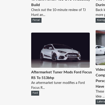
Build
Durin
Check out the 10-minute review of TJ
Back i
Hunt an...
more p
Ferrari
Koeni
Video
Aftermarket Tuner Mods Ford Focus
Compl
RS To 513bhp
Porsc
An aftermarket tuner modifies a Ford
Have 
Focus R...
These 
Ford
idea ...
Laferra