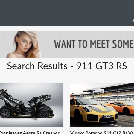
Search Results - 911 GT3 RS
oenigsegg Agera Rs Crashed
Video: Porsche 911 Gt2 Rs Vs