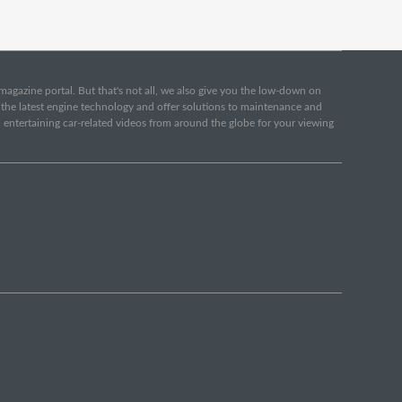
e magazine portal. But that's not all, we also give you the low-down on
o the latest engine technology and offer solutions to maintenance and
d entertaining car-related videos from around the globe for your viewing