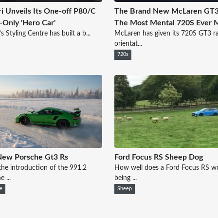
ri Unveils Its One-off P80/C
The Brand New McLaren GT3
-Only 'Hero Car'
The Most Mental 720S Ever 
’s Styling Centre has built a b...
McLaren has given its 720S GT3 r
orientat...
720s
New Porsche Gt3 Rs
Ford Focus RS Sheep Dog
the introduction of the 991.2
How well does a Ford Focus RS wo
 ...
being ...
e
Sheep