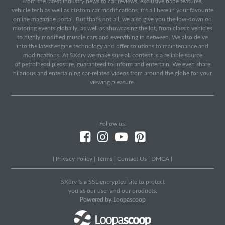
From the latest industry news to car reviews, exclusive babe features,
vehicle tech as well as custom car modifications, it's all here in your favourite
online magazine portal. But that's not all, we also give you the low-down on
motoring events globally, as well as showcasing the lot, from classic vehicles
to highly modified muscle cars and everything in between. We also delve
into the latest engine technology and offer solutions to maintenance and
modifications. At SXdrv we make sure all content is a reliable source
of petrolhead pleasure, guaranteed to inform and entertain. We even share
hilarious and entertaining car-related videos from around the globe for your
viewing pleasure.
Follow us:
|
Privacy Policy
|
Terms
|
Contact Us
|
DMCA
|
SXdrv Is a SSL encrypted site to protect
you as our user and our products.
Powered by Loopascoop