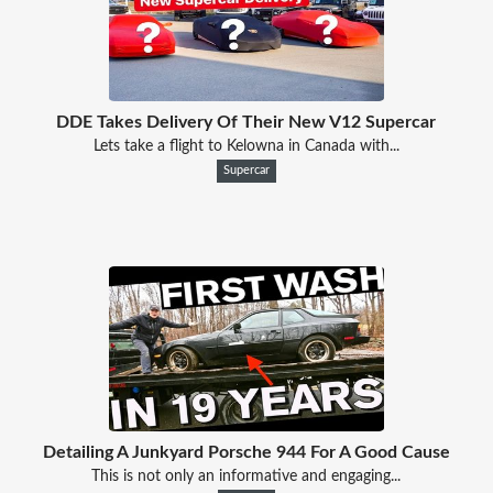
DDE Takes Delivery Of Their New V12 Supercar
Lets take a flight to Kelowna in Canada with...
Supercar
Detailing A Junkyard Porsche 944 For A Good Cause
This is not only an informative and engaging...