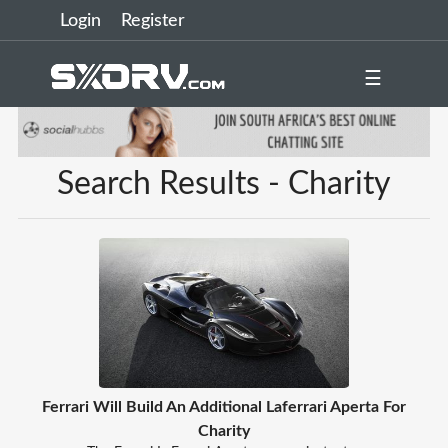
Login
Register
☰
Search Results - Charity
Ferrari Will Build An Additional Laferrari Aperta For
Charity