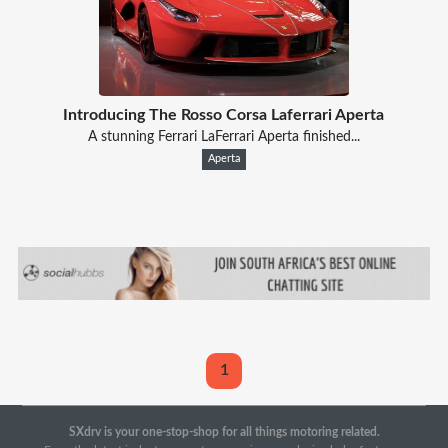
Introducing The Rosso Corsa Laferrari Aperta
A stunning Ferrari LaFerrari Aperta finished...
Aperta
1
SXdrv is your one-stop-shop for all things motoring related.