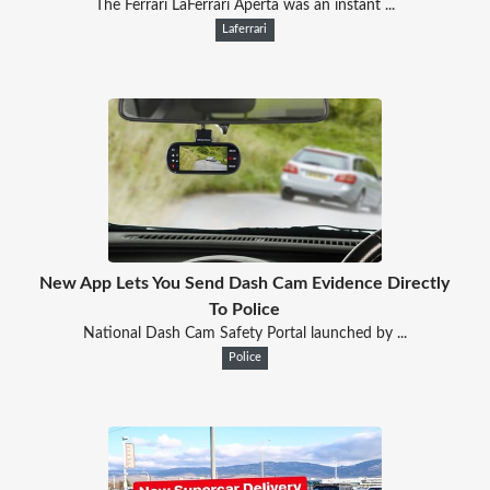
The Ferrari LaFerrari Aperta was an instant ...
Laferrari
New App Lets You Send Dash Cam Evidence Directly
To Police
National Dash Cam Safety Portal launched by ...
Police