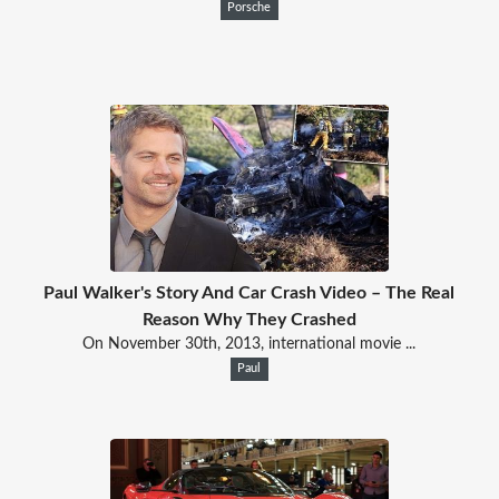
Porsche
Paul Walker's Story And Car Crash Video – The Real
Reason Why They Crashed
On November 30th, 2013, international movie ...
Paul