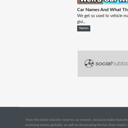
Car Names And What T
We get so used to vehicle m
givi...
Names
From the latest industry news to car reviews, exclusive babe features,
motoring events globally, as well as showcasing the lot, from classi