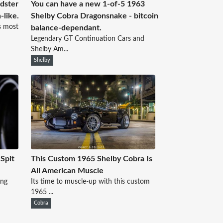
dster
You can have a new 1-of-5 1963
-like.
Shelby Cobra Dragonsnake - bitcoin
s most
balance-dependant.
Legendary GT Continuation Cars and
Shelby Am...
Shelby
Spit
This Custom 1965 Shelby Cobra Is
All American Muscle
ing
Its time to muscle-up with this custom
1965 ...
Cobra