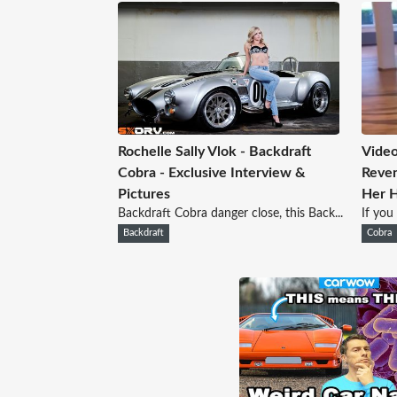
Rochelle Sally Vlok - Backdraft
Video
Cobra - Exclusive Interview &
Reven
Pictures
Her 
Backdraft Cobra danger close, this Back...
If you
Backdraft
Cobra