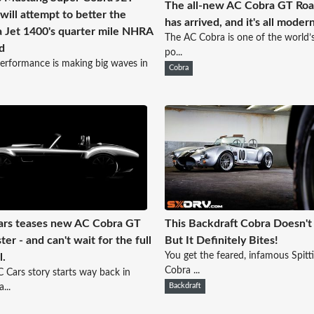
The all-new AC Cobra GT Roa
will attempt to better the
has arrived, and it's all modern
 Jet 1400's quarter mile NHRA
The AC Cobra is one of the world’
d
po...
erformance is making big waves in
Cobra
rs teases new AC Cobra GT
This Backdraft Cobra Doesn't 
ter - and can't wait for the full
But It Definitely Bites!
You get the feared, infamous Spitt
l.
Cobra ...
 Cars story starts way back in
...
Backdraft