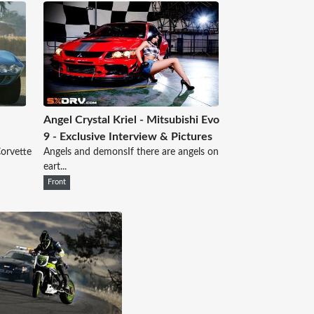
Angel Crystal Kriel - Mitsubishi Evo
9 - Exclusive Interview & Pictures
Corvette
Angels and demonsIf there are angels on
eart...
Front