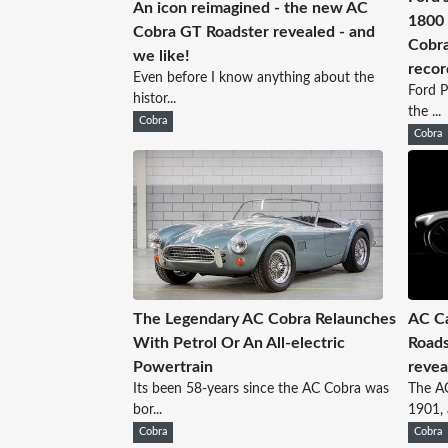
An icon reimagined - the new AC
1800 
Cobra GT Roadster revealed - and
Cobra
we like!
recor
Even before I know anything about the
Ford P
histor...
the ...
Cobra
Cobra
The Legendary AC Cobra Relaunches
AC Ca
With Petrol Or An All-electric
Roads
Powertrain
revea
Its been 58-years since the AC Cobra was
The AC
bor...
1901, a
Cobra
Cobra