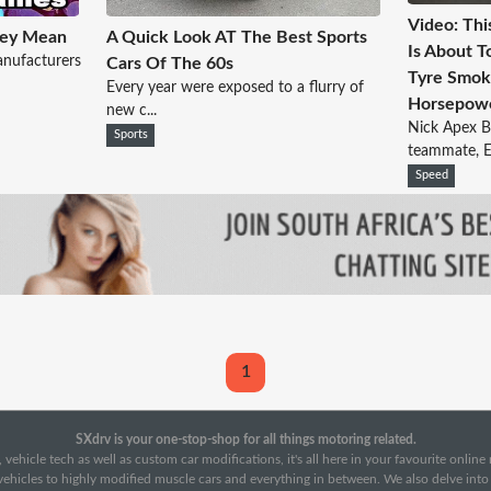
Video: Thi
hey Mean
A Quick Look AT The Best Sports
Is About T
anufacturers
Cars Of The 60s
Tyre Smok
Every year were exposed to a flurry of
Horsepowe
new c...
Nick Apex B
Sports
teammate, Er
Speed
1
SXdrv is your one-stop-shop for all things motoring related.
 vehicle tech as well as custom car modifications, it's all here in your favourite onlin
c vehicles to highly modified muscle cars and everything in between. We also delve int