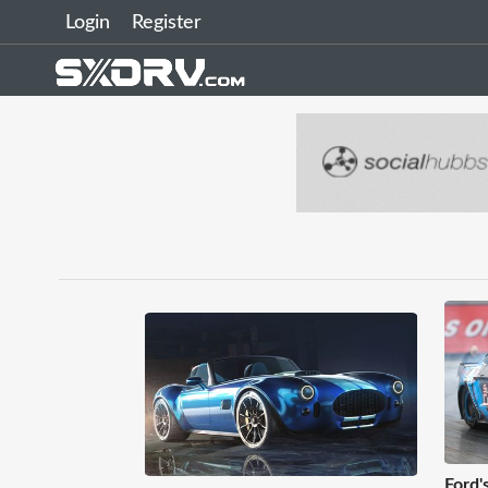
Login
Register
Ford'