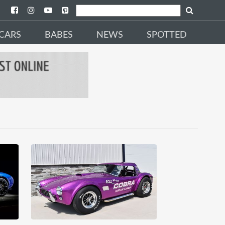
CARS
BABES
NEWS
SPOTTED