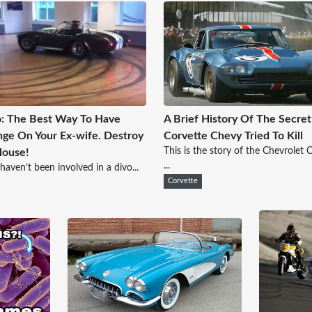
: The Best Way To Have
A Brief History Of The Secret
ge On Your Ex-wife. Destroy
Corvette Chevy Tried To Kill
This is the story of the Chevrolet 
House!
...
 haven’t been involved in a divo...
Corvette