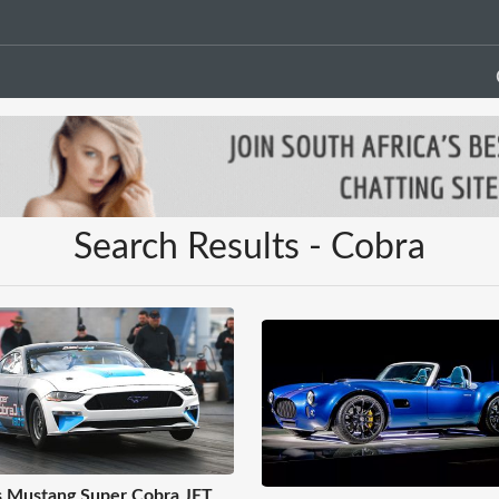
Search Results - Cobra
s Mustang Super Cobra JET