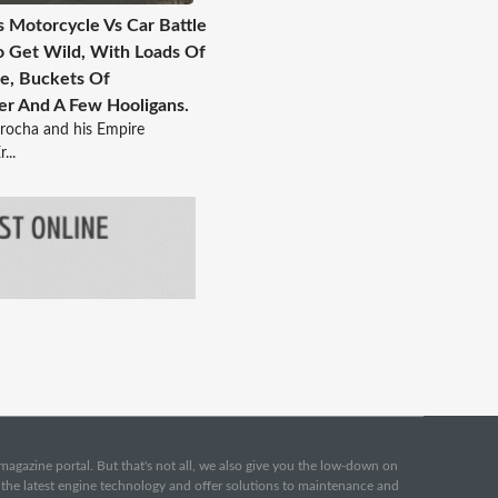
s Motorcycle Vs Car Battle
o Get Wild, With Loads Of
e, Buckets Of
r And A Few Hooligans.
rocha and his Empire
...
e magazine portal. But that's not all, we also give you the low-down on
o the latest engine technology and offer solutions to maintenance and