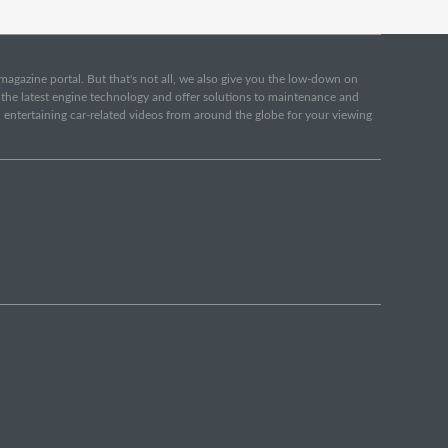
e magazine portal. But that's not all, we also give you the low-down on
o the latest engine technology and offer solutions to maintenance and
d entertaining car-related videos from around the globe for your viewing