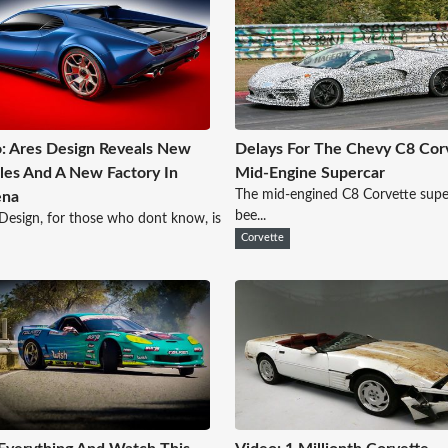
: Ares Design Reveals New
Delays For The Chevy C8 Cor
les And A New Factory In
Mid-Engine Supercar
The mid-engined C8 Corvette supe
na
bee...
esign, for those who dont know, is
Corvette