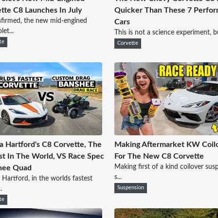
tte C8 Launches In July
Quicker Than These 7 Perfo
nfirmed, the new mid-engined
Cars
et...
This is not a science experiment, but 
te
Corvette
a Hartford's C8 Corvette, The
Making Aftermarket KW Coil
st In The World, VS Race Spec
For The New C8 Corvette
Making first of a kind coilover sus
hee Quad
s...
 Hartford, in the worlds fastest
.
Suspension
te