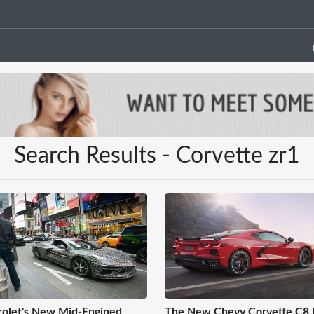
Search Results - Corvette zr1
olet's New Mid-Engined
The New Chevy Corvette C8 