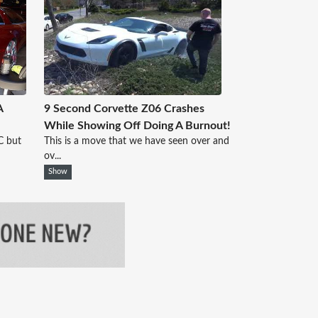
A
9 Second Corvette Z06 Crashes
While Showing Off Doing A Burnout!
C but
This is a move that we have seen over and
ov...
Show