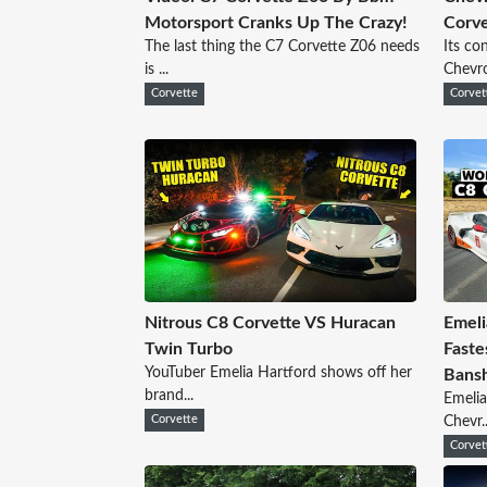
Motorsport Cranks Up The Crazy!
Corve
The last thing the C7 Corvette Z06 needs
Its co
is ...
Chevrol
Corvette
Corvet
Nitrous C8 Corvette VS Huracan
Emeli
Twin Turbo
Faste
YouTuber Emelia Hartford shows off her
Bans
brand...
Emelia
Corvette
Chevr..
Corvet