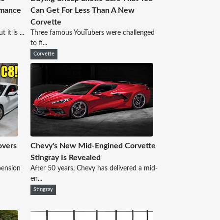
rmance
Can Get For Less Than A New
Corvette
it is ...
Three famous YouTubers were challenged
to fi...
Corvette
overs
Chevy's New Mid-Engined Corvette
Stingray Is Revealed
pension
After 50 years, Chevy has delivered a mid-
en...
Stingray