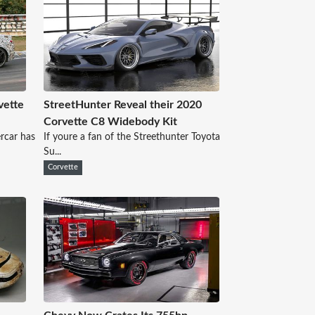
vette
StreetHunter Reveal their 2020
Corvette C8 Widebody Kit
rcar has
If youre a fan of the Streethunter Toyota
Su...
Corvette