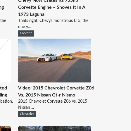
Chevy Now Crates Its 755hp
ng
Corvette Engine – Shoves It In A
1973 Laguna
 the
Thats right, Chevys monstrous LT5, the
one y...
Corvette
nted
Video: 2015 Chevrolet Corvette Z06
ling
Vs. 2015 Nissan Gt-r Nismo
ication,
2015 Chevrolet Corvette Z06 vs. 2015
Nissan ...
Chevrolet