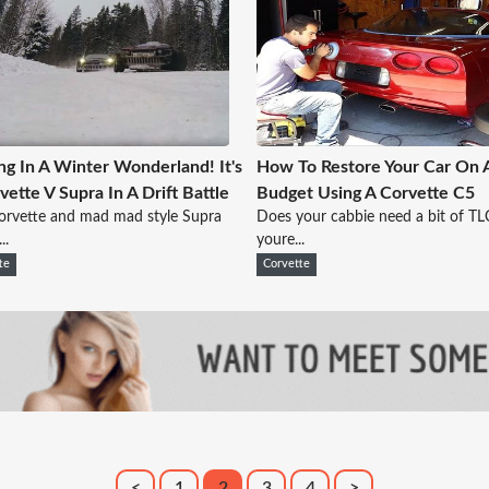
ing In A Winter Wonderland! It's
How To Restore Your Car On 
vette V Supra In A Drift Battle
Budget Using A Corvette C5
orvette and mad mad style Supra
Does your cabbie need a bit of TL
..
youre...
te
Corvette
<
1
2
3
4
>