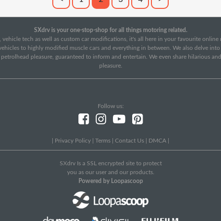
SXdrv is your one-stop-shop for all things motoring related.
 vehicle tech as well as custom car modifications, it's all here in your favourite onlin
c vehicles to highly modified muscle cars and everything in between. We also delve int
f petrolhead pleasure, guaranteed to inform and entertain. We even share hilarious an
pleasure.
Follow us:
|
Privacy Policy
|
Terms
|
Contact Us
|
DMCA
|
SXdrv Is a SSL encrypted site to protect
you as our user and our products.
Powered by Loopascoop