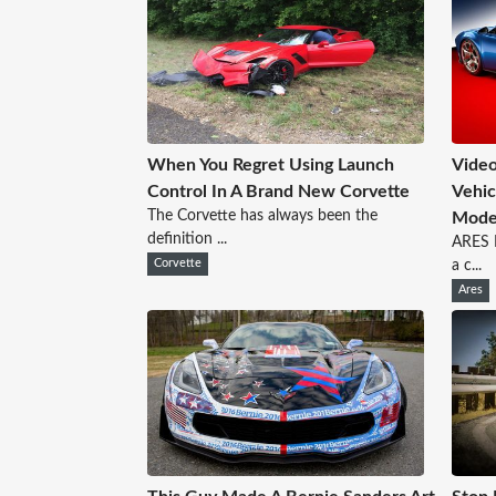
When You Regret Using Launch
Video
Control In A Brand New Corvette
Vehic
The Corvette has always been the
Mode
definition ...
ARES D
Corvette
a c...
Ares