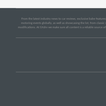
From the latest industry news to car reviews, exclusive babe features,
motoring events globally, as well as showcasing the lot, from classi
modifications. At SXdrv we make sure all content is a reliable source o