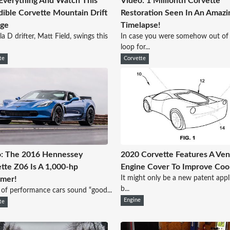
Everything And Watch This
Video: 1 Millionth Corvette
dible Corvette Mountain Drift
Restoration Seen In An Amazi
age
Timelapse!
a D drifter, Matt Field, swings this
In case you were somehow out of
loop for...
te
Corvette
: The 2016 Hennessey
2020 Corvette Features A Ve
tte Z06 Is A 1,000-hp
Engine Cover To Improve Coo
It might only be a new patent appl
amer!
b...
 of performance cars sound “good...
Engine
te