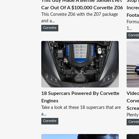
This Guy Made A Bernie Sanders Art
Stop 
Car Out Of A $100,000 Corvette Z06
Incre
This Corvette Z06 with the Z07 package
Foot
and a...
Formul
Corvette
1...
Corvet
18 Supercars Powered By Corvette
Video
Engines
Corve
Take a look at these 18 supercars that are
Scre
a...
Plenty
Corvette
Corvet