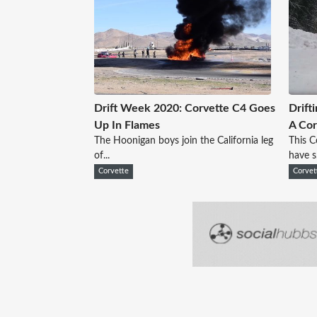
Drift Week 2020: Corvette C4 Goes
Drift
Up In Flames
A Cor
The Hoonigan boys join the California leg
This C
of...
have s.
Corvette
Corvet