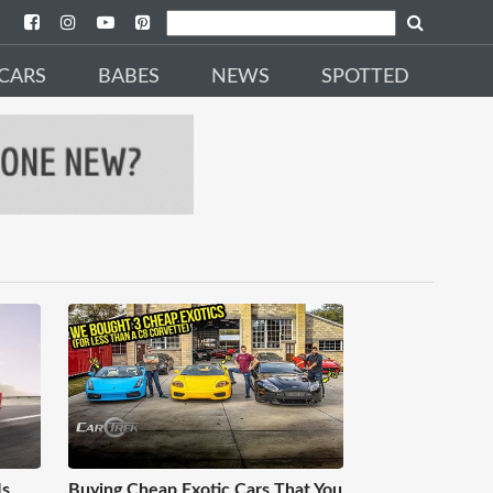
CARS
BABES
NEWS
SPOTTED
Is
Buying Cheap Exotic Cars That You