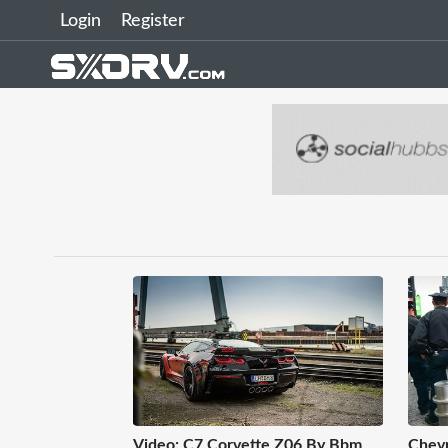
Login
Register
Video: C7 Corvette Z06 By Bbm
Chevr