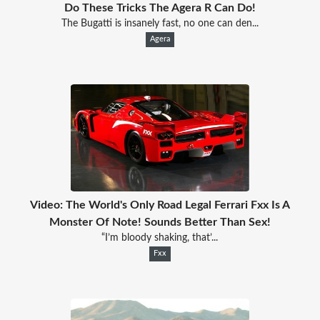
Do These Tricks The Agera R Can Do!
The Bugatti is insanely fast, no one can den...
Agera
Video: The World's Only Road Legal Ferrari Fxx Is A
Monster Of Note! Sounds Better Than Sex!
“I’m bloody shaking, that’...
Fxx