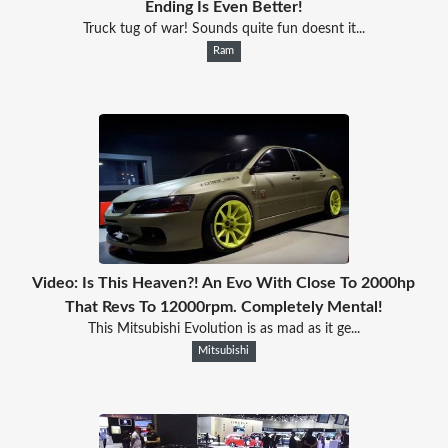
Ending Is Even Better!
Truck tug of war! Sounds quite fun doesnt it...
Ram
Video: Is This Heaven?! An Evo With Close To 2000hp
That Revs To 12000rpm. Completely Mental!
This Mitsubishi Evolution is as mad as it ge...
Mitsubishi