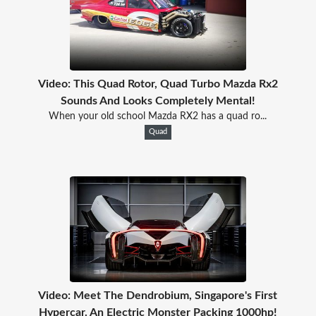
Video: This Quad Rotor, Quad Turbo Mazda Rx2
Sounds And Looks Completely Mental!
When your old school Mazda RX2 has a quad ro...
Quad
Video: Meet The Dendrobium, Singapore's First
Hypercar. An Electric Monster Packing 1000hp!