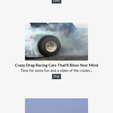
Guns
Crazy Drag Racing Cars That'll Blow Your Mind
Time for some fun and a video of the crazies...
Drag