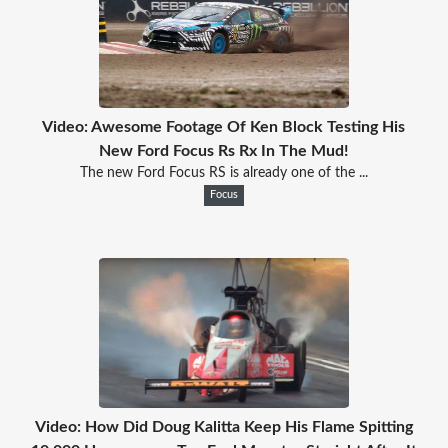
Video: Awesome Footage Of Ken Block Testing His
New Ford Focus Rs Rx In The Mud!
The new Ford Focus RS is already one of the ...
Focus
Video: How Did Doug Kalitta Keep His Flame Spitting