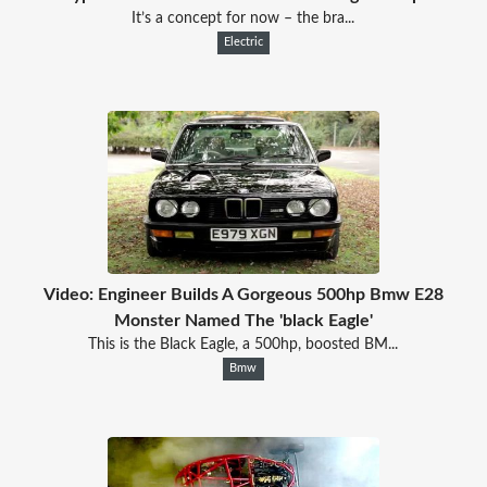
It’s a concept for now – the bra...
Electric
Video: Engineer Builds A Gorgeous 500hp Bmw E28
Monster Named The 'black Eagle'
This is the Black Eagle, a 500hp, boosted BM...
Bmw