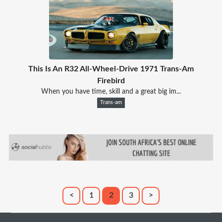
This Is An R32 All-Wheel-Drive 1971 Trans-Am
Firebird
When you have time, skill and a great big im...
Trans-am
<
1
2
3
>