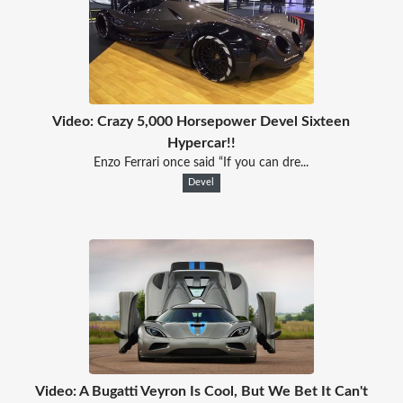
Video: Crazy 5,000 Horsepower Devel Sixteen
Hypercar!!
Enzo Ferrari once said “If you can dre...
Devel
Video: A Bugatti Veyron Is Cool, But We Bet It Can't