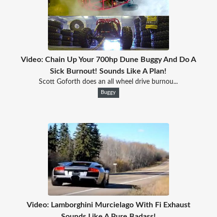
Video: Chain Up Your 700hp Dune Buggy And Do A
Sick Burnout! Sounds Like A Plan!
Scott Goforth does an all wheel drive burnou...
Buggy
Video: Lamborghini Murcielago With Fi Exhaust
Sounds Like A Pure Badass!