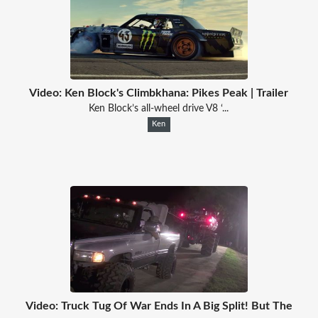
Video: Ken Block's Climbkhana: Pikes Peak | Trailer
Ken Block’s all-wheel drive V8 ‘...
Ken
Video: Truck Tug Of War Ends In A Big Split! But The