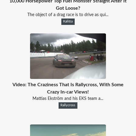
10,000 Horsepower Top Fuel Monster Straight After It
Got Loose?
The object of a drag race is to drive as qui...
Kalitta
Video: The Craziness That Is Rallycross, With Some
Crazy In-car Views!
Mattias Ekström and his EKS team a...
Rallycross