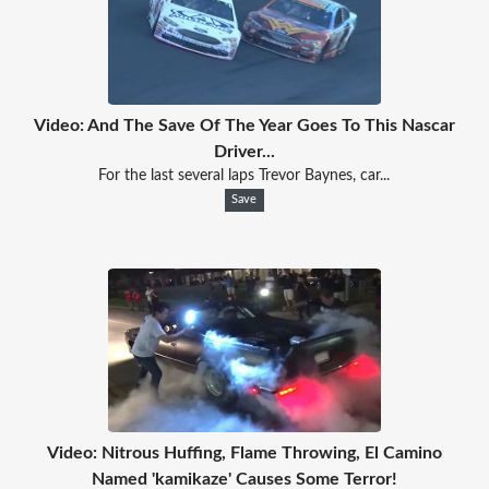
Video: And The Save Of The Year Goes To This Nascar
Driver...
For the last several laps Trevor Baynes, car...
Save
Video: Nitrous Huffing, Flame Throwing, El Camino
Named 'kamikaze' Causes Some Terror!