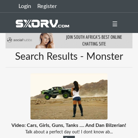
Login
Register
☰
Search Results - Monster
Video: Cars, Girls, Guns, Tanks .... And Dan Bilzerian!
Talk about a perfect day out! I dont know ab...