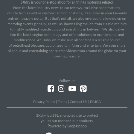
SXdrv is your one-stop-shop for all things motoring related.
From the latest industry news to car reviews, exclusive babe features,
vehicle tech as well as custom car modifications, it's all here in your favourite
online magazine portal. But that's not all, we also give you the low-down on
motoring events globally, as well as showcasing the lot, from classic vehicles
to highly modified muscle cars and everything in between. We also delve
into the latest engine technology and offer solutions to maintenance and
modifications. At SXdrv we make sure all content is a reliable source
of petrolhead pleasure, guaranteed to inform and entertain. We even share
hilarious and entertaining car-related videos from around the globe for your
viewing pleasure.
Follow us:
|
Privacy Policy
|
Terms
|
Contact Us
|
DMCA
|
SXdrv Is a SSL encrypted site to protect
you as our user and our products.
Powered by Loopascoop