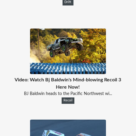
Drift
Video: Watch Bj Baldwin's Mind-blowing Recoil 3
Here Now!
BJ Baldwin heads to the Pacific Northwest wi...
Recoil