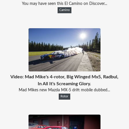
You may have seen this El Camino on Discover...
Camino
Video: Mad Mike's 4-rotor, Big Winged Mx5, Radbul,
In All It's Screaming Glory.
Mad Mikes new Mazda MX-5 drift mobile dubbed...
Rotor