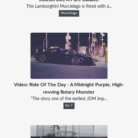
This Lamborghini Murcielago is fitted with a...
Murcielago
Video: Ride Of The Day - A Midnight Purple, High-
revving Rotary Monster
“The story one of the earliest JDM imp...
Rx-7