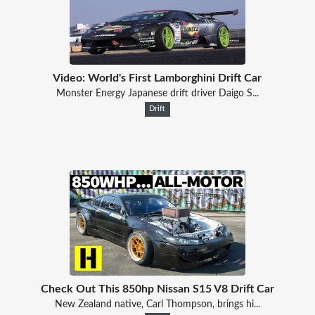
Video: World's First Lamborghini Drift Car
Monster Energy Japanese drift driver Daigo S...
Drift
Check Out This 850hp Nissan S15 V8 Drift Car
New Zealand native, Carl Thompson, brings hi...