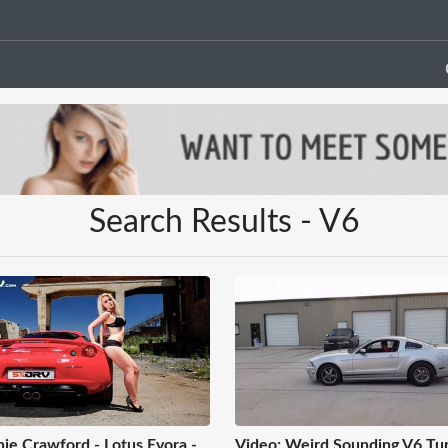
Search Results - V6
ie Crawford - Lotus Evora -
Video: Weird Sounding V6 Tu