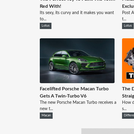
Red With!
Exclu
Its sexy, its curvy and it makes you want
Post A
to...
t...
Lotus
Lotus
Facelifted Porsche Macan Turbo
The D
Gets A Twin-Turbo V6
Strai
The new Porsche Macan Turbo receives a
How do
new t...
s...
Macan
Differ