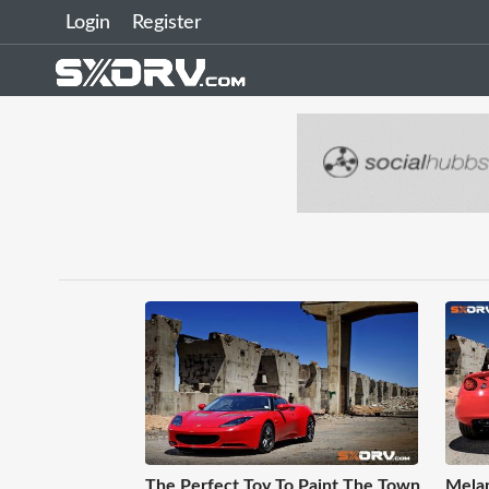
Login
Register
The Perfect Toy To Paint The Town
Melan