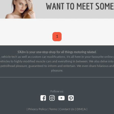
1
SXdrv is your one-stop-shop for all things motoring related.
 vehicle tech as well as custom car modifications, it's all here in your favourite onlin
c vehicles to highly modified muscle cars and everything in between. We also delve int
f petrolhead pleasure, guaranteed to inform and entertain. We even share hilarious an
pleasure.
Follow us:
|
Privacy Policy
|
Terms
|
Contact Us
|
DMCA
|