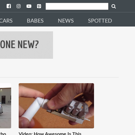
CARS
BABES
NEWS
SPOTTED
rbo
Video: How Awesome Is This