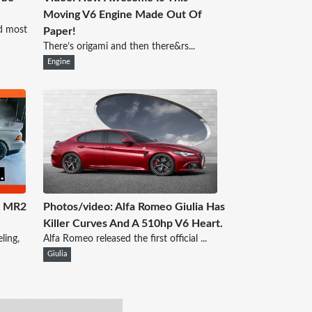
Moving V6 Engine Made Out Of
d most
Paper!
There’s origami and then there&rs...
Engine
a MR2
Photos/video: Alfa Romeo Giulia Has
Killer Curves And A 510hp V6 Heart.
ling,
Alfa Romeo released the first official ...
Giulia