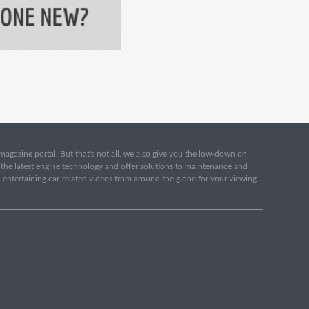
e magazine portal. But that's not all, we also give you the low-down on
o the latest engine technology and offer solutions to maintenance and
d entertaining car-related videos from around the globe for your viewing