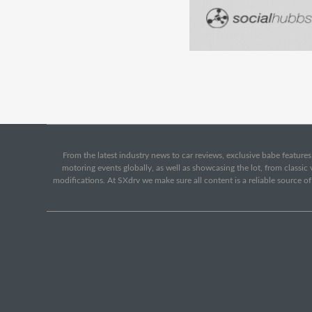
From the latest industry news to car reviews, exclusive babe features,
motoring events globally, as well as showcasing the lot, from classi
modifications. At SXdrv we make sure all content is a reliable source o