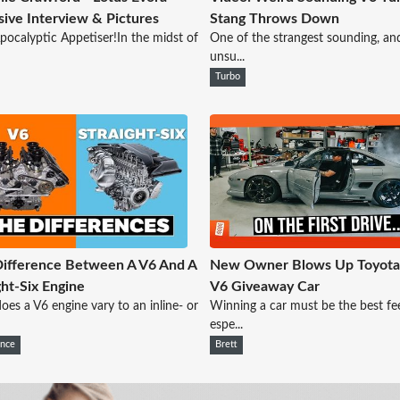
sive Interview & Pictures
Stang Throws Down
pocalyptic Appetiser!In the midst of
One of the strangest sounding, an
unsu...
Turbo
ifference Between A V6 And A
New Owner Blows Up Toyot
ght-Six Engine
V6 Giveaway Car
es a V6 engine vary to an inline- or
Winning a car must be the best fee
espe...
ence
Brett