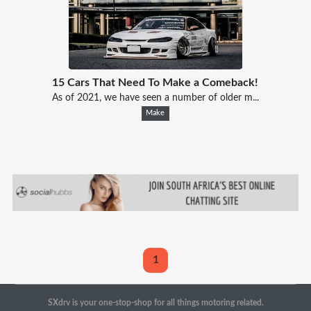
15 Cars That Need To Make a Comeback!
As of 2021, we have seen a number of older m...
Make
1
SXdrv is your one-stop-shop for all things motoring related.