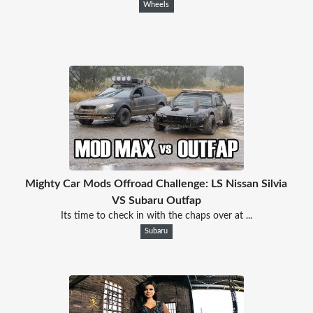
Wheels
Mighty Car Mods Offroad Challenge: LS Nissan Silvia
VS Subaru Outfap
Its time to check in with the chaps over at ...
Subaru