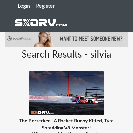
Login
Register
☰
Search Results - silvia
The Berserker - A Rocket Bunny Kitted, Tyre
Shredding V8 Monster!