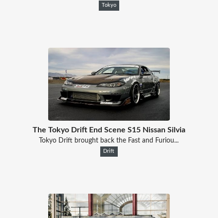
Tokyo
The Tokyo Drift End Scene S15 Nissan Silvia
Tokyo Drift brought back the Fast and Furiou...
Drift