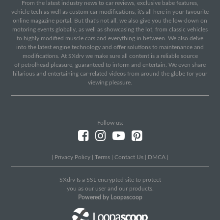
From the latest industry news to car reviews, exclusive babe features,
vehicle tech as well as custom car modifications, it's all here in your favourite
online magazine portal. But that's not all, we also give you the low-down on
motoring events globally, as well as showcasing the lot, from classic vehicles
to highly modified muscle cars and everything in between. We also delve
into the latest engine technology and offer solutions to maintenance and
modifications. At SXdrv we make sure all content is a reliable source
of petrolhead pleasure, guaranteed to inform and entertain. We even share
hilarious and entertaining car-related videos from around the globe for your
viewing pleasure.
Follow us:
|
Privacy Policy
|
Terms
|
Contact Us
|
DMCA
|
SXdrv Is a SSL encrypted site to protect
you as our user and our products.
Powered by Loopascoop