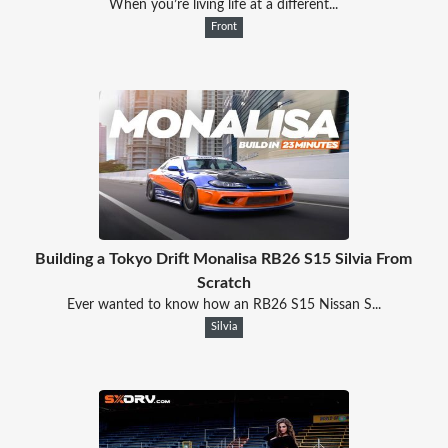
When you’re living life at a different...
Front
Building a Tokyo Drift Monalisa RB26 S15 Silvia From
Scratch
Ever wanted to know how an RB26 S15 Nissan S...
Silvia