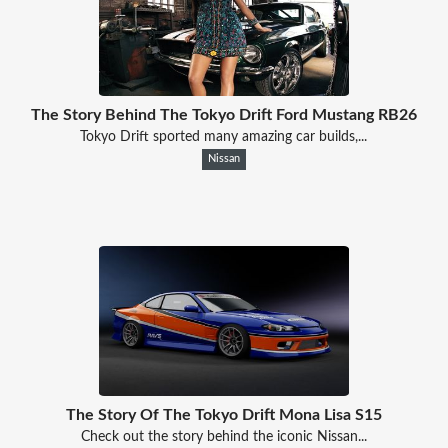
The Story Behind The Tokyo Drift Ford Mustang RB26
Tokyo Drift sported many amazing car builds,...
Nissan
The Story Of The Tokyo Drift Mona Lisa S15
Check out the story behind the iconic Nissan...