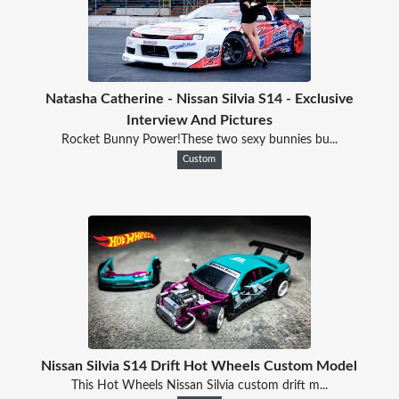
Natasha Catherine - Nissan Silvia S14 - Exclusive
Interview And Pictures
Rocket Bunny Power!These two sexy bunnies bu...
Custom
Nissan Silvia S14 Drift Hot Wheels Custom Model
This Hot Wheels Nissan Silvia custom drift m...