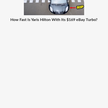
How Fast Is Yaris Hilton With Its $169 eBay Turbo?