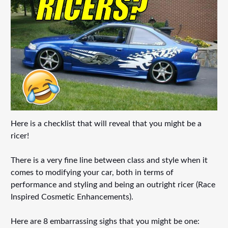
Here is a checklist that will reveal that you might be a
ricer!
There is a very fine line between class and style when it
comes to modifying your car, both in terms of
performance and styling and being an outright ricer (Race
Inspired Cosmetic Enhancements).
Here are 8 embarrassing sighs that you might be one: