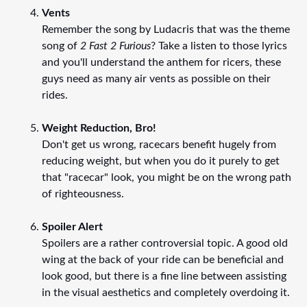
Vents
Remember the song by Ludacris that was the theme
song of
2 Fast 2 Furious
? Take a listen to those lyrics
and you'll understand the anthem for ricers, these
guys need as many air vents as possible on their
rides.
Weight Reduction, Bro!
Don't get us wrong, racecars benefit hugely from
reducing weight, but when you do it purely to get
that "racecar" look, you might be on the wrong path
of righteousness.
Spoiler Alert
Spoilers are a rather controversial topic. A good old
wing at the back of your ride can be beneficial and
look good, but there is a fine line between assisting
in the visual aesthetics and completely overdoing it.