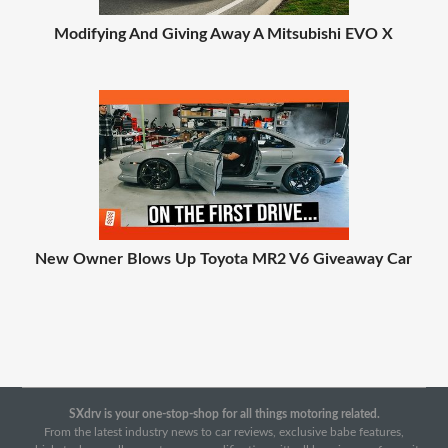
Modifying And Giving Away A Mitsubishi EVO X
New Owner Blows Up Toyota MR2 V6 Giveaway Car
SXdrv is your one-stop-shop for all things motoring related.
From the latest industry news to car reviews, exclusive babe features,