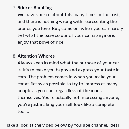
Sticker Bombing
We have spoken about this many times in the past,
and there is nothing wrong with representing the
brands you love. But, come on, when you can hardly
tell what the base colour of your car is anymore,
enjoy that bowl of rice!
Attention Whores
Always keep in mind what the purpose of your car
is. It's to make you happy and express your taste in
cars. The problem comes in when you make your
car as flashy as possible to try to impress as many
people as you can, regardless of the mods
themselves. You're actually not impressing anyone,
you're just making your self look like a complete
tool...
Take a look at the video below by YouTube channel, Ideal