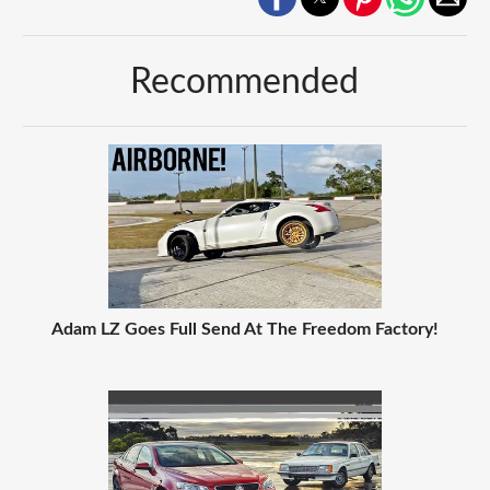
Recommended
Adam LZ Goes Full Send At The Freedom Factory!