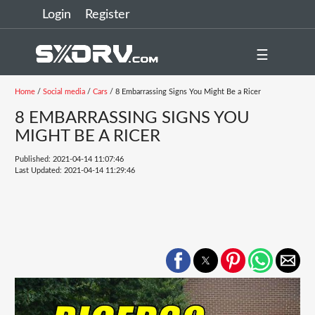
Login
Register
☰
Home
/
Social media
/
Cars
/ 8 Embarrassing Signs You Might Be a Ricer
8 EMBARRASSING SIGNS YOU
MIGHT BE A RICER
Published: 2021-04-14 11:07:46
Last Updated: 2021-04-14 11:29:46