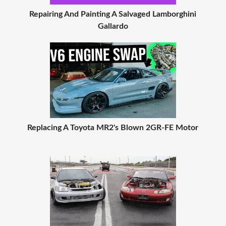
Repairing And Painting A Salvaged Lamborghini
Gallardo
Replacing A Toyota MR2's Blown 2GR-FE Motor