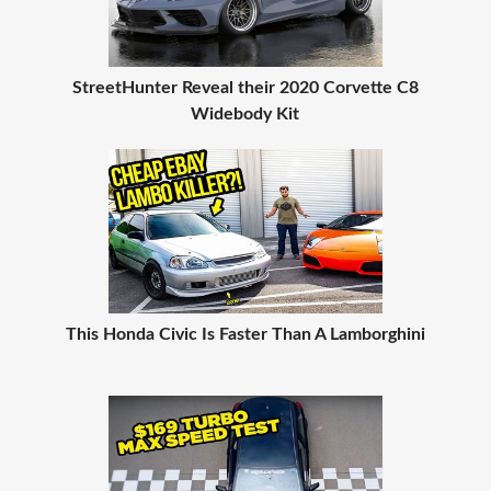
StreetHunter Reveal their 2020 Corvette C8
Widebody Kit
This Honda Civic Is Faster Than A Lamborghini