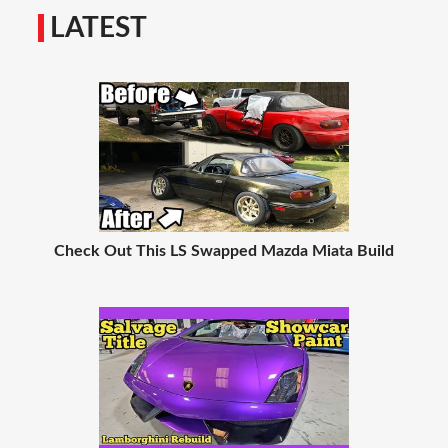
LATEST
Check Out This LS Swapped Mazda Miata Build