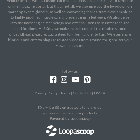
vehicle tech as well as custom car modifications, it's all here in your favourite
online magazine portal. But that's not all, we also give you the low-down on
motoring events globally, as well as showcasing the lot, from classic vehicles
to highly modified muscle cars and everything in between. We also delve
into the latest engine technology and offer solutions to maintenance and
modifications. At SXdrv we make sure all content is a reliable source
of petrolhead pleasure, guaranteed to inform and entertain. We even share
hilarious and entertaining car-related videos from around the globe for your
viewing pleasure.
Follow us:
|
Privacy Policy
|
Terms
|
Contact Us
|
DMCA
|
SXdrv Is a SSL encrypted site to protect
you as our user and our products.
Powered by Loopascoop