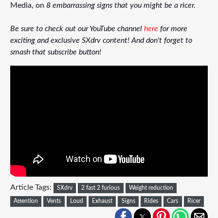
Media, on
8 embarrassing signs that you might be a ricer.
Be sure to check out our YouTube channel
here
for more
exciting and exclusive SXdrv content! And don't forget to
smash that subscribe button!
Article Tags:
SXdrv
2 fast 2 furious
Weight reduction
Attention
Vents
Loud
Exhaust
Signs
Rides
Cars
Ricer