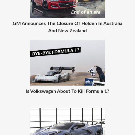
GM Announces The Closure Of Holden In Australia
And New Zealand
Is Volkswagen About To Kill Formula 1?