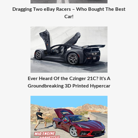
Dragging Two eBay Racers – Who Bought The Best
Car!
Ever Heard Of the Czinger 21C? It's A
Groundbreaking 3D Printed Hypercar