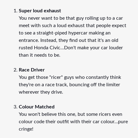
Super loud exhaust
You never want to be that guy rolling up to a car
meet with such a loud exhaust that people expect
to see a straight-piped hypercar making an
entrance. Instead, they find out that it's an old
rusted Honda Civic...Don't make your car louder
than it needs to be.
Race Driver
You get those "ricer" guys who constantly think
they're on a race track, bouncing off the limiter
wherever they drive.
Colour Matched
You won't believe this one, but some ricers even
colour code their outfit with their car colour...pure
cringe!