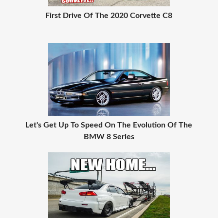
First Drive Of The 2020 Corvette C8
Let's Get Up To Speed On The Evolution Of The
BMW 8 Series