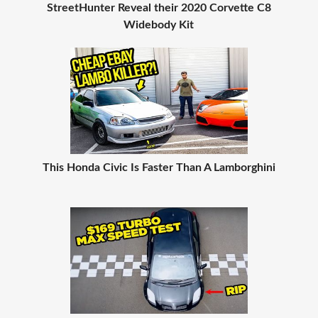
StreetHunter Reveal their 2020 Corvette C8
Widebody Kit
This Honda Civic Is Faster Than A Lamborghini