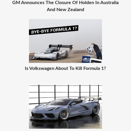
GM Announces The Closure Of Holden In Australia
And New Zealand
Is Volkswagen About To Kill Formula 1?