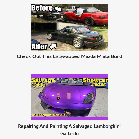
Check Out This LS Swapped Mazda Miata Build
Repairing And Painting A Salvaged Lamborghini
Gallardo