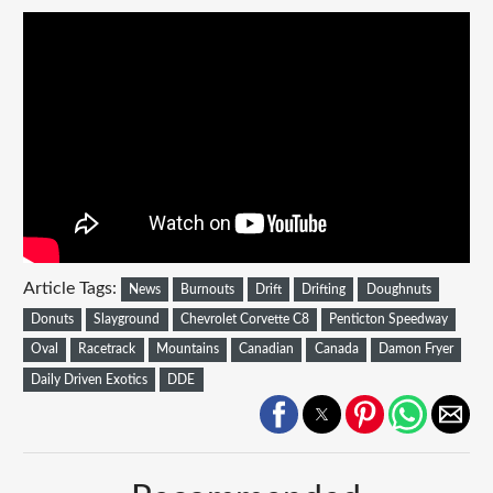
Article Tags:
News
Burnouts
Drift
Drifting
Doughnuts
Donuts
Slayground
Chevrolet Corvette C8
Penticton Speedway
Oval
Racetrack
Mountains
Canadian
Canada
Damon Fryer
Daily Driven Exotics
DDE