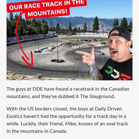
The guys at DDE have found a racetrack in the Canadian
mountains, and they've dubbed it The Slayground.
With the US borders closed, the boys at Daily Driven
Exotics haven't had the opportunity for a track day in a
while. Luckily, their friend, Mike, knows of an oval track
in the mountains in Canada.