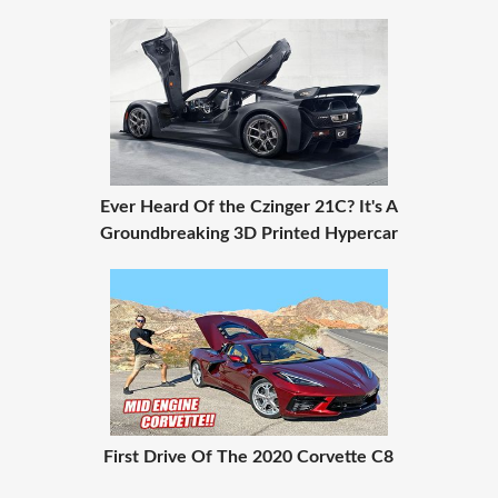
Ever Heard Of the Czinger 21C? It's A
Groundbreaking 3D Printed Hypercar
First Drive Of The 2020 Corvette C8