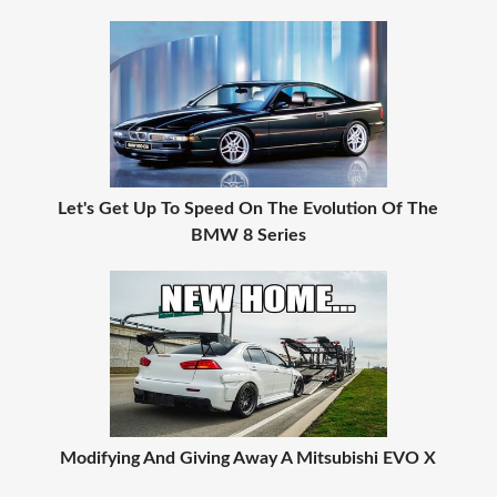
Let's Get Up To Speed On The Evolution Of The
BMW 8 Series
Modifying And Giving Away A Mitsubishi EVO X