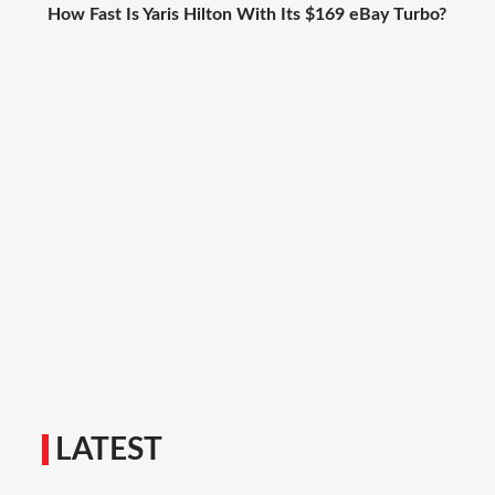
How Fast Is Yaris Hilton With Its $169 eBay Turbo?
LATEST