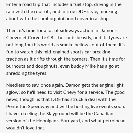
Enter a road trip that includes a fuel stop, driving in the
rain with the roof off, and in true DDE style, mucking
about with the Lamborghini hood cover in a shop.
Then, it's time for a lot of sideways action in Damon's
Chevrolet Corvette C8. The car is beastly, and its tyres are
not long for this world as smoke bellows out of them. It's
fun to watch this mid-engined sports car breaking
traction as it drifts through the corners. Then it's time for
burnouts and doughnuts, even buddy Mike has a go at
shredding the tyres.
Needless to say, once again, Damon gets the engine light
aglow, so he'll need to visit Chevy for a service. The good
news, though, is that DDE has struck a deal with the
Penticton Speedway and will be hosting live events soon.
I have a feeling the Slayground will be the Canadian
version of the Hoonigan's Burnyard, and what petrolhead
wouldn't love that.