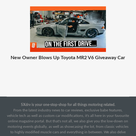
New Owner Blows Up Toyota MR2 V6 Giveaway Car
SXdrv is your one-stop-shop for all things motoring related.
From the latest industry news to car reviews, exclusive babe features,
vehicle tech as well as custom car modifications, it's all here in your favourite
online magazine portal. But that's not all, we also give you the low-down on
motoring events globally, as well as showcasing the lot, from classic vehicles
to highly modified muscle cars and everything in between. We also delve