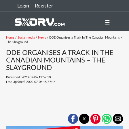
Login
Register
☰
Home
/
Social media
/
News
/ DDE Organises a Track In The Canadian Mountains –
The Slayground
DDE ORGANISES A TRACK IN THE
CANADIAN MOUNTAINS – THE
SLAYGROUND
Published: 2020-07-06 12:52:10
Last Updated: 2020-07-06 15:57:16