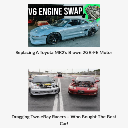
Replacing A Toyota MR2's Blown 2GR-FE Motor
Dragging Two eBay Racers – Who Bought The Best
Car!