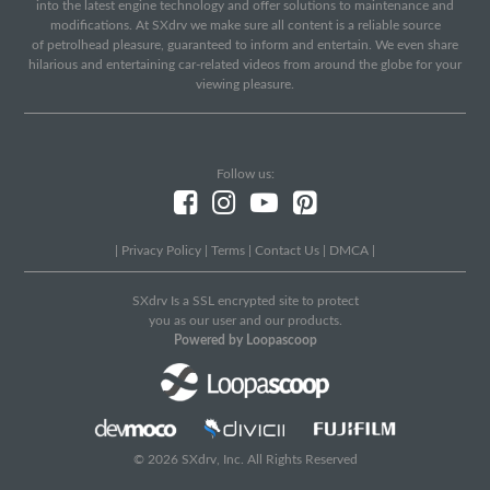
into the latest engine technology and offer solutions to maintenance and
modifications. At SXdrv we make sure all content is a reliable source
of petrolhead pleasure, guaranteed to inform and entertain. We even share
hilarious and entertaining car-related videos from around the globe for your
viewing pleasure.
Follow us:
|
Privacy Policy
|
Terms
|
Contact Us
|
DMCA
|
SXdrv Is a SSL encrypted site to protect
you as our user and our products.
Powered by Loopascoop
© 2026 SXdrv, Inc. All Rights Reserved