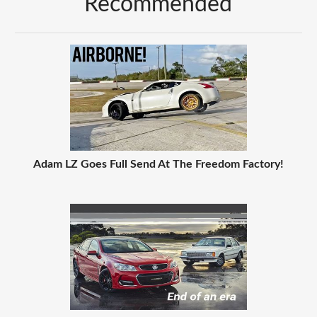
Recommended
Adam LZ Goes Full Send At The Freedom Factory!