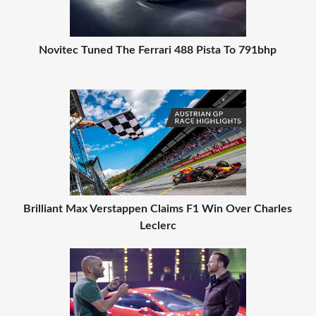
Novitec Tuned The Ferrari 488 Pista To 791bhp
Brilliant Max Verstappen Claims F1 Win Over Charles
Leclerc