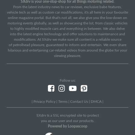
SXdrv is your one-stop-shop for all things motoring related.
From the latest industry news to car reviews, exclusive babe features,
vehicle tech as well as custom car modifications, it's all here in your favourite
online magazine portal. But that's not all, we also give you the low-down on
motoring events globally, as well as showcasing the lot, from classic vehicles
to highly modified muscle cars and everything in between. We also delve
into the latest engine technology and offer solutions to maintenance and
modifications. At SXdrv we make sure all content is a reliable source
of petrolhead pleasure, guaranteed to inform and entertain. We even share
hilarious and entertaining car-related videos from around the globe for your
viewing pleasure.
Follow us:
|
Privacy Policy
|
Terms
|
Contact Us
|
DMCA
|
SXdrv Is a SSL encrypted site to protect
you as our user and our products.
Powered by Loopascoop