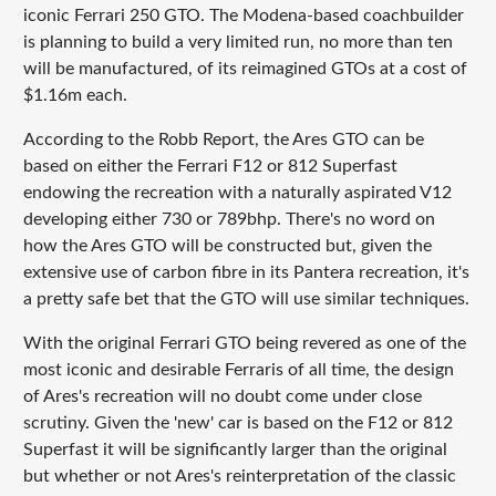
iconic Ferrari 250 GTO. The Modena-based coachbuilder
is planning to build a very limited run, no more than ten
will be manufactured, of its reimagined GTOs at a cost of
$1.16m each.
According to the Robb Report, the Ares GTO can be
based on either the Ferrari F12 or 812 Superfast
endowing the recreation with a naturally aspirated V12
developing either 730 or 789bhp. There's no word on
how the Ares GTO will be constructed but, given the
extensive use of carbon fibre in its Pantera recreation, it's
a pretty safe bet that the GTO will use similar techniques.
With the original Ferrari GTO being revered as one of the
most iconic and desirable Ferraris of all time, the design
of Ares's recreation will no doubt come under close
scrutiny. Given the 'new' car is based on the F12 or 812
Superfast it will be significantly larger than the original
but whether or not Ares's reinterpretation of the classic