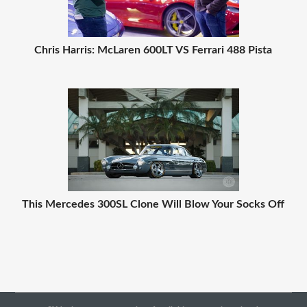
Chris Harris: McLaren 600LT VS Ferrari 488 Pista
This Mercedes 300SL Clone Will Blow Your Socks Off