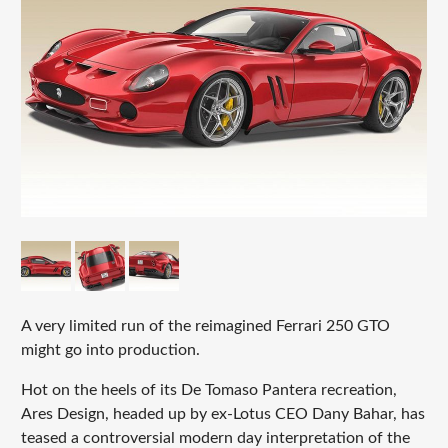
A very limited run of the reimagined Ferrari 250 GTO
might go into production.
Hot on the heels of its De Tomaso Pantera recreation,
Ares Design, headed up by ex-Lotus CEO Dany Bahar, has
teased a controversial modern day interpretation of the