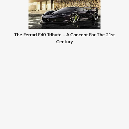
The Ferrari F40 Tribute – A Concept For The 21st
Century