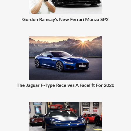
Gordon Ramsay's New Ferrari Monza SP2
The Jaguar F-Type Receives A Facelift For 2020