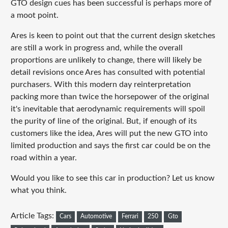
GTO design cues has been successful is perhaps more of
a moot point.
Ares is keen to point out that the current design sketches
are still a work in progress and, while the overall
proportions are unlikely to change, there will likely be
detail revisions once Ares has consulted with potential
purchasers. With this modern day reinterpretation
packing more than twice the horsepower of the original
it's inevitable that aerodynamic requirements will spoil
the purity of line of the original. But, if enough of its
customers like the idea, Ares will put the new GTO into
limited production and says the first car could be on the
road within a year.
Would you like to see this car in production? Let us know
what you think.
Article Tags:
Cars
Automotive
Ferrari
250
Gto