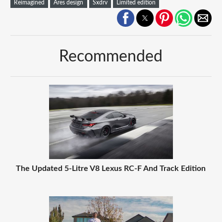
Reimagined
Ares design
Sxdrv
Limited edition
Recommended
The Updated 5-Litre V8 Lexus RC-F And Track Edition