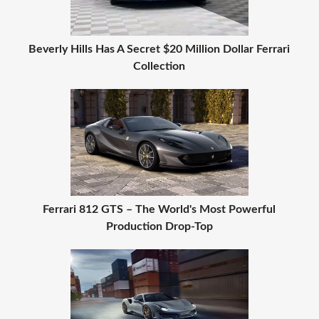
Beverly Hills Has A Secret $20 Million Dollar Ferrari
Collection
Ferrari 812 GTS – The World's Most Powerful
Production Drop-Top