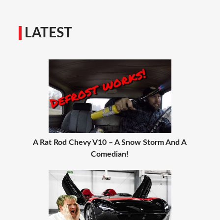
LATEST
A Rat Rod Chevy V10 – A Snow Storm And A
Comedian!