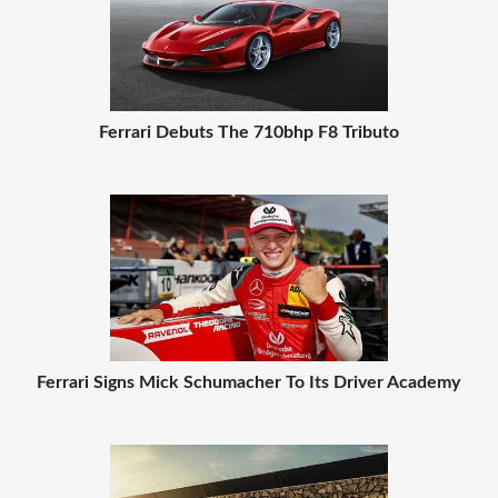
Ferrari Debuts The 710bhp F8 Tributo
Ferrari Signs Mick Schumacher To Its Driver Academy