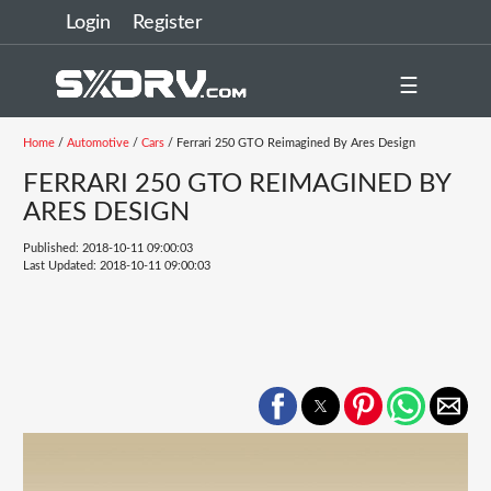
Login
Register
☰
Home
/
Automotive
/
Cars
/ Ferrari 250 GTO Reimagined By Ares Design
FERRARI 250 GTO REIMAGINED BY
ARES DESIGN
Published: 2018-10-11 09:00:03
Last Updated: 2018-10-11 09:00:03