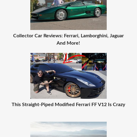
Collector Car Reviews: Ferrari, Lamborghini, Jaguar
And More!
This Straight-Piped Modified Ferrari FF V12 Is Crazy