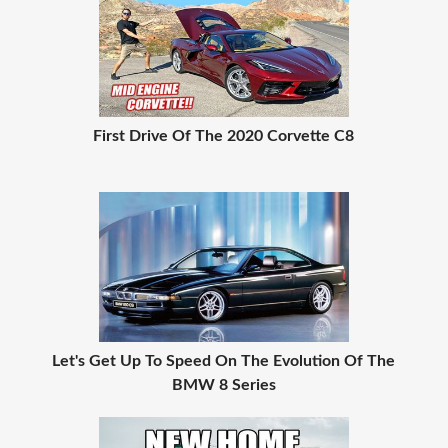
First Drive Of The 2020 Corvette C8
Let's Get Up To Speed On The Evolution Of The
BMW 8 Series