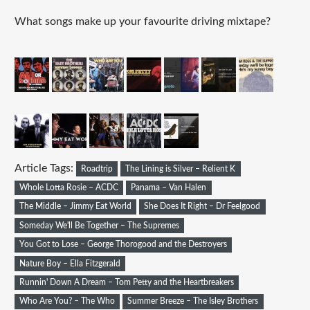
What songs make up your favourite driving mixtape?
Article Tags:
Roadtrip
The Lining is Silver – Relient K
Whole Lotta Rosie – ACDC
Panama – Van Halen
The Middle – Jimmy Eat World
She Does It Right – Dr Feelgood
Someday We'll Be Together – The Supremes
You Got to Lose – George Thorogood and the Destroyers
Nature Boy – Ella Fitzgerald
Runnin' Down A Dream – Tom Petty and the Heartbreakers
Who Are You? – The Who
Summer Breeze – The Isley Brothers