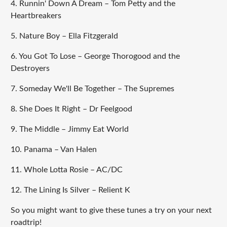
4. Runnin' Down A Dream – Tom Petty and the
Heartbreakers
5. Nature Boy – Ella Fitzgerald
6. You Got To Lose – George Thorogood and the
Destroyers
7. Someday We'll Be Together – The Supremes
8. She Does It Right – Dr Feelgood
9. The Middle – Jimmy Eat World
10. Panama – Van Halen
11. Whole Lotta Rosie – AC/DC
12. The Lining Is Silver – Relient K
So you might want to give these tunes a try on your next
roadtrip!