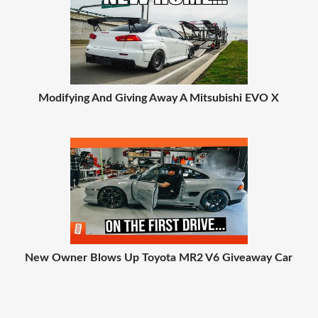
Modifying And Giving Away A Mitsubishi EVO X
New Owner Blows Up Toyota MR2 V6 Giveaway Car