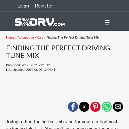
Login
Register
☰
Home
/
Automotive
/
Cars
/ Finding The Perfect Driving Tune Mix
FINDING THE PERFECT DRIVING
TUNE MIX
Published: 2017-08-21 22:10:01
Last Updated: 2019-06-07 12:09:41
Trying to find the perfect mixtape for your car is almost
an impossible task. You can't just choose your favourite