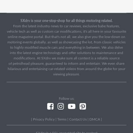
SXdrv is your one-stop-shop for all things motoring related.
From the latest industry news to car reviews, exclusive babe features,
vehicle tech as well as custom car modifications, it's all here in your favourite
online magazine portal. But that's not all, we also give you the low-down on
motoring events globally, as well as showcasing the lot, from classic vehicles
to highly modified muscle cars and everything in between. We also delve
into the latest engine technology and offer solutions to maintenance and
modifications. At SXdrv we make sure all content is a reliable source
of petrolhead pleasure, guaranteed to inform and entertain. We even share
hilarious and entertaining car-related videos from around the globe for your
viewing pleasure.
Follow us:
|
Privacy Policy
|
Terms
|
Contact Us
|
DMCA
|