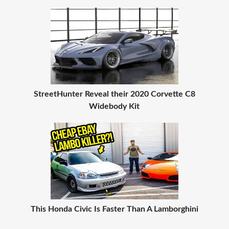
StreetHunter Reveal their 2020 Corvette C8
Widebody Kit
This Honda Civic Is Faster Than A Lamborghini