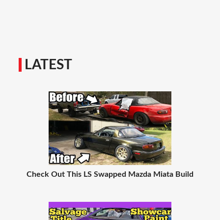
LATEST
Check Out This LS Swapped Mazda Miata Build