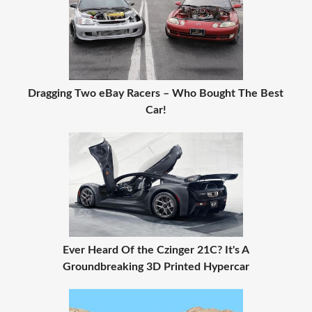
Dragging Two eBay Racers – Who Bought The Best
Car!
Ever Heard Of the Czinger 21C? It's A
Groundbreaking 3D Printed Hypercar