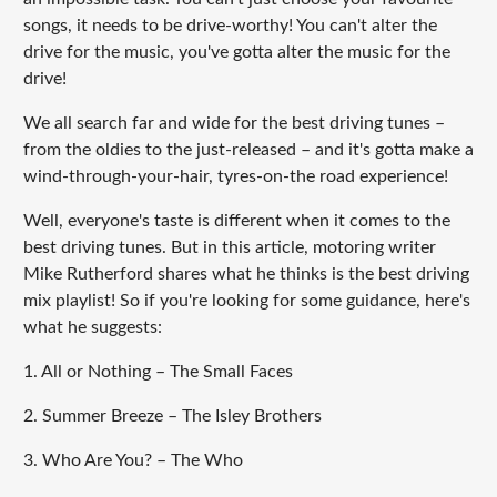
songs, it needs to be drive-worthy! You can't alter the
drive for the music, you've gotta alter the music for the
drive!
We all search far and wide for the best driving tunes –
from the oldies to the just-released – and it's gotta make a
wind-through-your-hair, tyres-on-the road experience!
Well, everyone's taste is different when it comes to the
best driving tunes. But in this article, motoring writer
Mike Rutherford shares what he thinks is the best driving
mix playlist! So if you're looking for some guidance, here's
what he suggests:
1. All or Nothing – The Small Faces
2. Summer Breeze – The Isley Brothers
3. Who Are You? – The Who