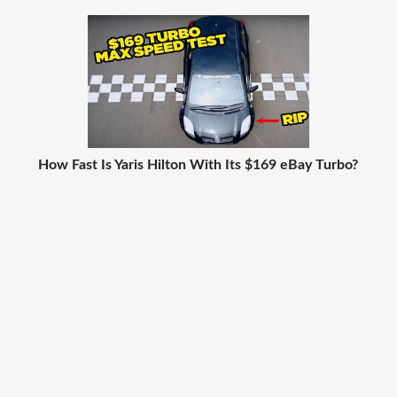
How Fast Is Yaris Hilton With Its $169 eBay Turbo?