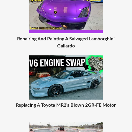
Repairing And Painting A Salvaged Lamborghini
Gallardo
Replacing A Toyota MR2's Blown 2GR-FE Motor