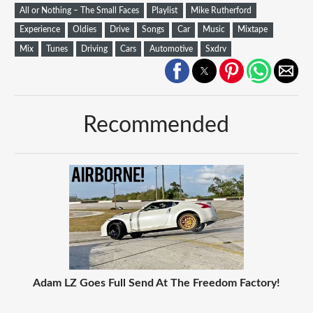
All or Nothing – The Small Faces
Playlist
Mike Rutherford
Experience
Oldies
Drive
Songs
Car
Music
Mixtape
Mix
Tunes
Driving
Cars
Automotive
Sxdrv
Recommended
Adam LZ Goes Full Send At The Freedom Factory!