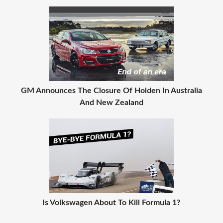
GM Announces The Closure Of Holden In Australia
And New Zealand
Is Volkswagen About To Kill Formula 1?