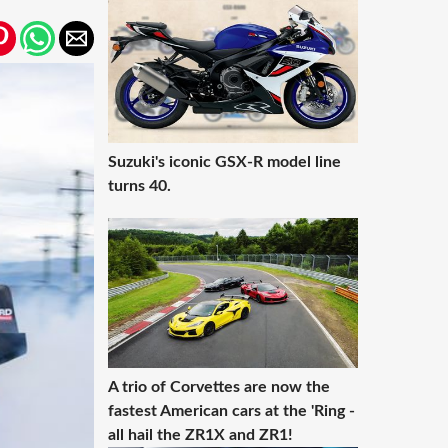
Suzuki's iconic GSX-R model line
turns 40.
A trio of Corvettes are now the
fastest American cars at the 'Ring -
all hail the ZR1X and ZR1!