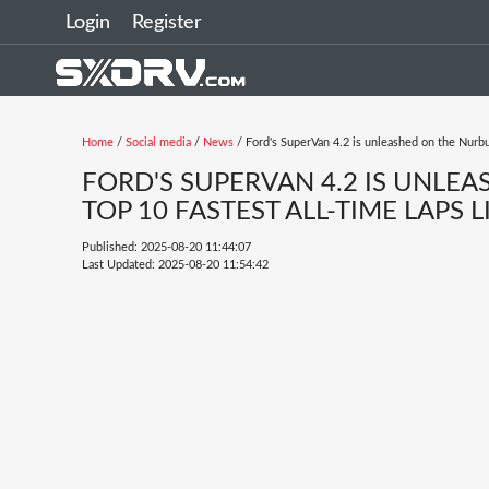
Login
Register
Home
/
Social media
/
News
/ Ford's SuperVan 4.2 is unleashed on the Nurburg
FORD'S SUPERVAN 4.2 IS UNLE
TOP 10 FASTEST ALL-TIME LAPS LI
Published: 2025-08-20 11:44:07
Last Updated: 2025-08-20 11:54:42