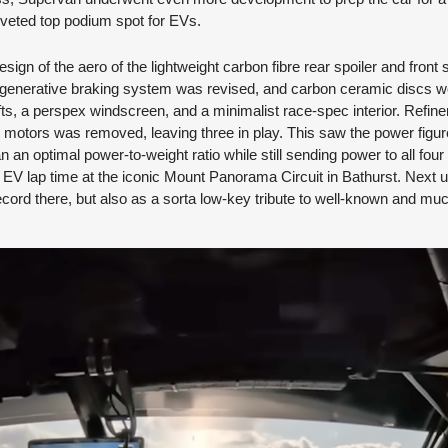
coveted top podium spot for EVs.
gn of the aero of the lightweight carbon fibre rear spoiler and front sp
 regenerative braking system was revised, and carbon ceramic discs 
s, a perspex windscreen, and a minimalist race-spec interior. Refi
otors was removed, leaving three in play. This saw the power figur
 an optimal power-to-weight ratio while still sending power to all fou
d EV lap time at the iconic Mount Panorama Circuit in Bathurst. Next
ecord there, but also as a sorta low-key tribute to well-known and m