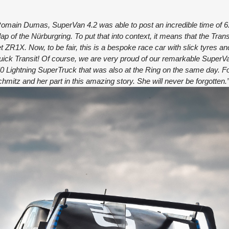
Romain Dumas, SuperVan 4.2 was able to post an incredible time of 6
lap of the Nürburgring. To put that into context, it means that the Tra
ZR1X. Now, to be fair, this is a bespoke race car with slick tyres an
uick Transit! Of course, we are very proud of our remarkable SuperV
50 Lightning SuperTruck that was also at the Ring on the same day. Fo
itz and her part in this amazing story. She will never be forgotten.