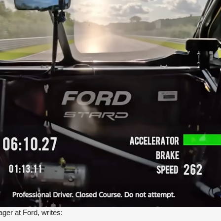
er at Ford, writes: