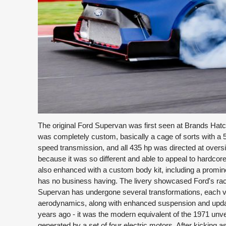
The original Ford Supervan was first seen at Brands Hatch
was completely custom, basically a cage of sorts with a 5
speed transmission, and all 435 hp was directed at oversiz
because it was so different and able to appeal to hardc
also enhanced with a custom body kit, including a prominen
has no business having. The livery showcased Ford's racin
Supervan has undergone several transformations, each v
aerodynamics, along with enhanced suspension and upda
years ago - it was the modern equivalent of the 1971 unveil
generated by a set of four electric motors. After kickin