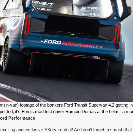
 (in-van) footage of the bonkers Ford Transit Supervan 4.2 getting int
ord Performance
exciting and exclusive SXdrv content! And don't forget to smash that