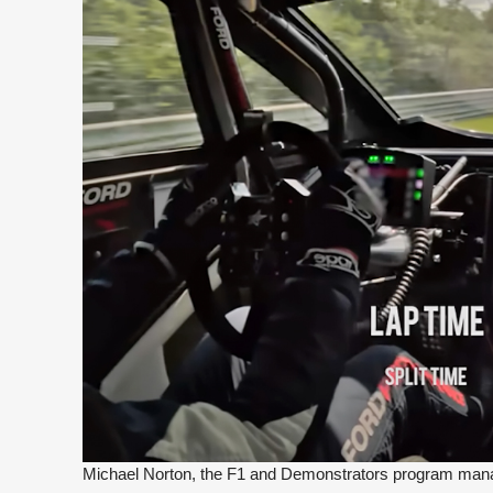
Michael Norton, the F1 and Demonstrators program manag