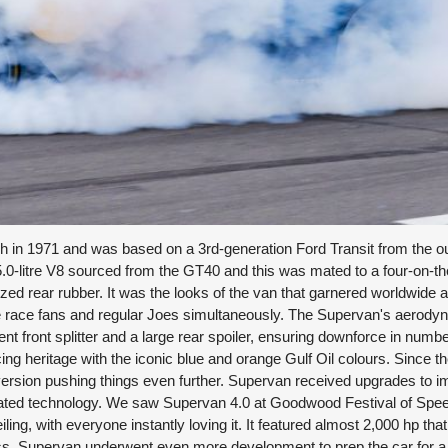
 in 1971 and was based on a 3rd-generation Ford Transit from the out
.0-litre V8 sourced from the GT40 and this was mated to a four-on-the
ed rear rubber. It was the looks of the van that garnered worldwide a
ore race fans and regular Joes simultaneously. The Supervan's aerod
t front splitter and a large rear spoiler, ensuring downforce in numbe
g heritage with the iconic blue and orange Gulf Oil colours. Since th
ersion pushing things even further. Supervan received upgrades to 
ted technology. We saw Supervan 4.0 at Goodwood Festival of Spee
ing, with everyone instantly loving it. It featured almost 2,000 hp tha
g ass, Supervan underwent even more development to prep the car for 