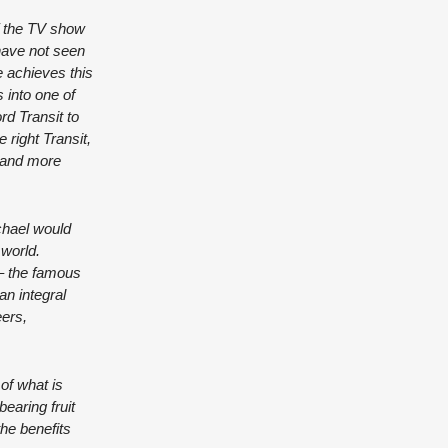
f the TV show
have not seen
e achieves this
 into one of
rd Transit to
 right Transit,
e and more
chael would
 world.
 – the famous
n integral
eers,
of what is
earing fruit
the benefits