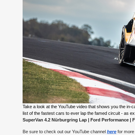
Take a look at the YouTube video that shows you the in-car
SuperVan 4.2 Nürburgring Lap | Ford Performance
|
F
Be sure to check out our YouTube channel
here
for more 