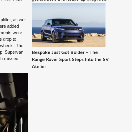
litter, as well
were added
nements were
e drop to
r wheels. The
 up, Supervan
Bespoke Just Got Bolder – The
uch-missed
Range Rover Sport Steps Into the SV
Atelier