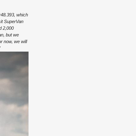
:48.393, which
nsit SuperVan
d 2,000
an, but we
r now, we will
”