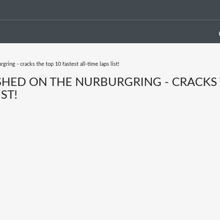
ring - cracks the top 10 fastest all-time laps list!
ASHED ON THE NURBURGRING - CRACKS
ST!