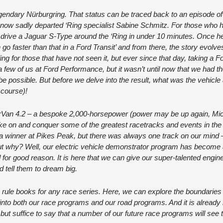
legendary Nürburgring. That status can be traced back to an episode o
now sadly departed ‘Ring specialist Sabine Schmitz. For those who 
o drive a Jaguar S-Type around the ‘Ring in under 10 minutes. Once h
 faster than that in a Ford Transit’ and from there, the story evolves
ng for those that have not seen it, but ever since that day, taking a Fo
 few of us at Ford Performance, but it wasn’t until now that we had the
t be possible. But before we delve into the result, what was the vehicl
 course)!
uperVan 4.2 – a bespoke 2,000-horsepower (power may be up again, Mi
ke on and conquer some of the greatest racetracks and events in the
a winner at Pikes Peak, but there was always one track on our mind
ut why? Well, our electric vehicle demonstrator program has become a
 for good reason. It is here that we can give our super-talented engin
 tell them to dream big.
 rule books for any race series. Here, we can explore the boundaries 
 into both our race programs and our road programs. And it is already b
, but suffice to say that a number of our future race programs will see 