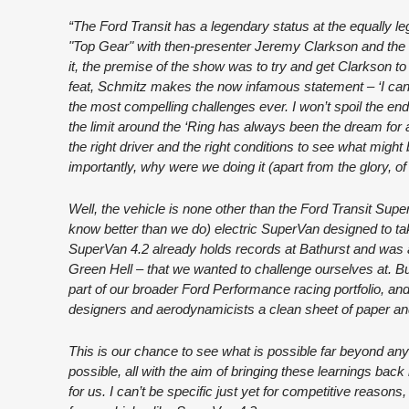
“The Ford Transit has a legendary status at the equally 
"Top Gear" with then-presenter Jeremy Clarkson and the 
it, the premise of the show was to try and get Clarkson t
feat, Schmitz makes the now infamous statement – ‘I can go
the most compelling challenges ever. I won’t spoil the endi
the limit around the ‘Ring has always been the dream for a
the right driver and the right conditions to see what migh
importantly, why were we doing it (apart from the glory, of
Well, the vehicle is none other than the Ford Transit S
know better than we do) electric SuperVan designed to ta
SuperVan 4.2 already holds records at Bathurst and was 
Green Hell – that we wanted to challenge ourselves at. B
part of our broader Ford Performance racing portfolio, and
designers and aerodynamicists a clean sheet of paper and
This is our chance to see what is possible far beyond any
possible, all with the aim of bringing these learnings back
for us. I can’t be specific just yet for competitive reasons