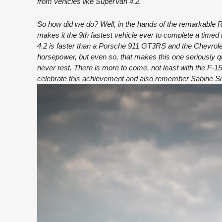
from vehicles like SuperVan 4.2.
So how did we do? Well, in the hands of the remarkable 
makes it the 9th fastest vehicle ever to complete a timed 
4.2 is faster than a Porsche 911 GT3RS and the Chevrolet 
horsepower, but even so, that makes this one seriously q
never rest. There is more to come, not least with the F-1
celebrate this achievement and also remember Sabine Schm