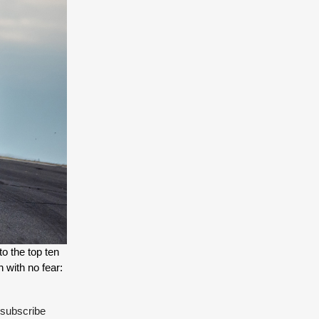
o the top ten 
list of the fastest cars to ever lap the famed circuit - as expected, it's Ford's mad test driver Romain Dumas at the helm - a man with no fear: 
 subscribe