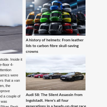
A history of helmets: From leather
lids to carbon fibre skull-saving
crowns
side. Inside it
-floor 4-
ttention
ynamics were
rs that a van
en, the
improve
Audi S8: The Silent Assassin from
d a couple of
Ingolstadt. Here's all four
t was
generations in a heads-up drag race.
a Pikes Peak