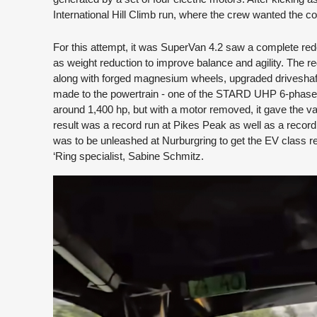
International Hill Climb run, where the crew wanted the 
For this attempt, it was SuperVan 4.2 saw a complete redesi
as weight reduction to improve balance and agility. The
along with forged magnesium wheels, upgraded driveshaft
made to the powertrain - one of the STARD UHP 6-phase m
around 1,400 hp, but with a motor removed, it gave the van
result was a record run at Pikes Peak as well as a recor
was to be unleashed at Nurburgring to get the EV class r
‘Ring specialist, Sabine Schmitz.