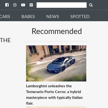
CARS
BABES
NEWS
SPOTTED
Recommended
 THE
Lamborghini unleashes the
Temerario Porto Cervo: a hybrid
masterpiece with typically Italian
flair.