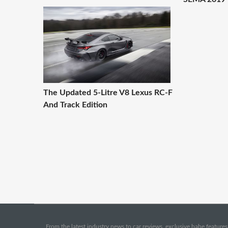
The Updated 5-Litre V8 Lexus RC-F
And Track Edition
From the latest industry news to car reviews, exclusive babe features,