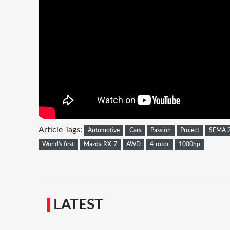
Article Tags:
Automotive
Cars
Passion
Project
SEMA 
World's first
Mazda RX-7
AWD
4-rotor
1000hp
LATEST