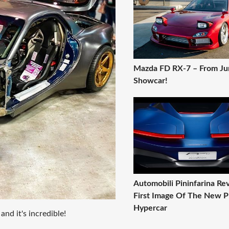
Mazda FD RX-7 – From Ju
Showcar!
Automobili Pininfarina Rev
First Image Of The New 
Hypercar
d it's incredible!