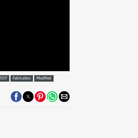
2019
Fabrication
Modified