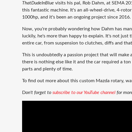
ThatDudeInBlue
visits his pal, Rob Dahm, at SEMA 201
this fantastic machine. It's an all-wheel-drive, 4-ro
1000hp, and it's been an ongoing project since 2016.
Now, you're probably wondering how Dahm has mana
luckily, he's more than happy to explain. It's not just 
entire car, from suspension to clutches, diffs and tha
This is undoubtedly a passion project that will make a
there is nothing else like it and the car required a to
parts and plenty of time.
To find out more about this custom Mazda rotary, wa
D
on't forget to
subscribe to our YouTube channel
for more