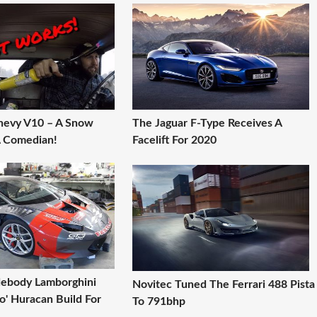
hevy V10 – A Snow
The Jaguar F-Type Receives A
A Comedian!
Facelift For 2020
ebody Lamborghini
Novitec Tuned The Ferrari 488 Pista
o' Huracan Build For
To 791bhp