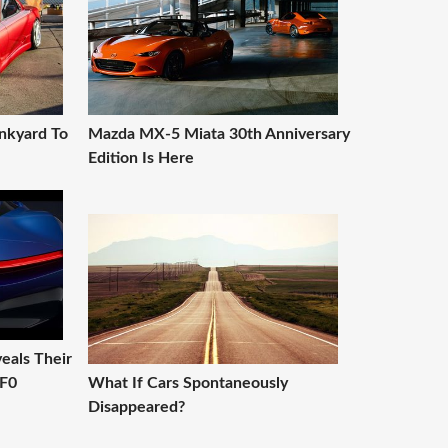
nkyard To
Mazda MX-5 Miata 30th Anniversary
Edition Is Here
eals Their
PF0
What If Cars Spontaneously
Disappeared?