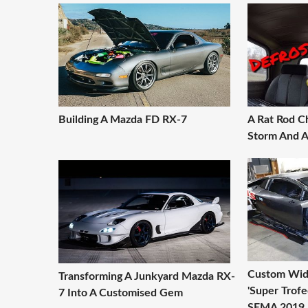
Building A Mazda FD RX-7
A Rat Rod C
Storm And 
Custom Wid
Transforming A Junkyard Mazda RX-
'Super Trofe
7 Into A Customised Gem
SEMA 2019