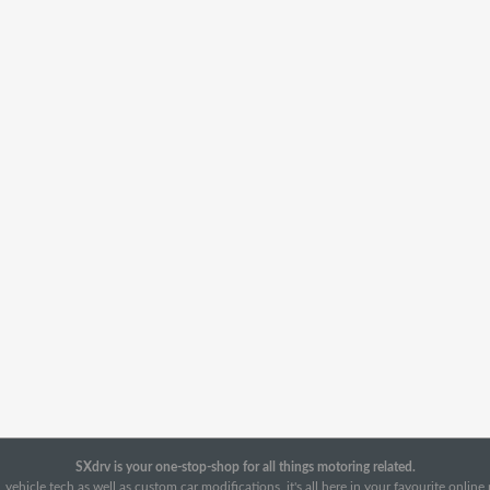
SXdrv is your one-stop-shop for all things motoring related.
 vehicle tech as well as custom car modifications, it's all here in your favourite onlin