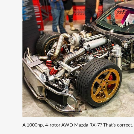
A 1000hp, 4-rotor AWD Mazda RX-7? That's correct, an