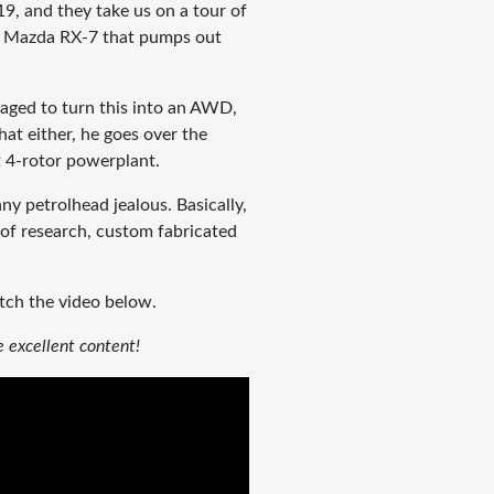
9, and they take us on a tour of
tor Mazda RX-7 that pumps out
ged to turn this into an AWD,
that either, he goes over the
t 4-rotor powerplant.
ny petrolhead jealous. Basically,
n of research, custom fabricated
tch the video below.
 excellent content!