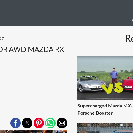
R
X-7
TOR AWD MAZDA RX-
Supercharged Mazda MX-
Porsche Boxster