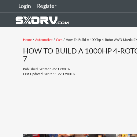
Login
Register
Home
/
Automotive
/
Cars
/ How To Build A 1000hp 4-Rotor AWD Mazda R
HOW TO BUILD A 1000HP 4-RO
7
Published: 2019-11-22 17:00:02
Last Updated: 2019-11-22 17:00:02