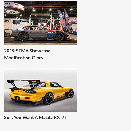
2019 SEMA Showcase –
Modification Glory!
So... You Want A Mazda RX-7?