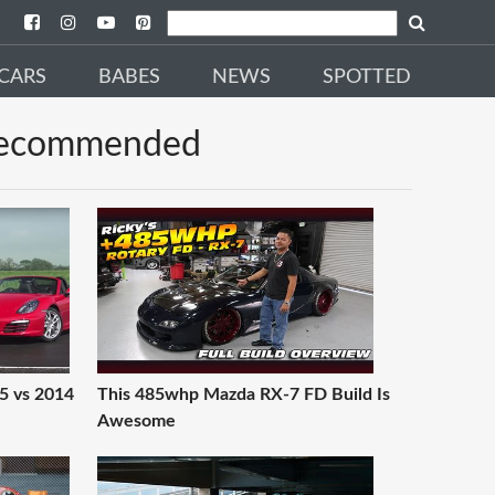
CARS
BABES
NEWS
SPOTTED
ecommended
5 vs 2014
This 485whp Mazda RX-7 FD Build Is
Awesome