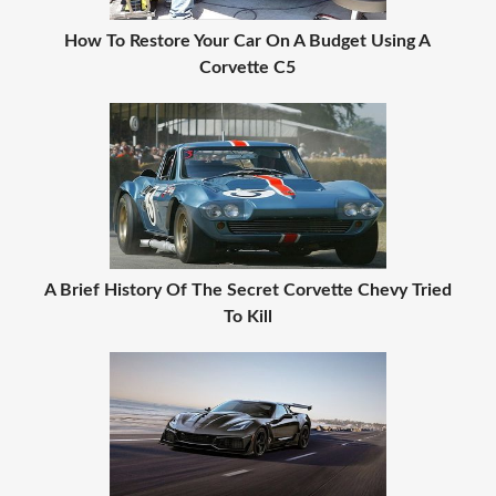
How To Restore Your Car On A Budget Using A
Corvette C5
A Brief History Of The Secret Corvette Chevy Tried
To Kill