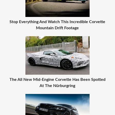
Stop Everything And Watch This Incredible Corvette
Mountain Drift Footage
The All New Mid-Engine Corvette Has Been Spotted
At The Nürburgring