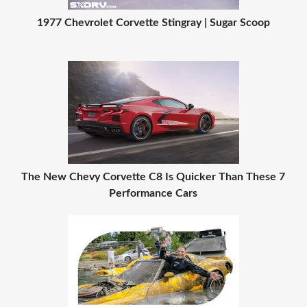
1977 Chevrolet Corvette Stingray | Sugar Scoop
The New Chevy Corvette C8 Is Quicker Than These 7
Performance Cars