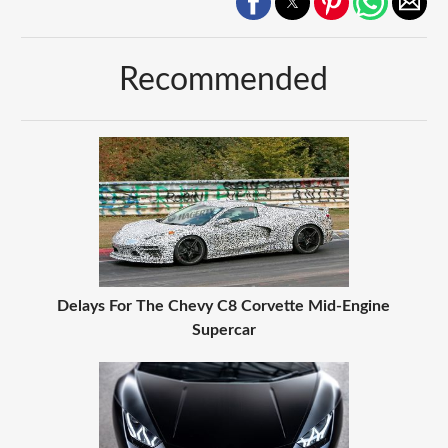
Recommended
Delays For The Chevy C8 Corvette Mid-Engine
Supercar