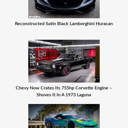
Reconstructed Satin Black Lamborghini Huracan
Chevy Now Crates Its 755hp Corvette Engine –
Shoves It In A 1973 Laguna