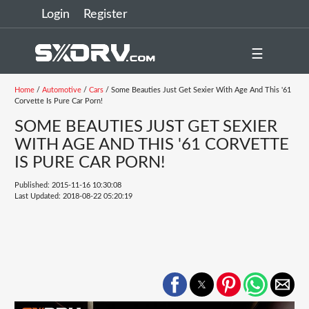
Login
Register
☰
Home
/
Automotive
/
Cars
/ Some Beauties Just Get Sexier With Age And This '61
Corvette Is Pure Car Porn!
SOME BEAUTIES JUST GET SEXIER
WITH AGE AND THIS '61 CORVETTE
IS PURE CAR PORN!
Published: 2015-11-16 10:30:08
Last Updated: 2018-08-22 05:20:19