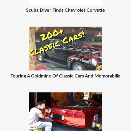
Scuba Diver Finds Chevrolet Corvette
Touring A Goldmine Of Classic Cars And Memorabilia