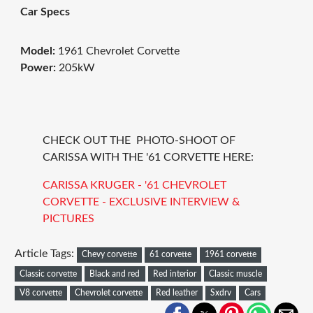
Car Specs
Model:
1961 Chevrolet Corvette
Power:
205kW
CHECK OUT THE PHOTO-SHOOT OF
CARISSA WITH THE '61 CORVETTE HERE:
CARISSA KRUGER - '61 CHEVROLET
CORVETTE - EXCLUSIVE INTERVIEW &
PICTURES
Article Tags:
Chevy corvette
61 corvette
1961 corvette
Classic corvette
Black and red
Red interior
Classic muscle
V8 corvette
Chevrolet corvette
Red leather
Sxdrv
Cars