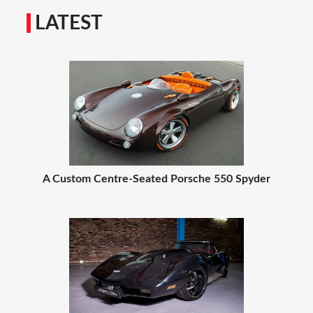
LATEST
A Custom Centre-Seated Porsche 550 Spyder