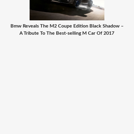
Bmw Reveals The M2 Coupe Edition Black Shadow –
A Tribute To The Best-selling M Car Of 2017