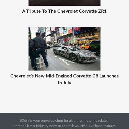
A Tribute To The Chevrolet Corvette ZR1
Chevrolet's New Mid-Engined Corvette C8 Launches
In July
SXdrv is your one-stop-shop for all things motoring related.
From the latest industry news to car reviews, exclusive babe features,