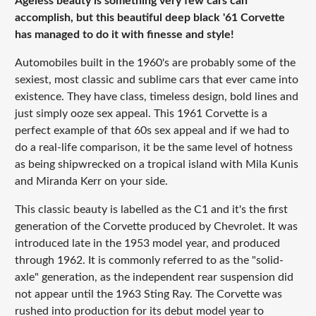
Ageless beauty is something very few cars can
accomplish, but this beautiful deep black '61 Corvette
has managed to do it with finesse and style!
Automobiles built in the 1960's are probably some of the
sexiest, most classic and sublime cars that ever came into
existence. They have class, timeless design, bold lines and
just simply ooze sex appeal. This 1961 Corvette is a
perfect example of that 60s sex appeal and if we had to
do a real-life comparison, it be the same level of hotness
as being shipwrecked on a tropical island with Mila Kunis
and Miranda Kerr on your side.
This classic beauty is labelled as the C1 and it's the first
generation of the Corvette produced by Chevrolet. It was
introduced late in the 1953 model year, and produced
through 1962. It is commonly referred to as the "solid-
axle" generation, as the independent rear suspension did
not appear until the 1963 Sting Ray. The Corvette was
rushed into production for its debut model year to