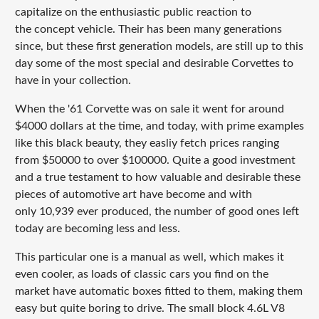
capitalize on the enthusiastic public reaction to
the concept vehicle. Their has been many generations
since, but these first generation models, are still up to this
day some of the most special and desirable Corvettes to
have in your collection.
When the '61 Corvette was on sale it went for around
$4000 dollars at the time, and today, with prime examples
like this black beauty, they easliy fetch prices ranging
from $50000 to over $100000. Quite a good investment
and a true testament to how valuable and desirable these
pieces of automotive art have become and with
only 10,939 ever produced, the number of good ones left
today are becoming less and less.
This particular one is a manual as well, which makes it
even cooler, as loads of classic cars you find on the
market have automatic boxes fitted to them, making them
easy but quite boring to drive. The small block 4.6L V8