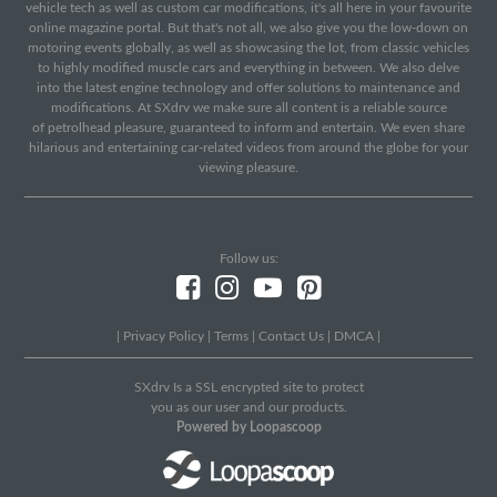
vehicle tech as well as custom car modifications, it's all here in your favourite
online magazine portal. But that's not all, we also give you the low-down on
motoring events globally, as well as showcasing the lot, from classic vehicles
to highly modified muscle cars and everything in between. We also delve
into the latest engine technology and offer solutions to maintenance and
modifications. At SXdrv we make sure all content is a reliable source
of petrolhead pleasure, guaranteed to inform and entertain. We even share
hilarious and entertaining car-related videos from around the globe for your
viewing pleasure.
Follow us:
|
Privacy Policy
|
Terms
|
Contact Us
|
DMCA
|
SXdrv Is a SSL encrypted site to protect
you as our user and our products.
Powered by Loopascoop