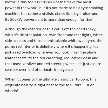
motor in this topless cruiser doesn't make the most
power in the world, but it's not made to be a tyre smoking
machine, but rather a stylish, classy Sunday cruiser and
its 205kW powerplant is more than enough for that.
Although the exterior of this car is off the charts sexy,
with it's sinister paintjob, twin front and rear lights, white
side accents and those unmistakable white wall tyres, the
porno red interior is definitely where it's happening. It's
just a red overload wherever you look. From the plush
leather seats, to the red carpeting, red leather dash and
that massive silver and red steering wheel, it's just a pure
sensory overload of ultimate indulgence!
When it comes to the ultimate classic car to own, this
exquisite beauty is right near to the top. Pure SEX on
wheels!