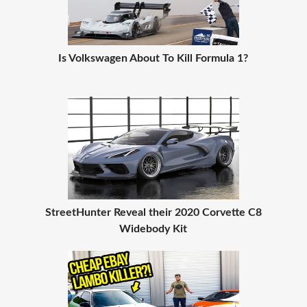
Is Volkswagen About To Kill Formula 1?
StreetHunter Reveal their 2020 Corvette C8
Widebody Kit