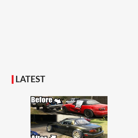
LATEST