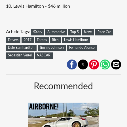
10. Lewis Hamilton - $46 million
Article Tags:
SXdrv
Automotive
Top 5
News
Race Car
Drivers
2017
Forbes
Rich
Lewis Hamilton:
Dale Earnhardt Jr.
Jimmie Johnson
Fernando Alonso
Sebastian Vettel
NASCAR
Recommended