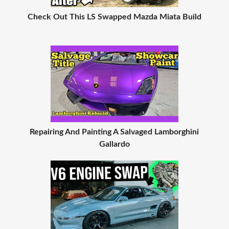
Check Out This LS Swapped Mazda Miata Build
Repairing And Painting A Salvaged Lamborghini
Gallardo