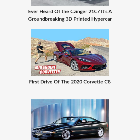
Ever Heard Of the Czinger 21C? It's A
Groundbreaking 3D Printed Hypercar
First Drive Of The 2020 Corvette C8