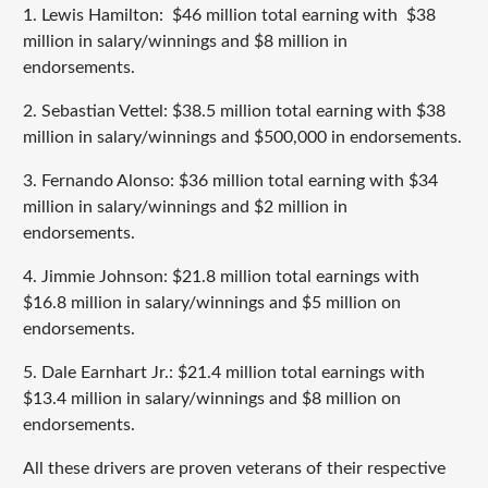
1. Lewis Hamilton: $46 million total earning with $38
million in salary/winnings and $8 million in
endorsements.
2. Sebastian Vettel: $38.5 million total earning with $38
million in salary/winnings and $500,000 in endorsements.
3. Fernando Alonso: $36 million total earning with $34
million in salary/winnings and $2 million in
endorsements.
4. Jimmie Johnson: $21.8 million total earnings with
$16.8 million in salary/winnings and $5 million on
endorsements.
5. Dale Earnhart Jr.: $21.4 million total earnings with
$13.4 million in salary/winnings and $8 million on
endorsements.
All these drivers are proven veterans of their respective