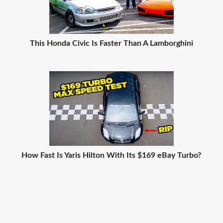
This Honda Civic Is Faster Than A Lamborghini
How Fast Is Yaris Hilton With Its $169 eBay Turbo?