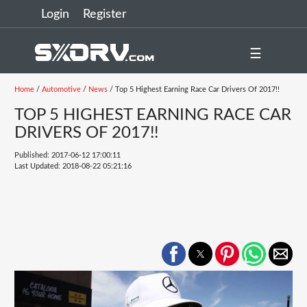
Login
Register
☰
Home
/
Automotive
/
News
/ Top 5 Highest Earning Race Car Drivers Of 2017!!
TOP 5 HIGHEST EARNING RACE CAR
DRIVERS OF 2017!!
Published: 2017-06-12 17:00:11
Last Updated: 2018-08-22 05:21:16