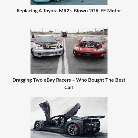
Replacing A Toyota MR2's Blown 2GR-FE Motor
Dragging Two eBay Racers – Who Bought The Best
Car!