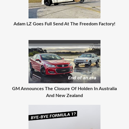
Adam LZ Goes Full Send At The Freedom Factory!
GM Announces The Closure Of Holden In Australia
And New Zealand