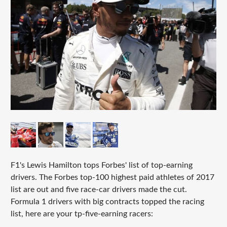
F1's Lewis Hamilton tops Forbes' list of top-earning
drivers. The Forbes top-100 highest paid athletes of 2017
list are out and five race-car drivers made the cut.
Formula 1 drivers with big contracts topped the racing
list, here are your tp-five-earning racers: