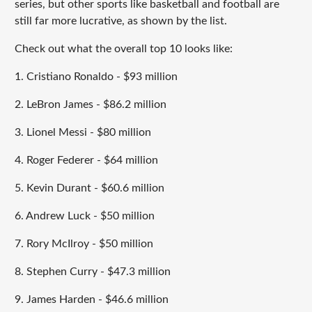
series, but other sports like basketball and football are
still far more lucrative, as shown by the list.
Check out what the overall top 10 looks like:
1. Cristiano Ronaldo - $93 million
2. LeBron James - $86.2 million
3. Lionel Messi - $80 million
4. Roger Federer - $64 million
5. Kevin Durant - $60.6 million
6. Andrew Luck - $50 million
7. Rory McIlroy - $50 million
8. Stephen Curry - $47.3 million
9. James Harden - $46.6 million