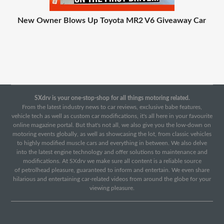
New Owner Blows Up Toyota MR2 V6 Giveaway Car
SXdrv is your one-stop-shop for all things motoring related.
From the latest industry news to car reviews, exclusive babe features,
vehicle tech as well as custom car modifications, it's all here in your favourite
online magazine portal. But that's not all, we also give you the low-down on
motoring events globally, as well as showcasing the lot, from classic vehicles
to highly modified muscle cars and everything in between. We also delve
into the latest engine technology and offer solutions to maintenance and
modifications. At SXdrv we make sure all content is a reliable source
of petrolhead pleasure, guaranteed to inform and entertain. We even share
hilarious and entertaining car-related videos from around the globe for your
viewing pleasure.