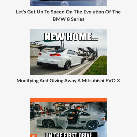
Let's Get Up To Speed On The Evolution Of The
BMW 8 Series
Modifying And Giving Away A Mitsubishi EVO X