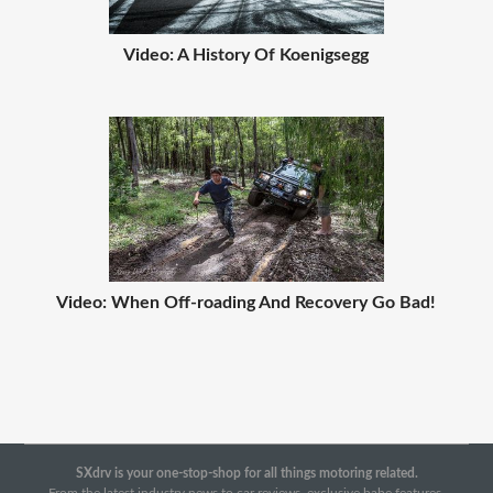
Video: A History Of Koenigsegg
Video: When Off-roading And Recovery Go Bad!
SXdrv is your one-stop-shop for all things motoring related.