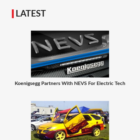
LATEST
Koenigsegg Partners With NEVS For Electric Tech