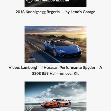
2018 Koenigsegg Regeria – Jay Leno's Garage
Video: Lamborghini Huracan Performante Spyder – A
$308 859 Hair-removal Kit