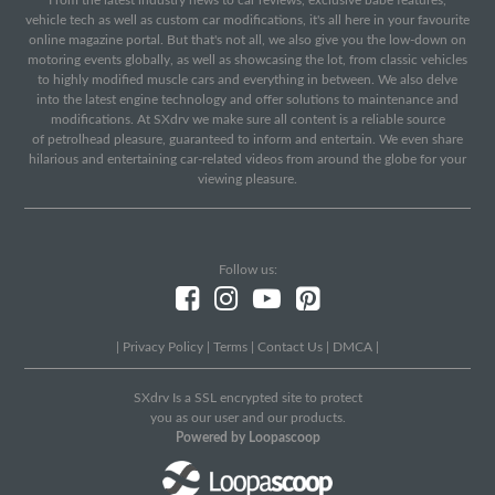
From the latest industry news to car reviews, exclusive babe features,
vehicle tech as well as custom car modifications, it's all here in your favourite
online magazine portal. But that's not all, we also give you the low-down on
motoring events globally, as well as showcasing the lot, from classic vehicles
to highly modified muscle cars and everything in between. We also delve
into the latest engine technology and offer solutions to maintenance and
modifications. At SXdrv we make sure all content is a reliable source
of petrolhead pleasure, guaranteed to inform and entertain. We even share
hilarious and entertaining car-related videos from around the globe for your
viewing pleasure.
Follow us:
|
Privacy Policy
|
Terms
|
Contact Us
|
DMCA
|
SXdrv Is a SSL encrypted site to protect
you as our user and our products.
Powered by Loopascoop