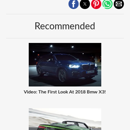
Recommended
Video: The First Look At 2018 Bmw X3!