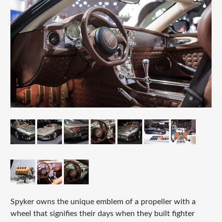
Spyker owns the unique emblem of a propeller with a
wheel that signifies their days when they built fighter