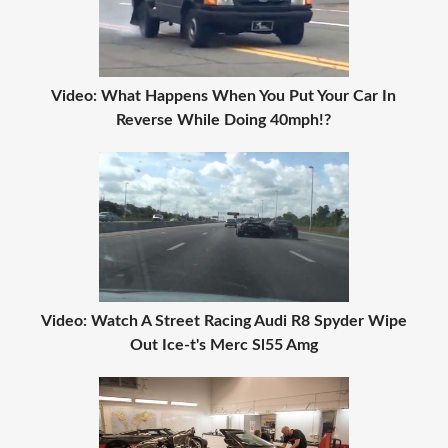
Video: What Happens When You Put Your Car In
Reverse While Doing 40mph!?
Video: Watch A Street Racing Audi R8 Spyder Wipe
Out Ice-t's Merc Sl55 Amg