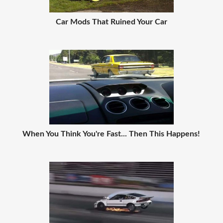
Car Mods That Ruined Your Car
When You Think You're Fast... Then This Happens!