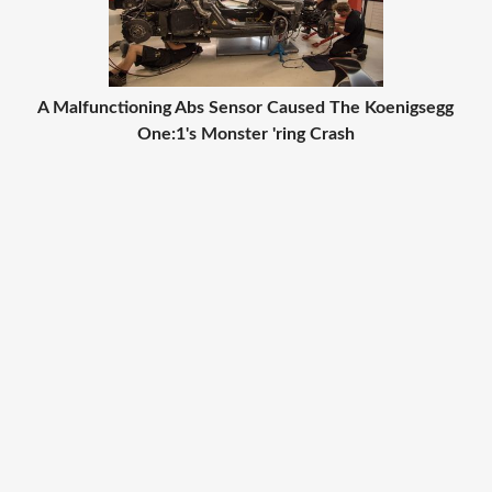
A Malfunctioning Abs Sensor Caused The Koenigsegg
One:1's Monster 'ring Crash