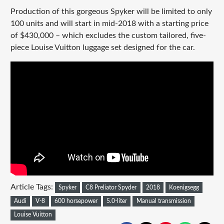
Production of this gorgeous Spyker will be limited to only
100 units and will start in mid-2018 with a starting price
of $430,000 – which excludes the custom tailored, five-
piece Louise Vuitton luggage set designed for the car.
Article Tags:
Spyker
C8 Preliator Spyder
2018
Koenigsegg
Audi
V-8
600 horsepower
5.0-liter
Manual transmission
Louise Vuitton