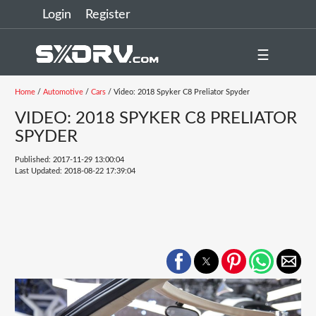
Login
Register
☰
Home
/
Automotive
/
Cars
/ Video: 2018 Spyker C8 Preliator Spyder
VIDEO: 2018 SPYKER C8 PRELIATOR
SPYDER
Published: 2017-11-29 13:00:04
Last Updated: 2018-08-22 17:39:04