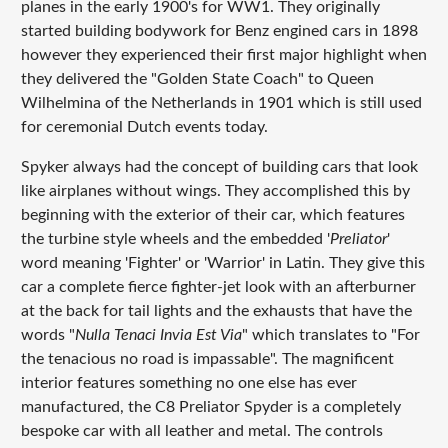
planes in the early 1900's for WW1. They originally
started building bodywork for Benz engined cars in 1898
however they experienced their first major highlight when
they delivered the "Golden State Coach" to Queen
Wilhelmina of the Netherlands in 1901 which is still used
for ceremonial Dutch events today.
Spyker always had the concept of building cars that look
like airplanes without wings. They accomplished this by
beginning with the exterior of their car, which features
the turbine style wheels and the embedded '
Preliator
'
word meaning 'Fighter' or 'Warrior' in Latin. They give this
car a complete fierce fighter-jet look with an afterburner
at the back for tail lights and the exhausts that have the
words "
Nulla Tenaci Invia Est Via
" which translates to "For
the tenacious no road is impassable". The magnificent
interior features something no one else has ever
manufactured, the C8 Preliator Spyder is a completely
bespoke car with all leather and metal. The controls