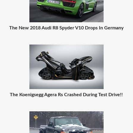
The New 2018 Audi R8 Spyder V10 Drops In Germany
The Koenigsegg Agera Rs Crashed During Test Drive!!