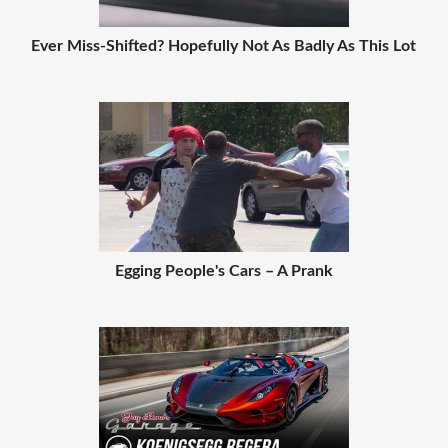
Ever Miss-Shifted? Hopefully Not As Badly As This Lot
Egging People's Cars – A Prank