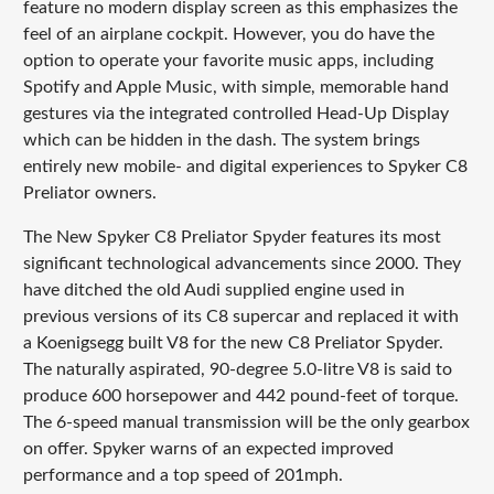
feature no modern display screen as this emphasizes the
feel of an airplane cockpit. However, you do have the
option to operate your favorite music apps, including
Spotify and Apple Music, with simple, memorable hand
gestures via the integrated controlled Head-Up Display
which can be hidden in the dash. The system brings
entirely new mobile- and digital experiences to Spyker C8
Preliator owners.
The New Spyker C8 Preliator Spyder features its most
significant technological advancements since 2000. They
have ditched the old Audi supplied engine used in
previous versions of its C8 supercar and replaced it with
a Koenigsegg built V8 for the new C8 Preliator Spyder.
The naturally aspirated, 90-degree 5.0-litre V8 is said to
produce 600 horsepower and 442 pound-feet of torque.
The 6-speed manual transmission will be the only gearbox
on offer. Spyker warns of an expected improved
performance and a top speed of 201mph.