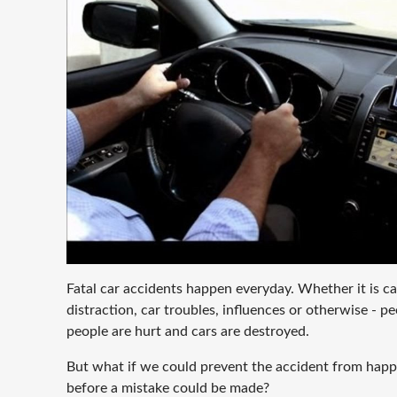
Fatal car accidents happen everyday. Whether it is c
distraction, car troubles, influences or otherwise - peo
people are hurt and cars are destroyed.
But what if we could prevent the accident from hap
before a mistake could be made?