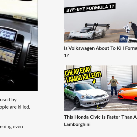
Is Volkswagen About To Kill Form
1?
aused by
ple are killed,
This Honda Civic Is Faster Than A
Lamborghini
pening even