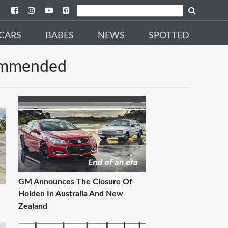
CARS
BABES
NEWS
SPOTTED
mmended
GM Announces The Closure Of
Holden In Australia And New
Zealand