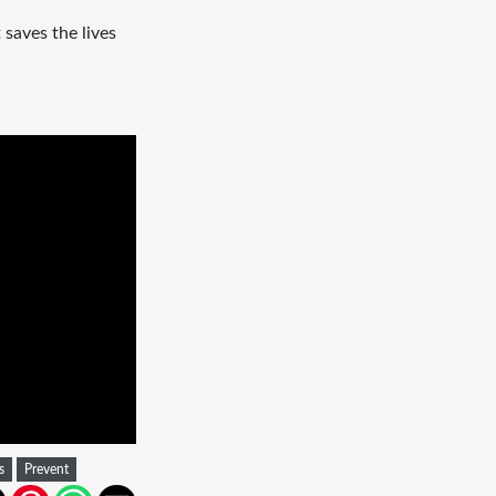
saves the lives
s
Prevent