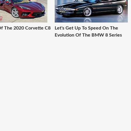
 Of The 2020 Corvette C8
Let's Get Up To Speed On The
Evolution Of The BMW 8 Series