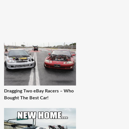
Dragging Two eBay Racers – Who
Bought The Best Car!