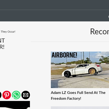
Reco
e They Occur!
NT
R!
Adam LZ Goes Full Send At The
Freedom Factory!