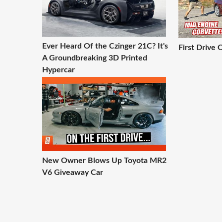
Ever Heard Of the Czinger 21C? It's
First Drive
A Groundbreaking 3D Printed
Hypercar
New Owner Blows Up Toyota MR2
V6 Giveaway Car