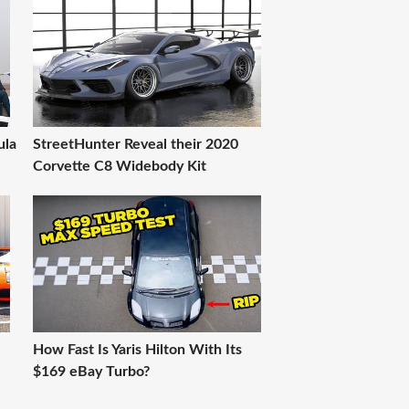
ula
StreetHunter Reveal their 2020
Corvette C8 Widebody Kit
How Fast Is Yaris Hilton With Its
$169 eBay Turbo?