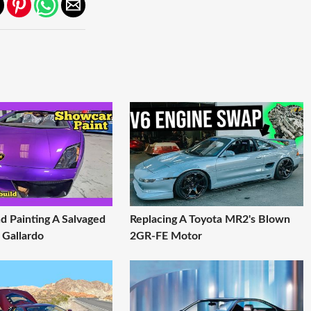
d Painting A Salvaged
Replacing A Toyota MR2's Blown
 Gallardo
2GR-FE Motor