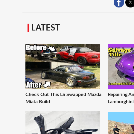
LATEST
Check Out This LS Swapped Mazda
Repairing An
Miata Build
Lamborghini