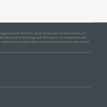
e magazine portal. But that's not all, we also give you the low-down on
o the latest engine technology and offer solutions to maintenance and
d entertaining car-related videos from around the globe for your viewing