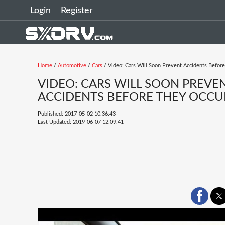
Login
Register
Home
/
Automotive
/
Cars
/ Video: Cars Will Soon Prevent Accidents Befor
VIDEO: CARS WILL SOON PREVE
ACCIDENTS BEFORE THEY OCCU
Published: 2017-05-02 10:36:43
Last Updated: 2019-06-07 12:09:41