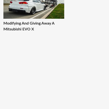
Modifying And Giving Away A
Mitsubishi EVO X