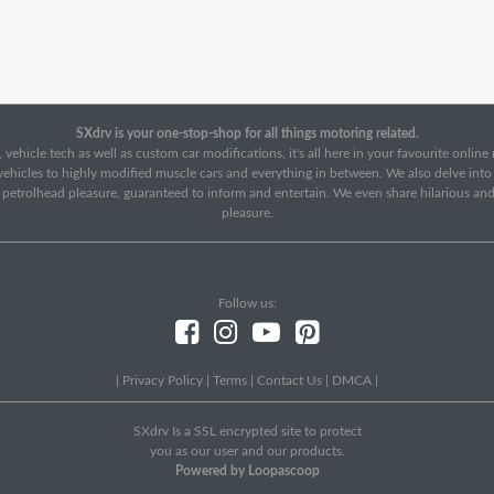
SXdrv is your one-stop-shop for all things motoring related.
 vehicle tech as well as custom car modifications, it's all here in your favourite onlin
c vehicles to highly modified muscle cars and everything in between. We also delve int
f petrolhead pleasure, guaranteed to inform and entertain. We even share hilarious an
pleasure.
Follow us:
|
Privacy Policy
|
Terms
|
Contact Us
|
DMCA
|
SXdrv Is a SSL encrypted site to protect
you as our user and our products.
Powered by Loopascoop