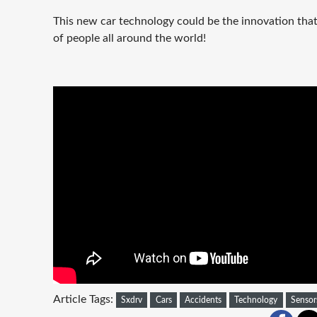
This new car technology could be the innovation that 
of people all around the world!
Article Tags:
Sxdrv
Cars
Accidents
Technology
Sensor