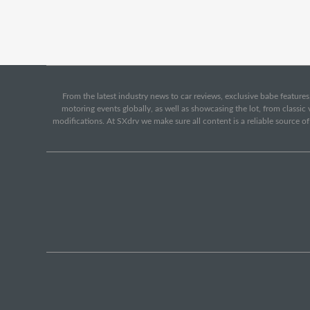
From the latest industry news to car reviews, exclusive babe features,
motoring events globally, as well as showcasing the lot, from classi
modifications. At SXdrv we make sure all content is a reliable source o