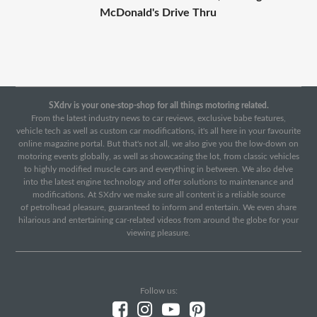
McDonald's Drive Thru
SXdrv is your one-stop-shop for all things motoring related.
From the latest industry news to car reviews, exclusive babe features,
vehicle tech as well as custom car modifications, it's all here in your favourite
online magazine portal. But that's not all, we also give you the low-down on
motoring events globally, as well as showcasing the lot, from classic vehicles
to highly modified muscle cars and everything in between. We also delve
into the latest engine technology and offer solutions to maintenance and
modifications. At SXdrv we make sure all content is a reliable source
of petrolhead pleasure, guaranteed to inform and entertain. We even share
hilarious and entertaining car-related videos from around the globe for your
viewing pleasure.
Follow us: