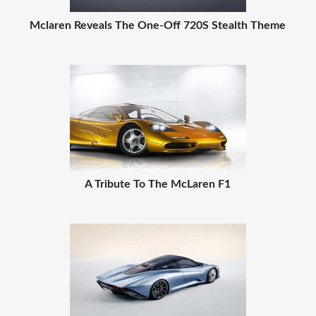
Mclaren Reveals The One-Off 720S Stealth Theme
A Tribute To The McLaren F1