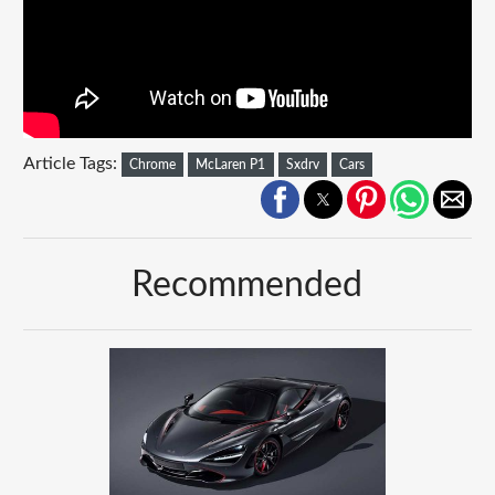
Article Tags:
Chrome
McLaren P1
Sxdrv
Cars
Recommended