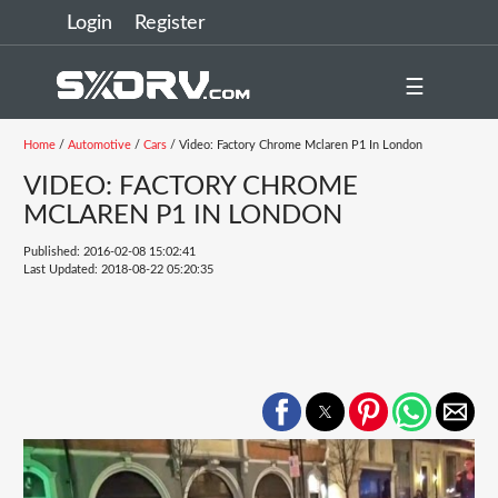
Login
Register
☰
Home
/
Automotive
/
Cars
/ Video: Factory Chrome Mclaren P1 In London
VIDEO: FACTORY CHROME
MCLAREN P1 IN LONDON
Published: 2016-02-08 15:02:41
Last Updated: 2018-08-22 05:20:35