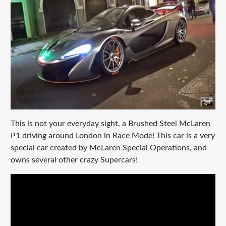
This is not your everyday sight, a Brushed Steel McLaren
P1 driving around London in Race Mode! This car is a very
special car created by McLaren Special Operations, and
owns several other crazy Supercars!