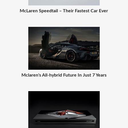
McLaren Speedtail – Their Fastest Car Ever
Mclaren's All-hybrid Future In Just 7 Years