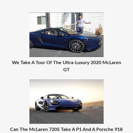
We Take A Tour Of The Ultra-Luxury 2020 McLaren
GT
Can The McLaren 720S Take A P1 And A Porsche 918