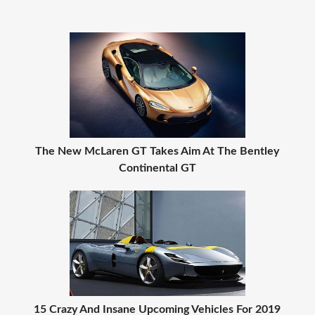
The New McLaren GT Takes Aim At The Bentley
Continental GT
15 Crazy And Insane Upcoming Vehicles For 2019