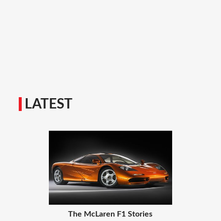
LATEST
The McLaren F1 Stories