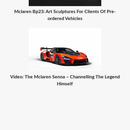
Mclaren Bp23: Art Sculptures For Clients Of Pre-
ordered Vehicles
Video: The Mclaren Senna – Channelling The Legend
Himself