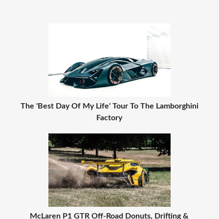
The 'Best Day Of My Life' Tour To The Lamborghini
Factory
McLaren P1 GTR Off-Road Donuts, Drifting &