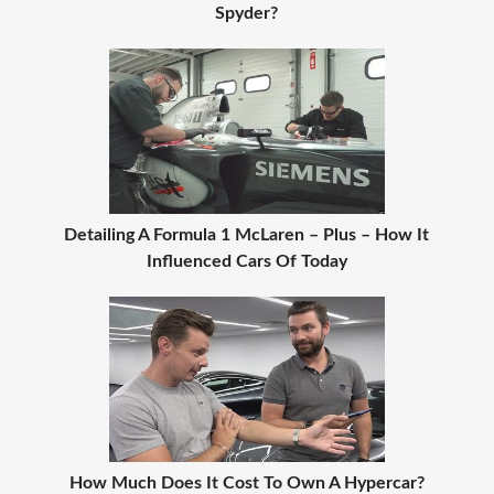
Spyder?
Detailing A Formula 1 McLaren – Plus – How It
Influenced Cars Of Today
How Much Does It Cost To Own A Hypercar?