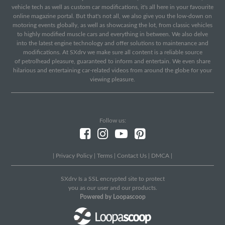
vehicle tech as well as custom car modifications, it's all here in your favourite
online magazine portal. But that's not all, we also give you the low-down on
motoring events globally, as well as showcasing the lot, from classic vehicles
to highly modified muscle cars and everything in between. We also delve
into the latest engine technology and offer solutions to maintenance and
modifications. At SXdrv we make sure all content is a reliable source
of petrolhead pleasure, guaranteed to inform and entertain. We even share
hilarious and entertaining car-related videos from around the globe for your
viewing pleasure.
Follow us:
|
Privacy Policy
|
Terms
|
Contact Us
|
DMCA
|
SXdrv Is a SSL encrypted site to protect
you as our user and our products.
Powered by Loopascoop