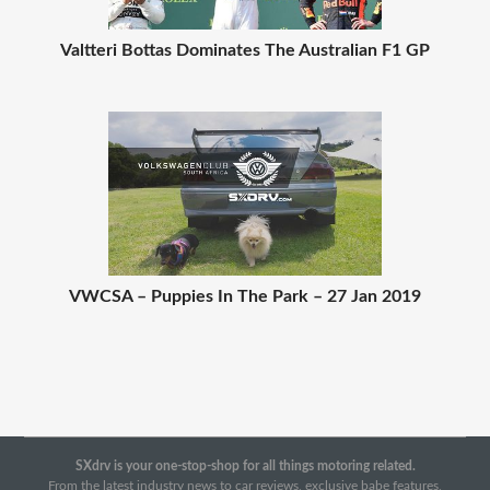
Valtteri Bottas Dominates The Australian F1 GP
VWCSA – Puppies In The Park – 27 Jan 2019
SXdrv is your one-stop-shop for all things motoring related.
From the latest industry news to car reviews, exclusive babe features,