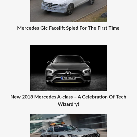
Mercedes Glc Facelift Spied For The First Time
New 2018 Mercedes A-class – A Celebration Of Tech
Wizardry!