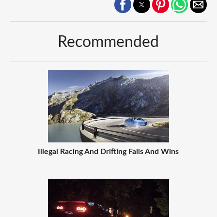
Recommended
Illegal Racing And Drifting Fails And Wins