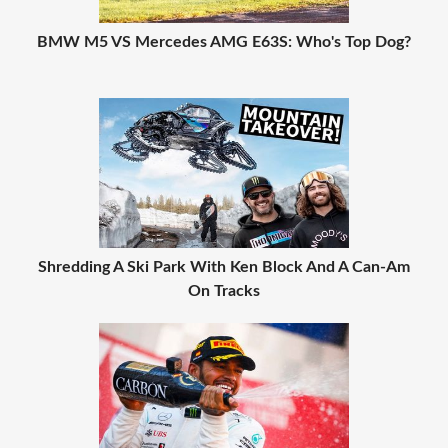
BMW M5 VS Mercedes AMG E63S: Who's Top Dog?
Shredding A Ski Park With Ken Block And A Can-Am
On Tracks