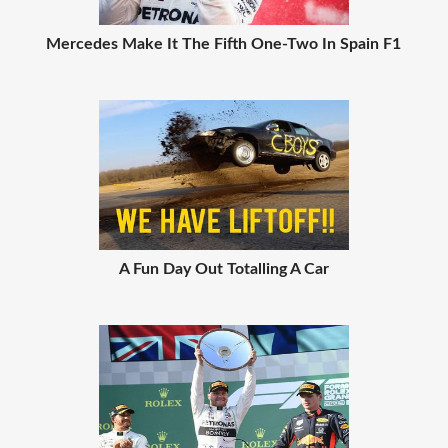
Mercedes Make It The Fifth One-Two In Spain F1
A Fun Day Out Totalling A Car