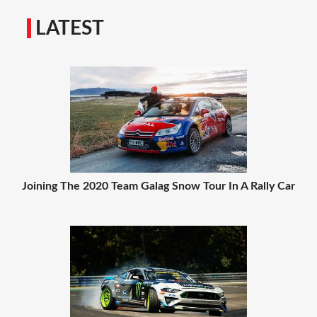
LATEST
Joining The 2020 Team Galag Snow Tour In A Rally Car