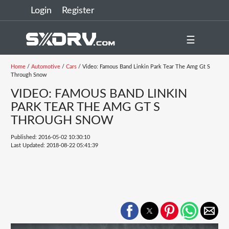
Login
Register
☰
Home
/
Automotive
/
Cars
/ Video: Famous Band Linkin Park Tear The Amg Gt S
Through Snow
VIDEO: FAMOUS BAND LINKIN
PARK TEAR THE AMG GT S
THROUGH SNOW
Published: 2016-05-02 10:30:10
Last Updated: 2018-08-22 05:41:39