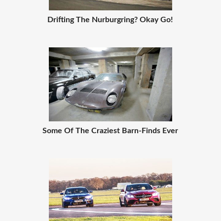
Drifting The Nurburgring? Okay Go!
Some Of The Craziest Barn-Finds Ever