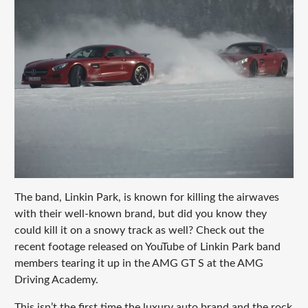
The band, Linkin Park, is known for killing the airwaves
with their well-known brand, but did you know they
could kill it on a snowy track as well? Check out the
recent footage released on YouTube of Linkin Park band
members tearing it up in the AMG GT S at the AMG
Driving Academy.
This isn’t the first time the luxury auto brand and the rock