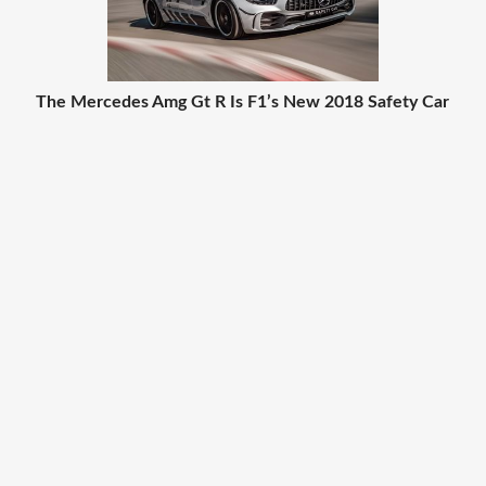
The Mercedes Amg Gt R Is F1’s New 2018 Safety Car