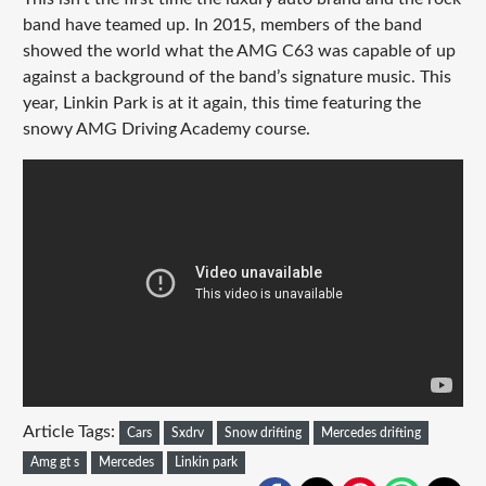
band have teamed up. In 2015, members of the band
showed the world what the AMG C63 was capable of up
against a background of the band’s signature music. This
year, Linkin Park is at it again, this time featuring the
snowy AMG Driving Academy course.
Article Tags:
Cars
Sxdrv
Snow drifting
Mercedes drifting
Amg gt s
Mercedes
Linkin park