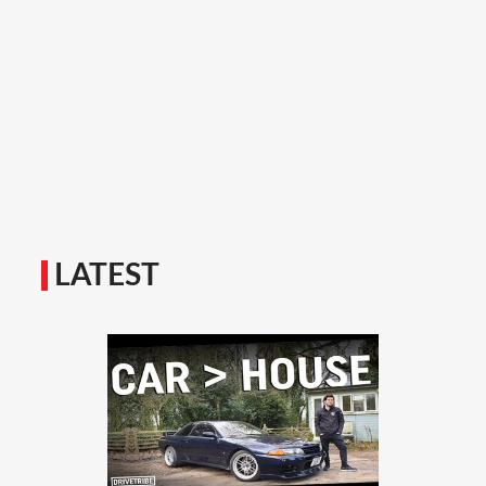
LATEST