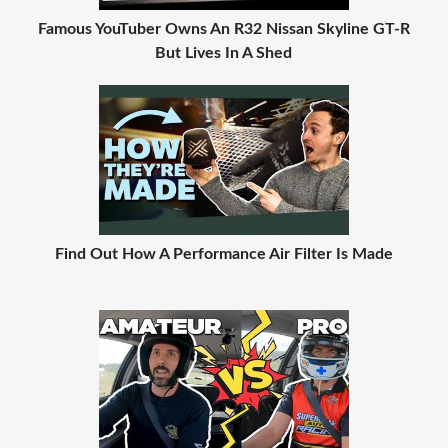
Famous YouTuber Owns An R32 Nissan Skyline GT-R
But Lives In A Shed
Find Out How A Performance Air Filter Is Made