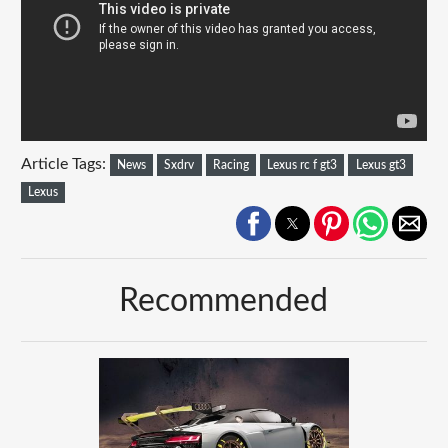
Article Tags:
News
Sxdrv
Racing
Lexus rc f gt3
Lexus gt3
Lexus
Recommended