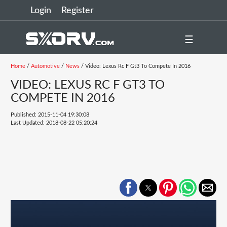
Login
Register
☰
Home
/
Automotive
/
News
/ Video: Lexus Rc F Gt3 To Compete In 2016
VIDEO: LEXUS RC F GT3 TO
COMPETE IN 2016
Published: 2015-11-04 19:30:08
Last Updated: 2018-08-22 05:20:24