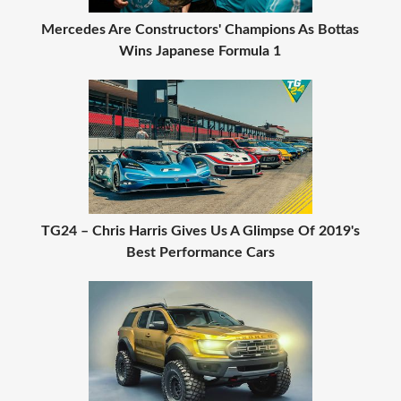
Mercedes Are Constructors' Champions As Bottas
Wins Japanese Formula 1
TG24 – Chris Harris Gives Us A Glimpse Of 2019's
Best Performance Cars