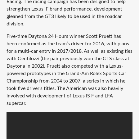
Racing. The racing campaign has been designed to help
strengthen Lexus’ F brand performance, development
gleaned from the GT3 likely to be used in the roadcar
division.
Five-time Daytona 24 Hours winner Scott Pruett has
been confirmed as the team’s driver for 2016, with plans
for a multi-car entry in 2017/2018. As well as existing ties
with Gentilozzi (the pair previously won the GTS class at
Daytona in 2002), Pruett also competed with a Lexus-
powered prototypes in the Grand-Am Rolex Sports Car
Championship from 2004 to 2007, a series in which he
took five driver’s titles. The American was also heavily
involved with development of Lexus IS F and LFA
supercar.