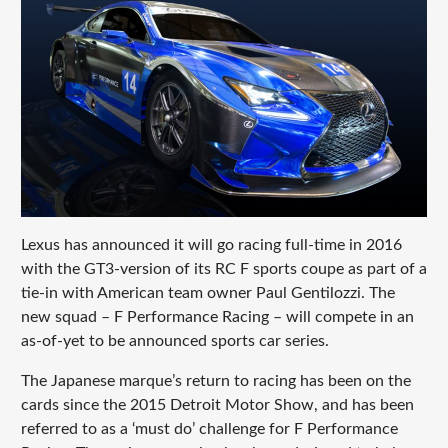
Lexus has announced it will go racing full-time in 2016
with the GT3-version of its RC F sports coupe as part of a
tie-in with American team owner Paul Gentilozzi. The
new squad – F Performance Racing – will compete in an
as-of-yet to be announced sports car series.
The Japanese marque’s return to racing has been on the
cards since the 2015 Detroit Motor Show, and has been
referred to as a ‘must do’ challenge for F Performance