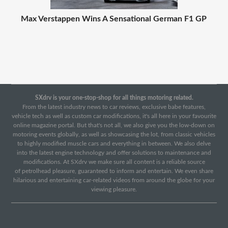
Max Verstappen Wins A Sensational German F1 GP
SXdrv is your one-stop-shop for all things motoring related.
From the latest industry news to car reviews, exclusive babe features,
vehicle tech as well as custom car modifications, it's all here in your favourite
online magazine portal. But that's not all, we also give you the low-down on
motoring events globally, as well as showcasing the lot, from classic vehicles
to highly modified muscle cars and everything in between. We also delve
into the latest engine technology and offer solutions to maintenance and
modifications. At SXdrv we make sure all content is a reliable source
of petrolhead pleasure, guaranteed to inform and entertain. We even share
hilarious and entertaining car-related videos from around the globe for your
viewing pleasure.