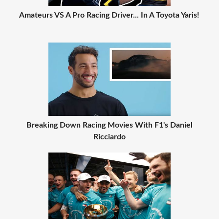
Amateurs VS A Pro Racing Driver... In A Toyota Yaris!
Breaking Down Racing Movies With F1's Daniel
Ricciardo