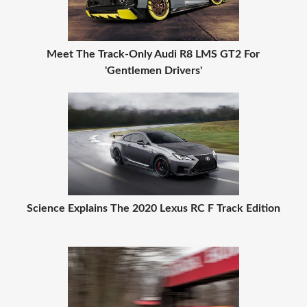
Meet The Track-Only Audi R8 LMS GT2 For
'Gentlemen Drivers'
Science Explains The 2020 Lexus RC F Track Edition