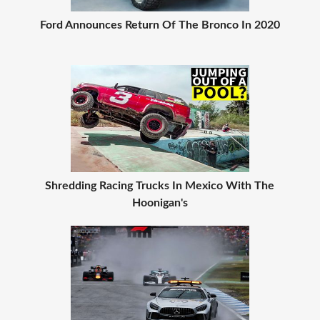
Ford Announces Return Of The Bronco In 2020
Shredding Racing Trucks In Mexico With The
Hoonigan's