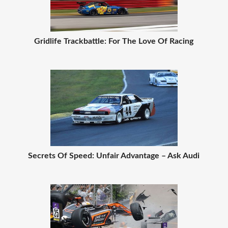
Gridlife Trackbattle: For The Love Of Racing
Secrets Of Speed: Unfair Advantage – Ask Audi