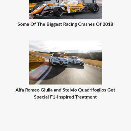
Some Of The Biggest Racing Crashes Of 2018
Alfa Romeo Giulia and Stelvio Quadrifoglios Get
Special F1-Inspired Treatment