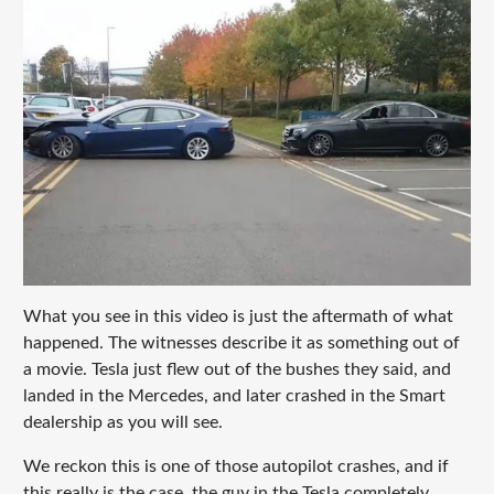
What you see in this video is just the aftermath of what
happened. The witnesses describe it as something out of
a movie. Tesla just flew out of the bushes they said, and
landed in the Mercedes, and later crashed in the Smart
dealership as you will see.
We reckon this is one of those autopilot crashes, and if
this really is the case, the guy in the Tesla completely