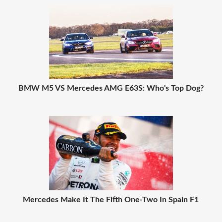
BMW M5 VS Mercedes AMG E63S: Who's Top Dog?
Mercedes Make It The Fifth One-Two In Spain F1