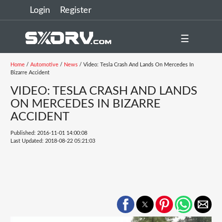
Login
Register
☰
Home
/
Automotive
/
News
/ Video: Tesla Crash And Lands On Mercedes In
Bizarre Accident
VIDEO: TESLA CRASH AND LANDS
ON MERCEDES IN BIZARRE
ACCIDENT
Published: 2016-11-01 14:00:08
Last Updated: 2018-08-22 05:21:03