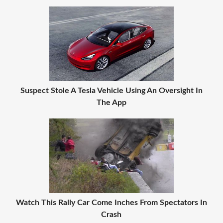
Suspect Stole A Tesla Vehicle Using An Oversight In
The App
Watch This Rally Car Come Inches From Spectators In
Crash