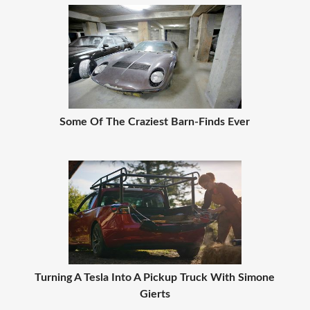
Some Of The Craziest Barn-Finds Ever
Turning A Tesla Into A Pickup Truck With Simone
Gierts