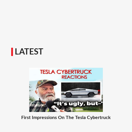
LATEST
First Impressions On The Tesla Cybertruck