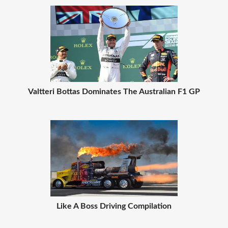
Valtteri Bottas Dominates The Australian F1 GP
Like A Boss Driving Compilation