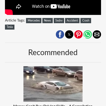
Article Tags:
Mercedes
News
Sxdrv
Accident
Crash
Tesla
Recommended