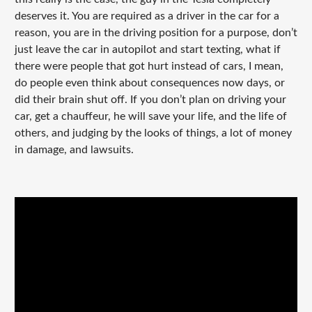
deserves it. You are required as a driver in the car for a
reason, you are in the driving position for a purpose, don’t
just leave the car in autopilot and start texting, what if
there were people that got hurt instead of cars, I mean,
do people even think about consequences now days, or
did their brain shut off. If you don’t plan on driving your
car, get a chauffeur, he will save your life, and the life of
others, and judging by the looks of things, a lot of money
in damage, and lawsuits.