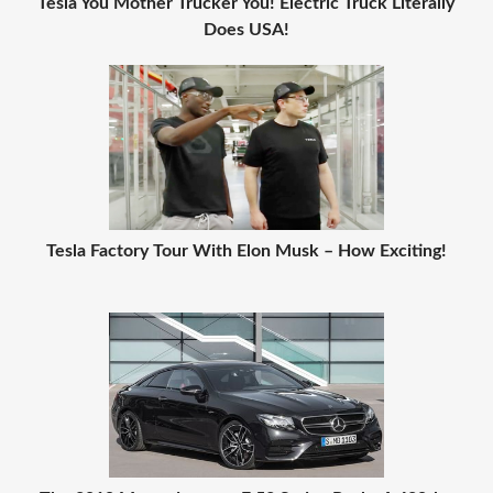
Tesla You Mother Trucker You! Electric Truck Literally
Does USA!
Tesla Factory Tour With Elon Musk – How Exciting!