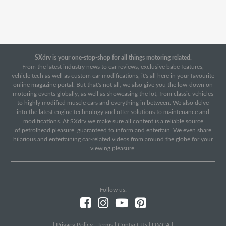
SXdrv is your one-stop-shop for all things motoring related.
From the latest industry news to car reviews, exclusive babe features,
vehicle tech as well as custom car modifications, it's all here in your favourite
online magazine portal. But that's not all, we also give you the low-down on
motoring events globally, as well as showcasing the lot, from classic vehicles
to highly modified muscle cars and everything in between. We also delve
into the latest engine technology and offer solutions to maintenance and
modifications. At SXdrv we make sure all content is a reliable source
of petrolhead pleasure, guaranteed to inform and entertain. We even share
hilarious and entertaining car-related videos from around the globe for your
viewing pleasure.
Follow us:
|
Privacy Policy
|
Terms
|
Contact Us
|
DMCA
|