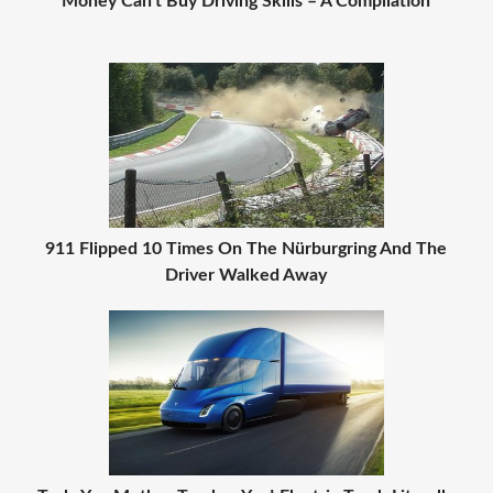
Money Can't Buy Driving Skills – A Compilation
911 Flipped 10 Times On The Nürburgring And The
Driver Walked Away