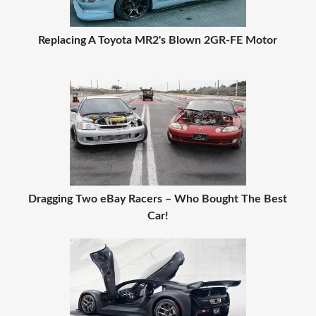
Replacing A Toyota MR2's Blown 2GR-FE Motor
Dragging Two eBay Racers – Who Bought The Best
Car!