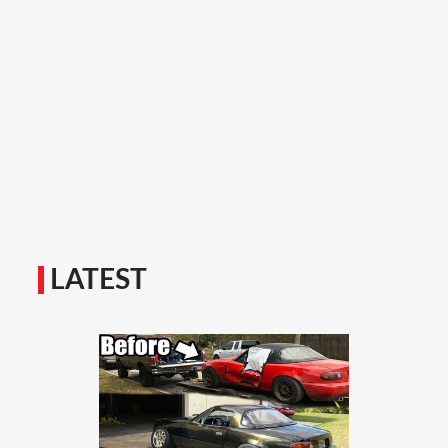
LATEST