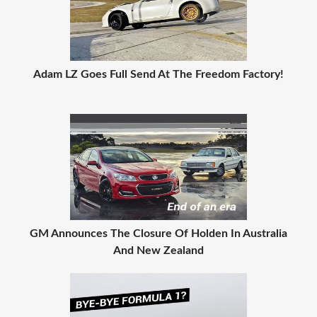
Adam LZ Goes Full Send At The Freedom Factory!
GM Announces The Closure Of Holden In Australia
And New Zealand