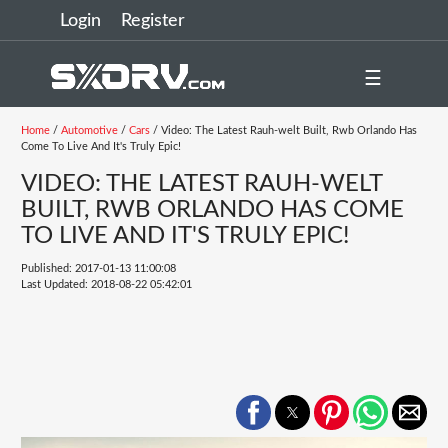
Login
Register
☰
Home
/
Automotive
/
Cars
/ Video: The Latest Rauh-welt Built, Rwb Orlando Has
Come To Live And It's Truly Epic!
VIDEO: THE LATEST RAUH-WELT
BUILT, RWB ORLANDO HAS COME
TO LIVE AND IT'S TRULY EPIC!
Published: 2017-01-13 11:00:08
Last Updated: 2018-08-22 05:42:01