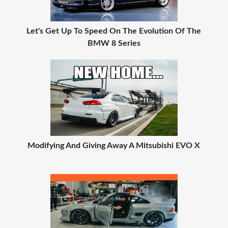
Let's Get Up To Speed On The Evolution Of The
BMW 8 Series
Modifying And Giving Away A Mitsubishi EVO X