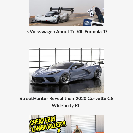
Is Volkswagen About To Kill Formula 1?
StreetHunter Reveal their 2020 Corvette C8
Widebody Kit