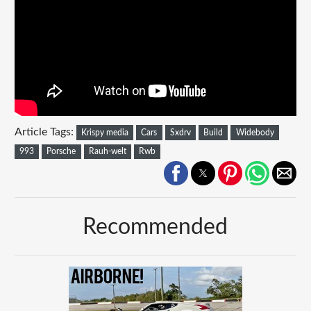
Article Tags:
Krispy media
Cars
Sxdrv
Build
Widebody
993
Porsche
Rauh-welt
Rwb
Recommended