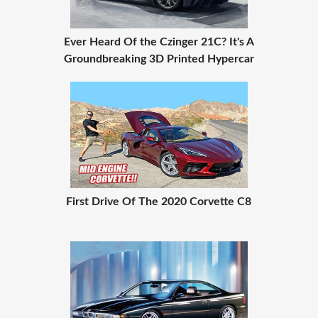
Ever Heard Of the Czinger 21C? It's A
Groundbreaking 3D Printed Hypercar
First Drive Of The 2020 Corvette C8