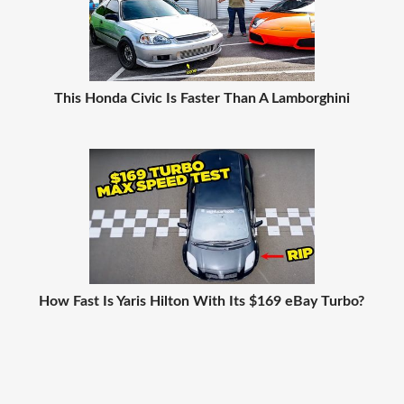
This Honda Civic Is Faster Than A Lamborghini
How Fast Is Yaris Hilton With Its $169 eBay Turbo?