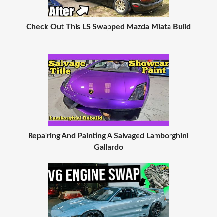
Check Out This LS Swapped Mazda Miata Build
Repairing And Painting A Salvaged Lamborghini
Gallardo