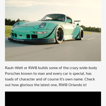
Rauh-Welt or RWB builds some of the crazy wide-body
Porsches known to man and every car is special, has
loads of character and of course it's own name. Check
out how glorious the latest one, RWB Orlando is!