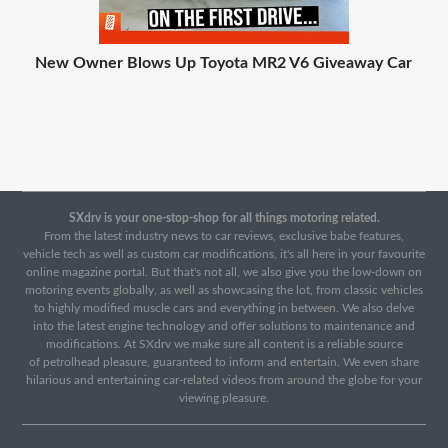
New Owner Blows Up Toyota MR2 V6 Giveaway Car
SXdrv is your one-stop-shop for all things motoring related.
From the latest industry news to car reviews, exclusive babe features,
vehicle tech as well as custom car modifications, it's all here in your favourite
online magazine portal. But that's not all, we also give you the low-down on
motoring events globally, as well as showcasing the lot, from classic vehicles
to highly modified muscle cars and everything in between. We also delve
into the latest engine technology and offer solutions to maintenance and
modifications. At SXdrv we make sure all content is a reliable source
of petrolhead pleasure, guaranteed to inform and entertain. We even share
hilarious and entertaining car-related videos from around the globe for your
viewing pleasure.