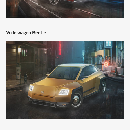
Volkswagen Beetle