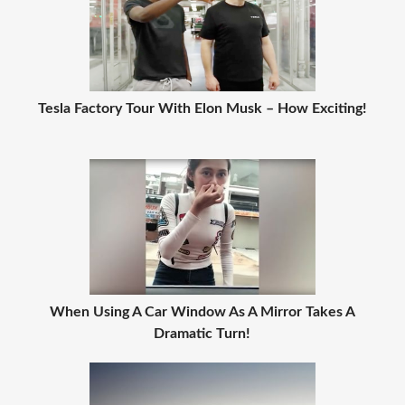
Tesla Factory Tour With Elon Musk – How Exciting!
When Using A Car Window As A Mirror Takes A
Dramatic Turn!