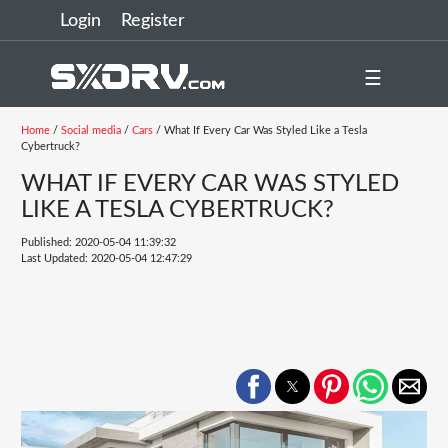
Login
Register
☰
Home
/
Social media
/
Cars
/ What If Every Car Was Styled Like a Tesla
Cybertruck?
WHAT IF EVERY CAR WAS STYLED
LIKE A TESLA CYBERTRUCK?
Published: 2020-05-04 11:39:32
Last Updated: 2020-05-04 12:47:29