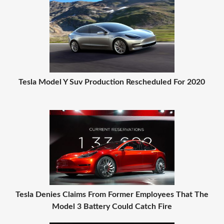
Tesla Model Y Suv Production Rescheduled For 2020
Tesla Denies Claims From Former Employees That The
Model 3 Battery Could Catch Fire