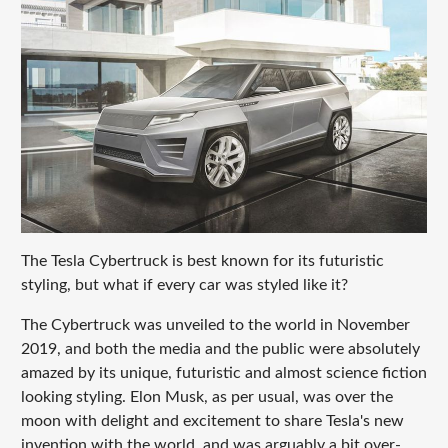
The Tesla Cybertruck is best known for its futuristic
styling, but what if every car was styled like it?
The Cybertruck was unveiled to the world in November
2019, and both the media and the public were absolutely
amazed by its unique, futuristic and almost science fiction
looking styling. Elon Musk, as per usual, was over the
moon with delight and excitement to share Tesla's new
invention with the world, and was arguably a bit over-