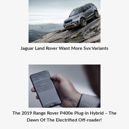
Jaguar Land Rover Want More Svx Variants
The 2019 Range Rover P400e Plug-in Hybrid – The
Dawn Of The Electrified Off-roader!