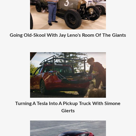
Going Old-Skool With Jay Leno's Room Of The Giants
Turning A Tesla Into A Pickup Truck With Simone
Gierts