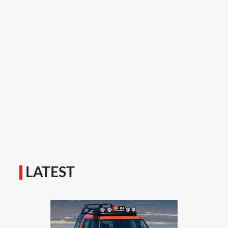
LATEST