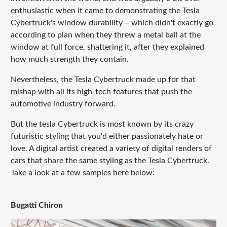
enthusiastic when it came to demonstrating the Tesla
Cybertruck's window durability – which didn't exactly go
according to plan when they threw a metal ball at the
window at full force, shattering it, after they explained
how much strength they contain.
Nevertheless, the Tesla Cybertruck made up for that
mishap with all its high-tech features that push the
automotive industry forward.
But the tesla Cybertruck is most known by its crazy
futuristic styling that you'd either passionately hate or
love. A digital artist created a variety of digital renders of
cars that share the same styling as the Tesla Cybertruck.
Take a look at a few samples here below:
Bugatti Chiron