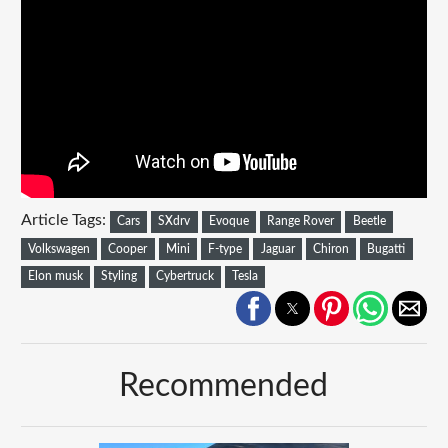
Article Tags:
Cars
SXdrv
Evoque
Range Rover
Beetle
Volkswagen
Cooper
Mini
F-type
Jaguar
Chiron
Bugatti
Elon musk
Styling
Cybertruck
Tesla
Recommended