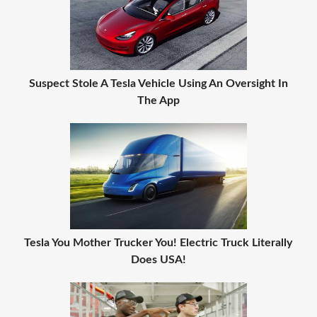
Suspect Stole A Tesla Vehicle Using An Oversight In
The App
Tesla You Mother Trucker You! Electric Truck Literally
Does USA!