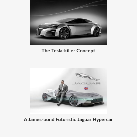
The Tesla-killer Concept
A James-bond Futuristic Jaguar Hypercar