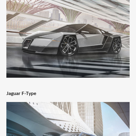
Jaguar F-Type