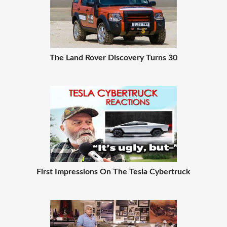
The Land Rover Discovery Turns 30
First Impressions On The Tesla Cybertruck