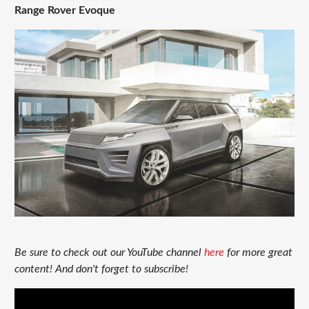
Range Rover Evoque
Be sure to check out our YouTube channel
here
for more great
content! And don't forget to subscribe!