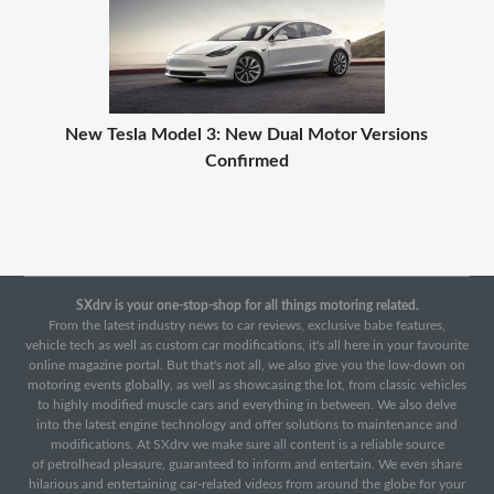
New Tesla Model 3: New Dual Motor Versions
Confirmed
SXdrv is your one-stop-shop for all things motoring related.
From the latest industry news to car reviews, exclusive babe features,
vehicle tech as well as custom car modifications, it's all here in your favourite
online magazine portal. But that's not all, we also give you the low-down on
motoring events globally, as well as showcasing the lot, from classic vehicles
to highly modified muscle cars and everything in between. We also delve
into the latest engine technology and offer solutions to maintenance and
modifications. At SXdrv we make sure all content is a reliable source
of petrolhead pleasure, guaranteed to inform and entertain. We even share
hilarious and entertaining car-related videos from around the globe for your