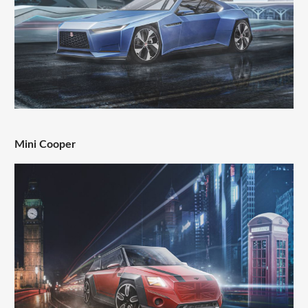
Mini Cooper