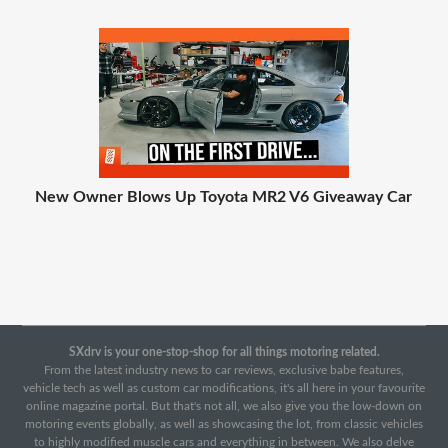
New Owner Blows Up Toyota MR2 V6 Giveaway Car
SXdrv is your one-stop-shop for all things motoring related.
From the latest industry news to car reviews, exclusive babe features,
vehicle tech as well as custom car modifications, it's all here in your favourite
online magazine portal. But that's not all, we also give you the low-down on
motoring events globally, as well as showcasing the lot, from classic vehicles
to highly modified muscle cars and everything in between. We also delve