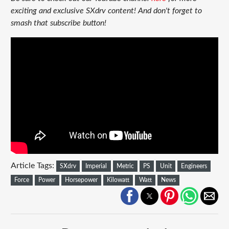
exciting and exclusive SXdrv content! And don't forget to
smash that subscribe button!
Article Tags:
SXdrv
Imperial
Metric
PS
Unit
Engineers
Force
Power
Horsepower
Kilowatt
Watt
News