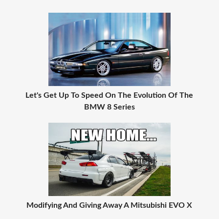
Let's Get Up To Speed On The Evolution Of The
BMW 8 Series
Modifying And Giving Away A Mitsubishi EVO X