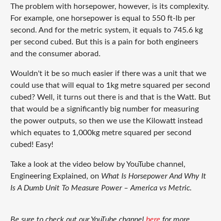
The problem with horsepower, however, is its complexity.
For example, one horsepower is equal to 550 ft-lb per
second. And for the metric system, it equals to 745.6 kg
per second cubed. But this is a pain for both engineers
and the consumer aborad.
Wouldn't it be so much easier if there was a unit that we
could use that will equal to 1kg metre squared per second
cubed? Well, it turns out there is and that is the Watt. But
that would be a significantly big number for measuring
the power outputs, so then we use the Kilowatt instead
which equates to 1,000kg metre squared per second
cubed! Easy!
Take a look at the video below by YouTube channel,
Engineering Explained, on
What Is Horsepower And Why It
Is A Dumb Unit To Measure Power – America vs Metric.
Be sure to check out our YouTube channel
here
for more