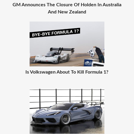
GM Announces The Closure Of Holden In Australia
And New Zealand
Is Volkswagen About To Kill Formula 1?