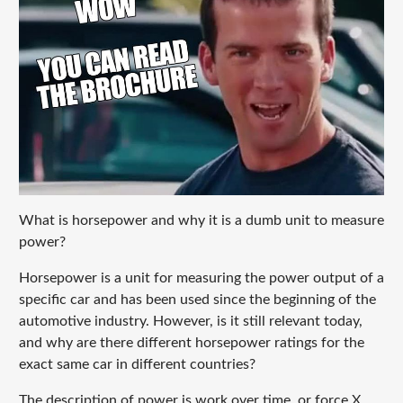
What is horsepower and why it is a dumb unit to measure
power?
Horsepower is a unit for measuring the power output of a
specific car and has been used since the beginning of the
automotive industry. However, is it still relevant today,
and why are there different horsepower ratings for the
exact same car in different countries?
The description of power is work over time, or force X