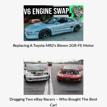
Replacing A Toyota MR2's Blown 2GR-FE Motor
Dragging Two eBay Racers – Who Bought The Best
Car!