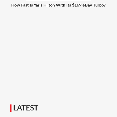
How Fast Is Yaris Hilton With Its $169 eBay Turbo?
LATEST