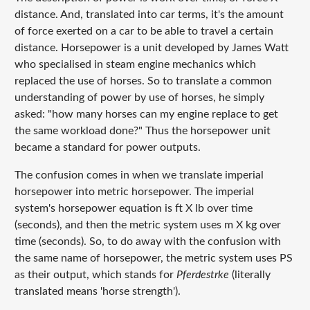
distance. And, translated into car terms, it's the amount
of force exerted on a car to be able to travel a certain
distance. Horsepower is a unit developed by James Watt
who specialised in steam engine mechanics which
replaced the use of horses. So to translate a common
understanding of power by use of horses, he simply
asked:
"how many horses can my engine replace to get
the same workload done?"
Thus the horsepower unit
became a standard for power outputs.
The confusion comes in when we translate imperial
horsepower into metric horsepower. The imperial
system's horsepower equation is ft X lb over time
(seconds), and then the metric system uses m X kg over
time (seconds). So, to do away with the confusion with
the same name of horsepower, the metric system uses PS
as their output, which stands for
Pferdestrke
(literally
translated means 'horse strength').