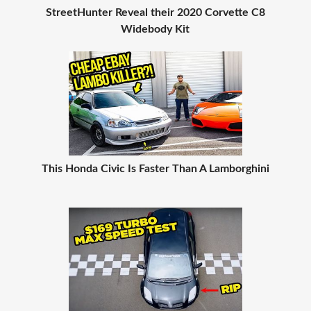
StreetHunter Reveal their 2020 Corvette C8
Widebody Kit
This Honda Civic Is Faster Than A Lamborghini