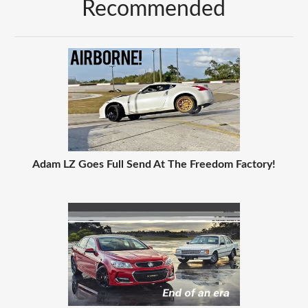
Recommended
Adam LZ Goes Full Send At The Freedom Factory!