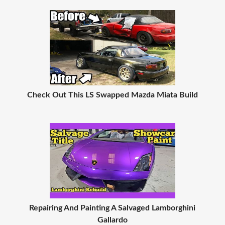
Check Out This LS Swapped Mazda Miata Build
Repairing And Painting A Salvaged Lamborghini
Gallardo