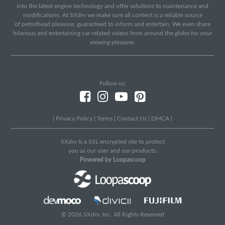
into the latest engine technology and offer solutions to maintenance and
modifications. At SXdrv we make sure all content is a reliable source
of petrolhead pleasure, guaranteed to inform and entertain. We even share
hilarious and entertaining car-related videos from around the globe for your
viewing pleasure.
Follow us:
|
Privacy Policy
|
Terms
|
Contact Us
|
DMCA
|
SXdrv Is a SSL encrypted site to protect
you as our user and our products.
Powered by Loopascoop
© 2026 SXdrv, Inc. All Rights Reserved