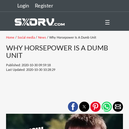
Login
Register
☰
Home
/
Social media
/
News
/ Why Horsepower Is A Dumb Unit
WHY HORSEPOWER IS A DUMB
UNIT
Published: 2020-10-30 09:59:18
Last Updated: 2020-10-30 10:28:29