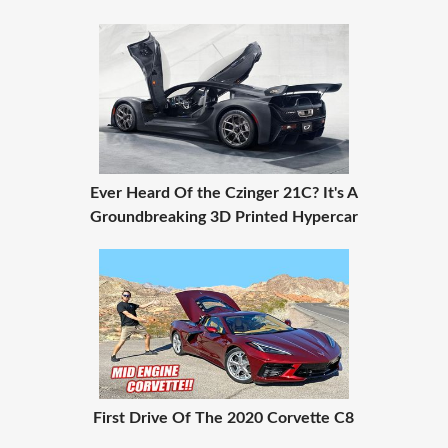
Ever Heard Of the Czinger 21C? It's A
Groundbreaking 3D Printed Hypercar
First Drive Of The 2020 Corvette C8