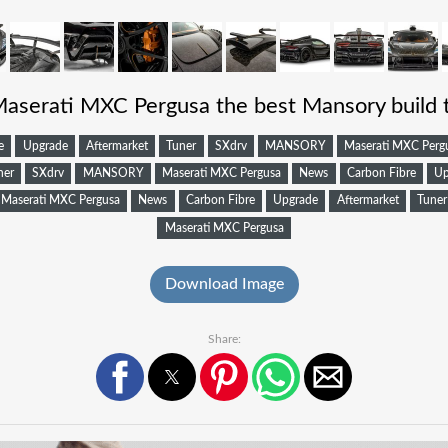
Maserati MXC Pergusa the best Mansory build 
e
Upgrade
Aftermarket
Tuner
SXdrv
MANSORY
Maserati MXC Perg
ner
SXdrv
MANSORY
Maserati MXC Pergusa
News
Carbon Fibre
Up
Maserati MXC Pergusa
News
Carbon Fibre
Upgrade
Aftermarket
Tuner
Maserati MXC Pergusa
Download Image
Share: