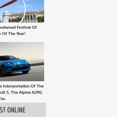
Goodwood Festival Of
 Of The Year!
 Interpretation Of The
ult 5, The Alpine A290,
Fos.