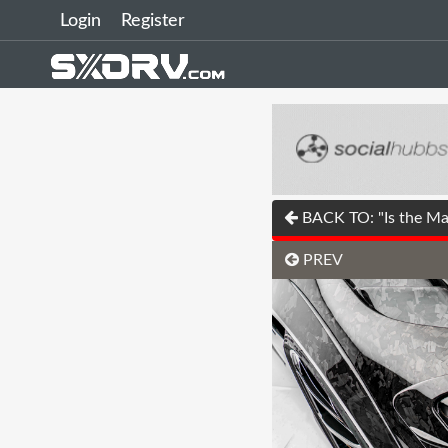
Login
Register
BACK TO: "Is the Mas
PREV