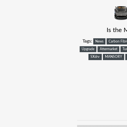
Is the 
Tags:
News
Carbon Fibr
Upgrade
Aftermarket
Tu
SXdrv
MANSORY