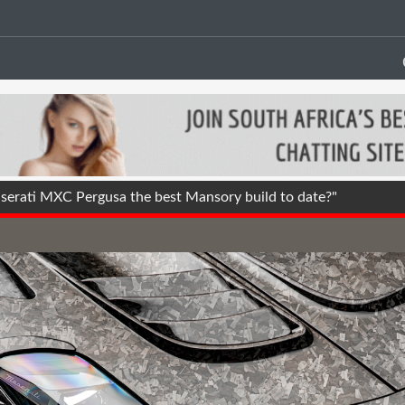
erati MXC Pergusa the best Mansory build to date?"