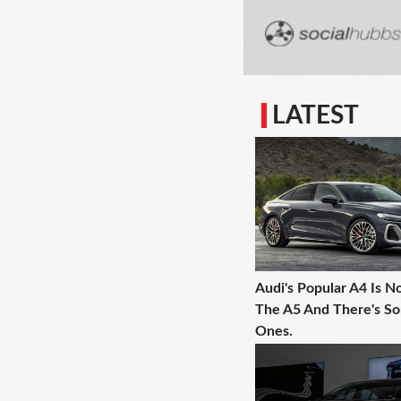
LATEST
Audi's Popular A4 Is N
The A5 And There's 
Ones.