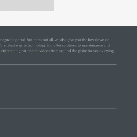
e magazine portal. But that's not all, we also give you the low-down on
o the latest engine technology and offer solutions to maintenance and
d entertaining car-related videos from around the globe for your viewing