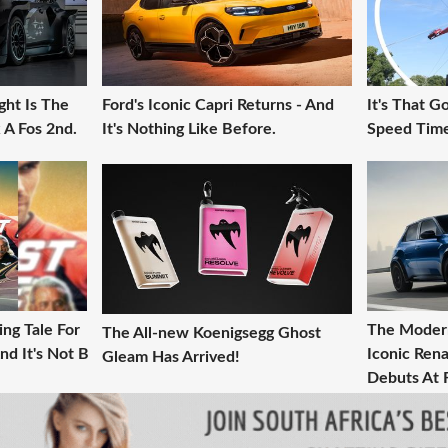
ght Is The
Ford's Iconic Capri Returns - And
It's That 
 A Fos 2nd.
It's Nothing Like Before.
Speed Time
ng Tale For
The Modern
The All-new Koenigsegg Ghost
nd It's Not B
Iconic Rena
Gleam Has Arrived!
Debuts At 