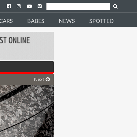
CARS
BABES
NEWS
SPOTTED
Next