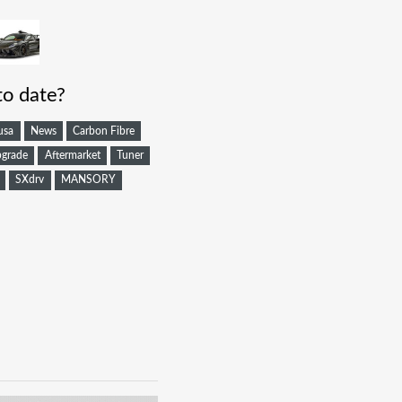
to date?
usa
News
Carbon Fibre
grade
Aftermarket
Tuner
SXdrv
MANSORY