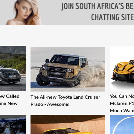
ow Called
You Can No
The All-new Toyota Land Cruiser
Some New
Mclaren P1 
Prado - Awesome!
Much Want