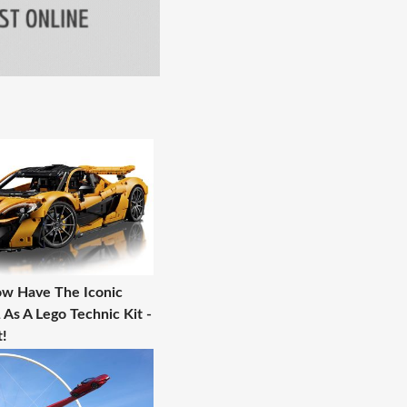
w Have The Iconic
As A Lego Technic Kit -
!