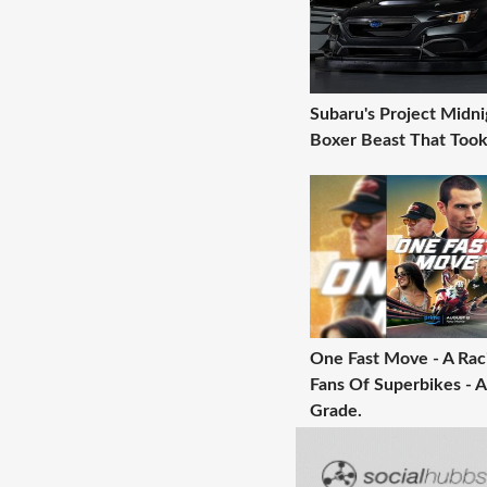
Subaru's Project Midni
Boxer Beast That Took
One Fast Move - A Raci
Fans Of Superbikes - A
Grade.