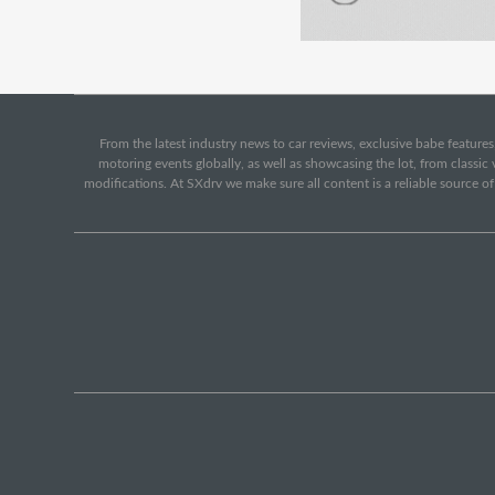
From the latest industry news to car reviews, exclusive babe features,
motoring events globally, as well as showcasing the lot, from classi
modifications. At SXdrv we make sure all content is a reliable source o