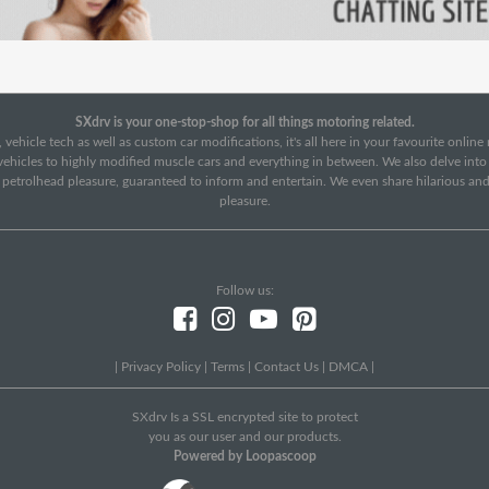
SXdrv is your one-stop-shop for all things motoring related.
 vehicle tech as well as custom car modifications, it's all here in your favourite onlin
c vehicles to highly modified muscle cars and everything in between. We also delve int
f petrolhead pleasure, guaranteed to inform and entertain. We even share hilarious an
pleasure.
Follow us:
|
Privacy Policy
|
Terms
|
Contact Us
|
DMCA
|
SXdrv Is a SSL encrypted site to protect
you as our user and our products.
Powered by Loopascoop