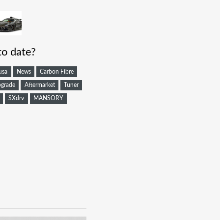
to date?
usa
News
Carbon Fibre
grade
Aftermarket
Tuner
SXdrv
MANSORY