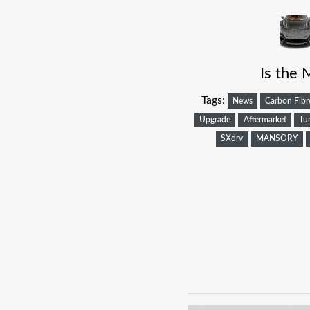
Is the 
Tags:
News
Carbon Fibr
Upgrade
Aftermarket
Tu
SXdrv
MANSORY