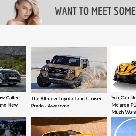
ow Called
You Can No
The All-new Toyota Land Cruiser
Some New
Mclaren P1 
Prado - Awesome!
Much Want