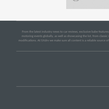
From the latest industry news to car reviews, exclusive babe features,
motoring events globally, as well as showcasing the lot, from classi
modifications. At SXdrv we make sure all content is a reliable source o