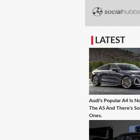
LATEST
Audi's Popular A4 Is N
The A5 And There's 
Ones.