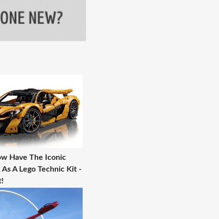
w Have The Iconic
As A Lego Technic Kit -
!