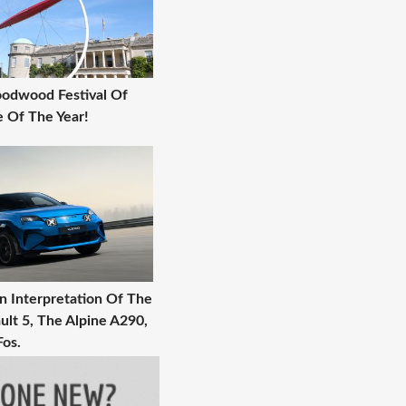
Goodwood Festival Of
 Of The Year!
 Interpretation Of The
ult 5, The Alpine A290,
Fos.