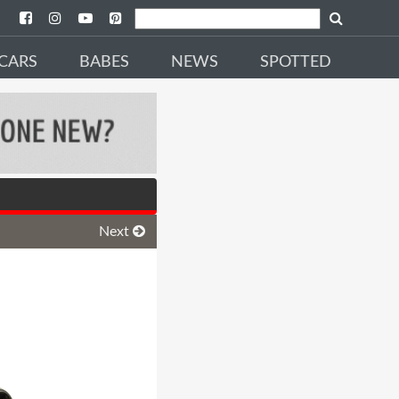
CARS
BABES
NEWS
SPOTTED
Next