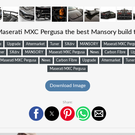
Maserati MXC Pergusa the best Mansory build 
e
Upgrade
Aftermarket
Tuner
SXdrv
MANSORY
Maserati MXC Perg
ner
SXdrv
MANSORY
Maserati MXC Pergusa
News
Carbon Fibre
Up
Maserati MXC Pergusa
News
Carbon Fibre
Upgrade
Aftermarket
Tuner
Maserati MXC Pergusa
Download Image
Share: