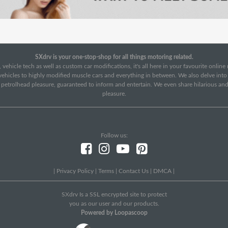
SXdrv is your one-stop-shop for all things motoring related.
 vehicle tech as well as custom car modifications, it's all here in your favourite onlin
c vehicles to highly modified muscle cars and everything in between. We also delve int
f petrolhead pleasure, guaranteed to inform and entertain. We even share hilarious an
pleasure.
Follow us:
|
Privacy Policy
|
Terms
|
Contact Us
|
DMCA
|
SXdrv Is a SSL encrypted site to protect
you as our user and our products.
Powered by Loopascoop