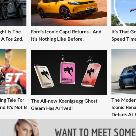
ght Is The
Ford's Iconic Capri Returns - And
It's That 
 A Fos 2nd.
It's Nothing Like Before.
Speed Time
ng Tale For
The Modern
The All-new Koenigsegg Ghost
nd It's Not B
Iconic Rena
Gleam Has Arrived!
Debuts At 