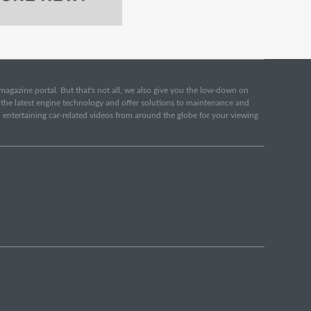
e magazine portal. But that's not all, we also give you the low-down on
o the latest engine technology and offer solutions to maintenance and
d entertaining car-related videos from around the globe for your viewing