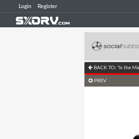
Login
Register
BACK TO: "Is the Mas
PREV