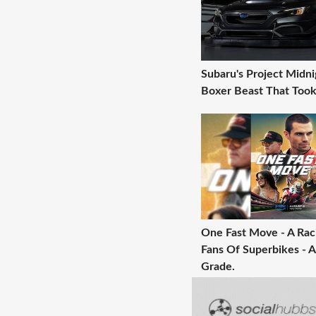
Subaru's Project Midni
Boxer Beast That Took
One Fast Move - A Raci
Fans Of Superbikes - A
Grade.