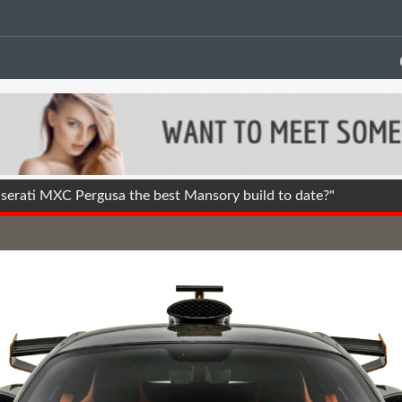
erati MXC Pergusa the best Mansory build to date?"