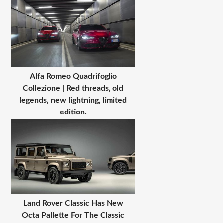
Alfa Romeo Quadrifoglio
Collezione | Red threads, old
legends, new lightning, limited
edition.
Land Rover Classic Has New
Octa Pallette For The Classic