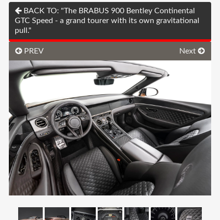
BACK TO: "The BRABUS 900 Bentley Continental
GTC Speed - a grand tourer with its own gravitational
pull."
PREV
Next