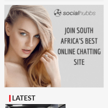
LATEST