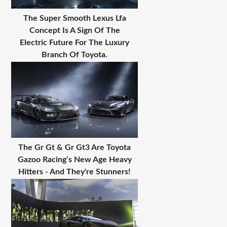
The Super Smooth Lexus Lfa
Concept Is A Sign Of The
Electric Future For The Luxury
Branch Of Toyota.
The Gr Gt & Gr Gt3 Are Toyota
Gazoo Racing’s New Age Heavy
Hitters - And They're Stunners!