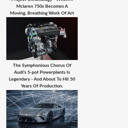
Mclaren 750s Becomes A
Moving, Breathing Work Of Art
The Symphonious Chorus Of
Audi's 5-pot Powerplants Is
Legendary - And About To Hit 50
Years Of Production.