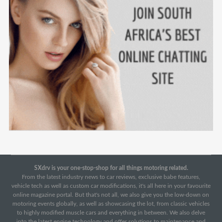
SXdrv is your one-stop-shop for all things motoring related.
From the latest industry news to car reviews, exclusive babe features,
vehicle tech as well as custom car modifications, it's all here in your favourite
online magazine portal. But that's not all, we also give you the low-down on
motoring events globally, as well as showcasing the lot, from classic vehicles
to highly modified muscle cars and everything in between. We also delve
into the latest engine technology and offer solutions to maintenance and