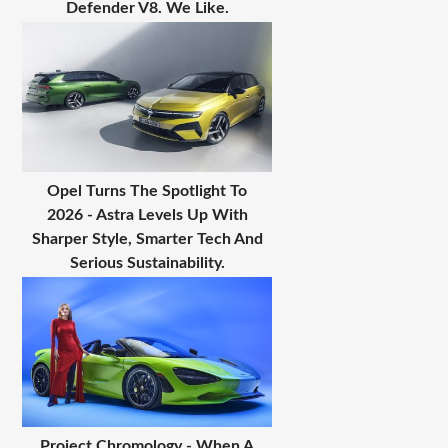
Defender V8. We Like.
Opel Turns The Spotlight To
2026 - Astra Levels Up With
Sharper Style, Smarter Tech And
Serious Sustainability.
Project Chromology - When A