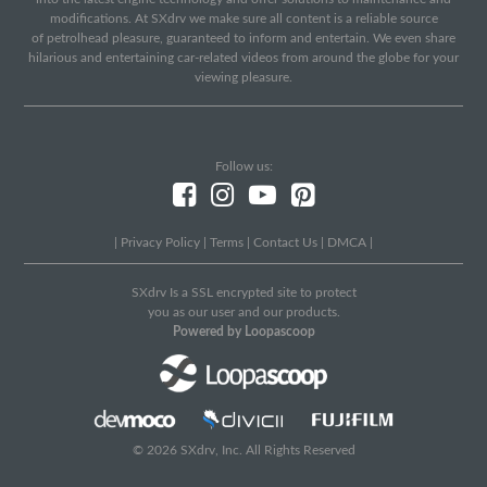
modifications. At SXdrv we make sure all content is a reliable source
of petrolhead pleasure, guaranteed to inform and entertain. We even share
hilarious and entertaining car-related videos from around the globe for your
viewing pleasure.
Follow us:
|
Privacy Policy
|
Terms
|
Contact Us
|
DMCA
|
SXdrv Is a SSL encrypted site to protect
you as our user and our products.
Powered by Loopascoop
© 2026 SXdrv, Inc. All Rights Reserved