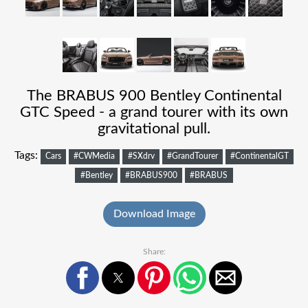
The BRABUS 900 Bentley Continental
GTC Speed - a grand tourer with its own
gravitational pull.
Tags:
Cars
#CWMedia
#SXdrv
#GrandTourer
#ContinentalGT
#Bentley
#BRABUS900
#BRABUS
Download Image
Share: