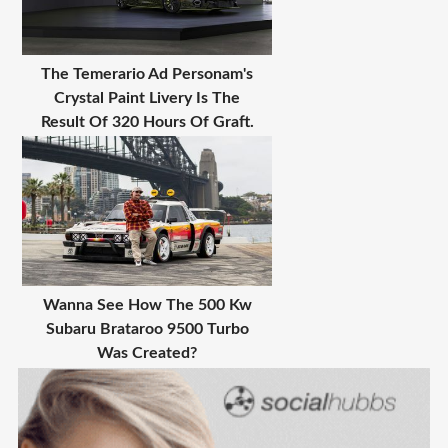
The Temerario Ad Personam's
Crystal Paint Livery Is The
Result Of 320 Hours Of Graft.
Wanna See How The 500 Kw
Subaru Brataroo 9500 Turbo
Was Created?