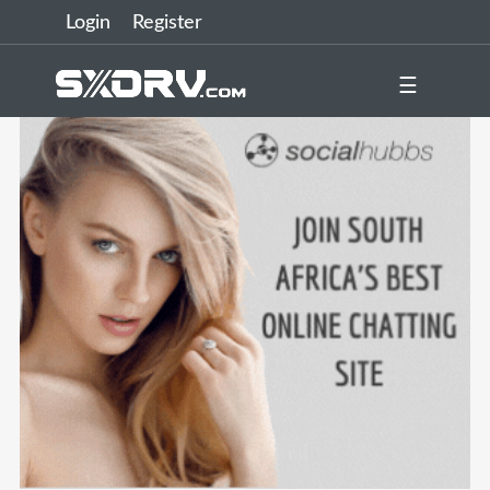
Login
Register
☰