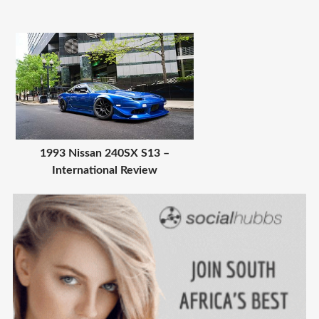
1993 Nissan 240SX S13 –
International Review