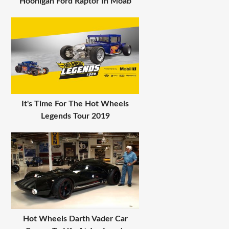
Hoonigan Ford Raptor In Moab
It's Time For The Hot Wheels
Legends Tour 2019
Hot Wheels Darth Vader Car