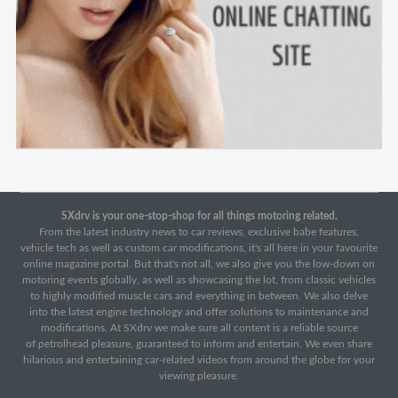
SXdrv is your one-stop-shop for all things motoring related.
From the latest industry news to car reviews, exclusive babe features,
vehicle tech as well as custom car modifications, it's all here in your favourite
online magazine portal. But that's not all, we also give you the low-down on
motoring events globally, as well as showcasing the lot, from classic vehicles
to highly modified muscle cars and everything in between. We also delve
into the latest engine technology and offer solutions to maintenance and
modifications. At SXdrv we make sure all content is a reliable source
of petrolhead pleasure, guaranteed to inform and entertain. We even share
hilarious and entertaining car-related videos from around the globe for your
viewing pleasure.