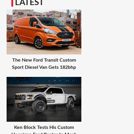
LATEST
The New Ford Transit Custom
Sport Diesel Van Gets 182bhp
Ken Block Tests His Custom