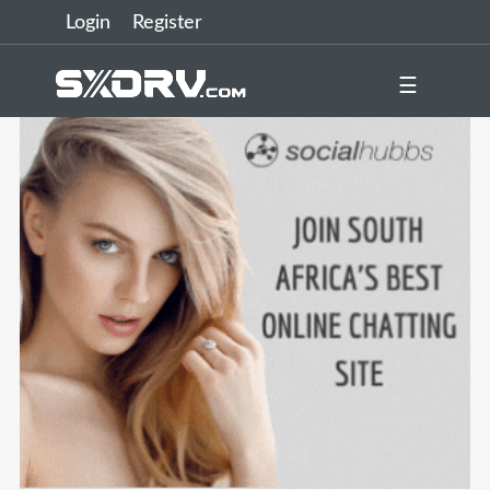
Login
Register
☰