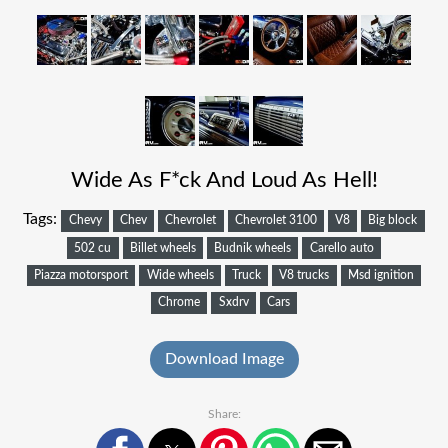
Wide As F*ck And Loud As Hell!
Tags:
Chevy
Chev
Chevrolet
Chevrolet 3100
V8
Big block
502 cu
Billet wheels
Budnik wheels
Carello auto
Piazza motorsport
Wide wheels
Truck
V8 trucks
Msd ignition
Chrome
Sxdrv
Cars
Download Image
Share: