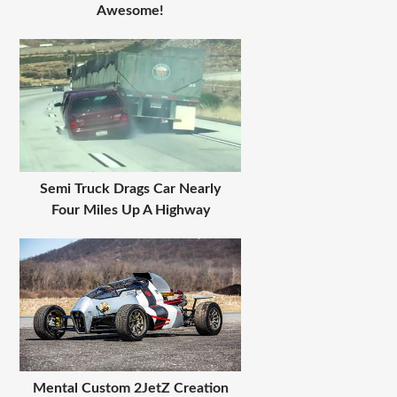
Awesome!
Semi Truck Drags Car Nearly
Four Miles Up A Highway
Mental Custom 2JetZ Creation