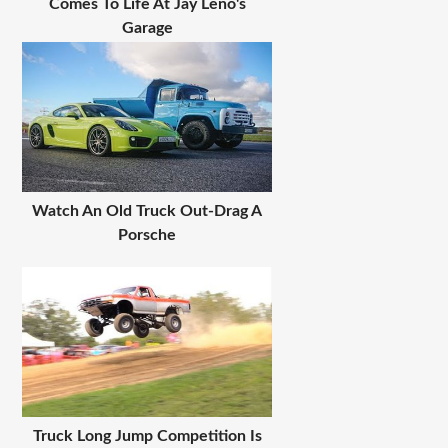
Comes To Life At Jay Leno's
Garage
Watch An Old Truck Out-Drag A
Porsche
Truck Long Jump Competition Is