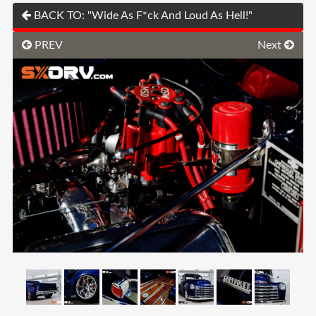
BACK TO: "Wide As F*ck And Loud As Hell!"
PREV
Next