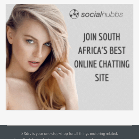
SXdrv is your one-stop-shop for all things motoring related.