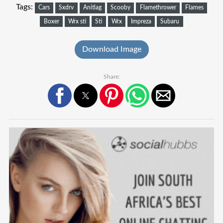
Tags:
Cars
Sxdrv
Anitlag
Scooby
Flamethrower
Flames
Boxer
Wrx sti
Sti
Wrx
Impreza
Subaru
Download Image
Share: