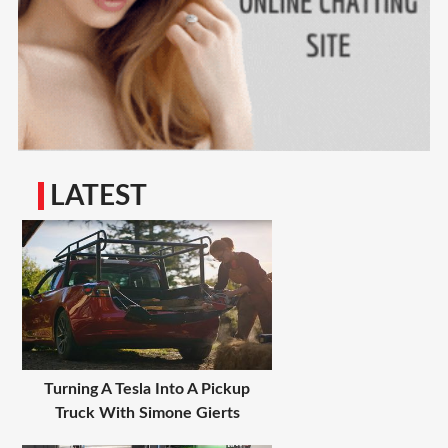
LATEST
Turning A Tesla Into A Pickup
Truck With Simone Gierts