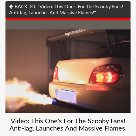
BACK TO: "Video: This One's For The Scooby Fans!
Anti-lag, Launches And Massive Flames!"
Video: This One's For The Scooby Fans!
Anti-lag, Launches And Massive Flames!