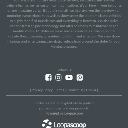
From the latest industry news to car reviews, exclusive babe features,
vehicle tech as well as custom car modifications, it's all here in your favourite
online magazine portal. But that's not all, we also give you the low-down on
motoring events globally, as well as showcasing the lot, from classic vehicles
to highly modified muscle cars and everything in between. We also delve
into the latest engine technology and offer solutions to maintenance and
modifications. At SXdrv we make sure all content is a reliable source
of petrolhead pleasure, guaranteed to inform and entertain. We even share
hilarious and entertaining car-related videos from around the globe for your
viewing pleasure.
Follow us:
|
Privacy Policy
|
Terms
|
Contact Us
|
DMCA
|
SXdrv Is a SSL encrypted site to protect
you as our user and our products.
Powered by Loopascoop