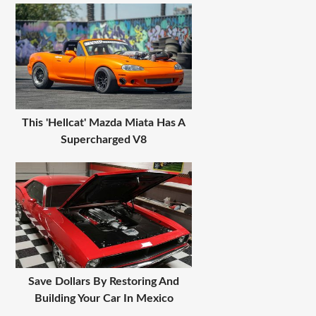
This 'Hellcat' Mazda Miata Has A
Supercharged V8
Save Dollars By Restoring And
Building Your Car In Mexico