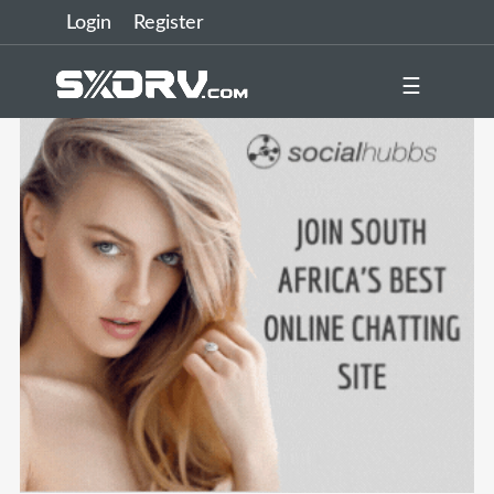
Login
Register
☰