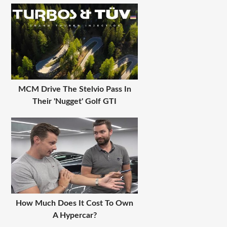
MCM Drive The Stelvio Pass In
Their 'Nugget' Golf GTI
How Much Does It Cost To Own
A Hypercar?