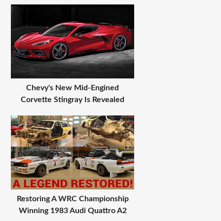
Chevy's New Mid-Engined
Corvette Stingray Is Revealed
Restoring A WRC Championship
Winning 1983 Audi Quattro A2