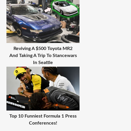
Reviving A $500 Toyota MR2
And Taking A Trip To Stancewars
In Seattle
Top 10 Funniest Formula 1 Press
Conferences!