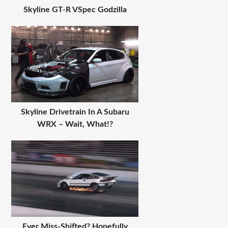
Skyline GT-R VSpec Godzilla
Skyline Drivetrain In A Subaru
WRX – Wait, What!?
Ever Miss-Shifted? Hopefully