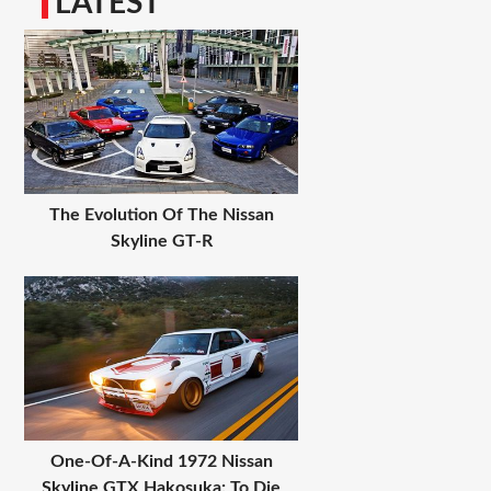
LATEST
The Evolution Of The Nissan
Skyline GT-R
One-Of-A-Kind 1972 Nissan
Skyline GTX Hakosuka: To Die