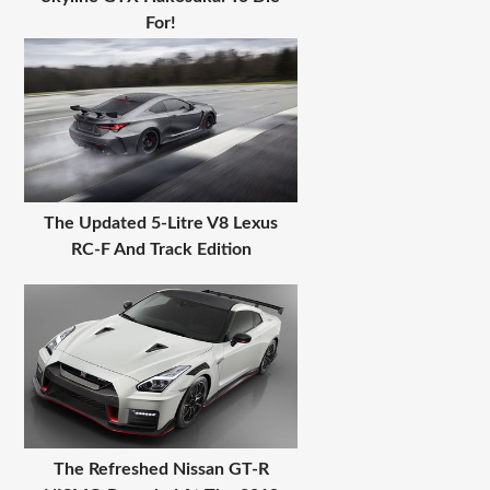
For!
The Updated 5-Litre V8 Lexus
RC-F And Track Edition
The Refreshed Nissan GT-R