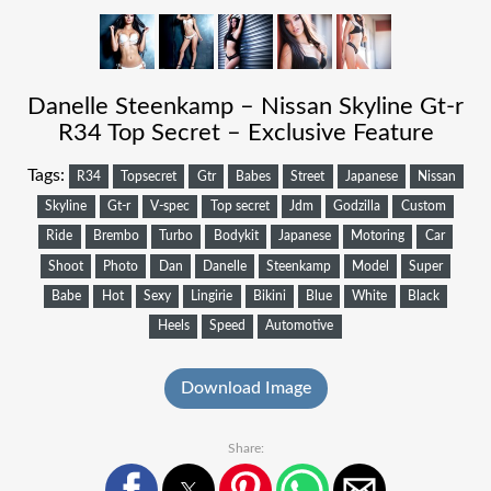
Danelle Steenkamp – Nissan Skyline Gt-r
R34 Top Secret – Exclusive Feature
Tags:
R34
Topsecret
Gtr
Babes
Street
Japanese
Nissan
Skyline
Gt-r
V-spec
Top secret
Jdm
Godzilla
Custom
Ride
Brembo
Turbo
Bodykit
Japanese
Motoring
Car
Shoot
Photo
Dan
Danelle
Steenkamp
Model
Super
Babe
Hot
Sexy
Lingirie
Bikini
Blue
White
Black
Heels
Speed
Automotive
Download Image
Share: