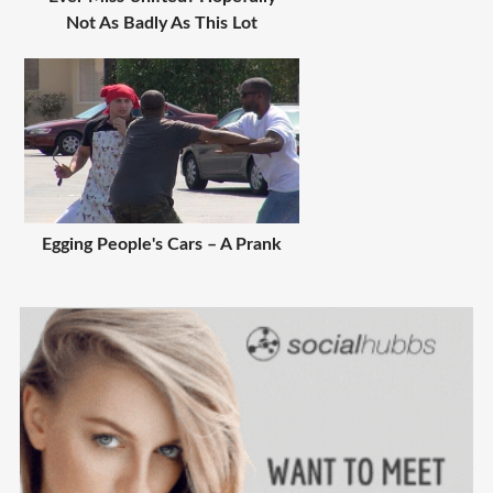
Not As Badly As This Lot
Egging People's Cars – A Prank