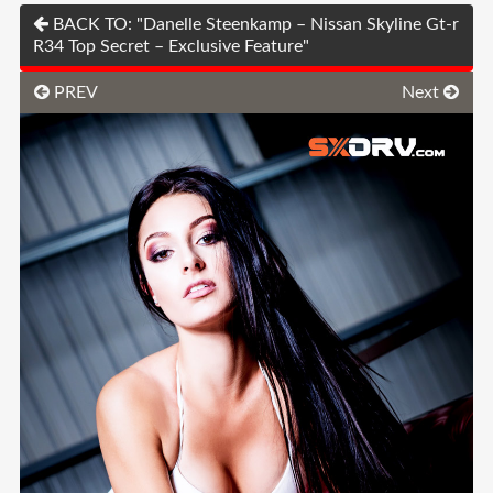
BACK TO: "Danelle Steenkamp – Nissan Skyline Gt-r
R34 Top Secret – Exclusive Feature"
PREV
Next