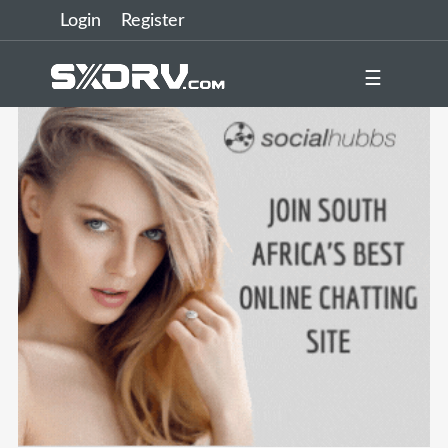
Login
Register
☰