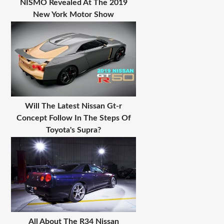
NISMO Revealed At The 2019
New York Motor Show
Will The Latest Nissan Gt-r
Concept Follow In The Steps Of
Toyota's Supra?
All About The R34 Nissan