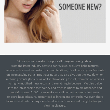
SXdrv is your one-stop-shop for all things motoring related.
From the latest industry news to car reviews, exclusive babe features,
vehicle tech as well as custom car modifications, it's all here in your favourite
online magazine portal. But that's not all, we also give you the low-down on
motoring events globally, as well as showcasing the lot, from classic vehicles
to highly modified muscle cars and everything in between. We also delve
into the latest engine technology and offer solutions to maintenance and
modifications. At SXdrv we make sure all content is a reliable source
of petrolhead pleasure, guaranteed to inform and entertain. We even share
hilarious and entertaining car-related videos from around the globe for your
viewing pleasure.