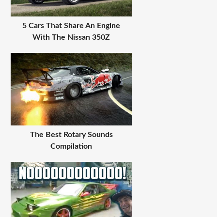
5 Cars That Share An Engine
With The Nissan 350Z
The Best Rotary Sounds
Compilation