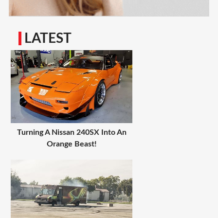
LATEST
Turning A Nissan 240SX Into An
Orange Beast!