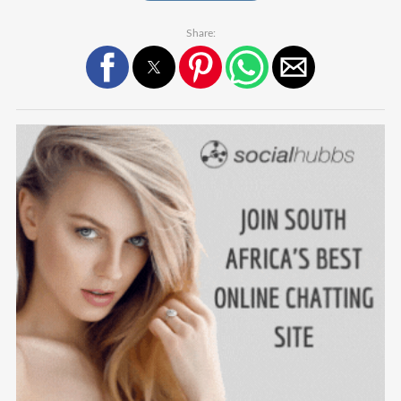
Share: