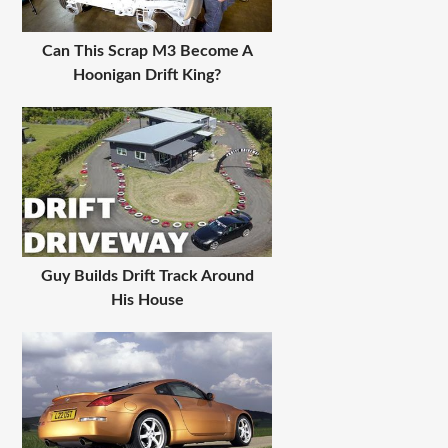
Can This Scrap M3 Become A
Hoonigan Drift King?
Guy Builds Drift Track Around
His House