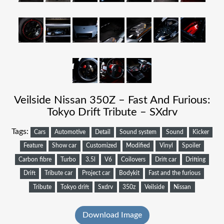
Veilside Nissan 350Z – Fast And Furious:
Tokyo Drift Tribute – SXdrv
Tags:
Cars
Automotive
Detail
Sound system
Sound
Kicker
Feature
Show car
Customized
Modified
Vinyl
Spoiler
Carbon fibre
Turbo
3.5l
V6
Coilovers
Drift car
Drifting
Drift
Tribute car
Project car
Bodykit
Fast and the furious
Tribute
Tokyo drift
Sxdrv
350z
Veilside
Nissan
Download Image