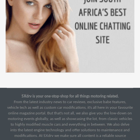
SXdrv is your one-stop-shop for all things motoring related.
From the latest industry news to car reviews, exclusive babe features,
vehicle tech as well as custom car modifications, it's all here in your favourite
online magazine portal. But that's not all, we also give you the low-down on
motoring events globally, as well as showcasing the lot, from classic vehicles
to highly modified muscle cars and everything in between. We also delve
into the latest engine technology and offer solutions to maintenance and
modifications. At SXdrv we make sure all content is a reliable source