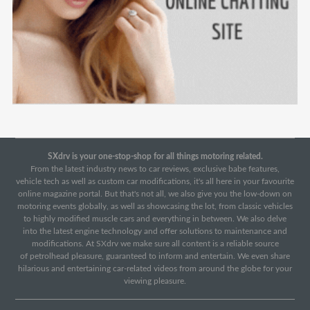
SXdrv is your one-stop-shop for all things motoring related.
From the latest industry news to car reviews, exclusive babe features,
vehicle tech as well as custom car modifications, it's all here in your favourite
online magazine portal. But that's not all, we also give you the low-down on
motoring events globally, as well as showcasing the lot, from classic vehicles
to highly modified muscle cars and everything in between. We also delve
into the latest engine technology and offer solutions to maintenance and
modifications. At SXdrv we make sure all content is a reliable source
of petrolhead pleasure, guaranteed to inform and entertain. We even share
hilarious and entertaining car-related videos from around the globe for your
viewing pleasure.