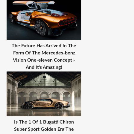
The Future Has Arrived In The
Form Of The Mercedes-benz
Vision One-eleven Concept -
And It's Amazing!
Is The 1 Of 1 Bugatti Chiron
Super Sport Golden Era The