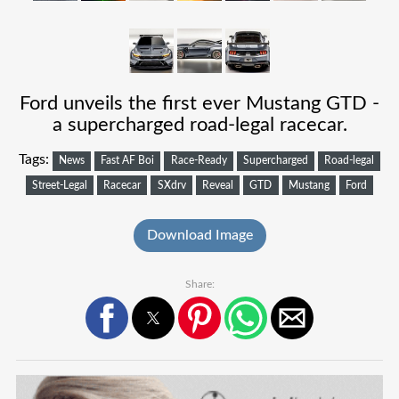
Ford unveils the first ever Mustang GTD -
a supercharged road-legal racecar.
Tags:
News
Fast AF Boi
Race-Ready
Supercharged
Road-legal
Street-Legal
Racecar
SXdrv
Reveal
GTD
Mustang
Ford
Download Image
Share: