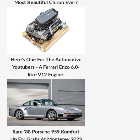
Most Beautiful Chiron Ever?
Here's One For The Automotive
Youtubers - A Ferrari Enzo 6.0-
litre V12 Engine.
Rare '88 Porsche 959 Komfort
Up For Grabs At Monterey 2023