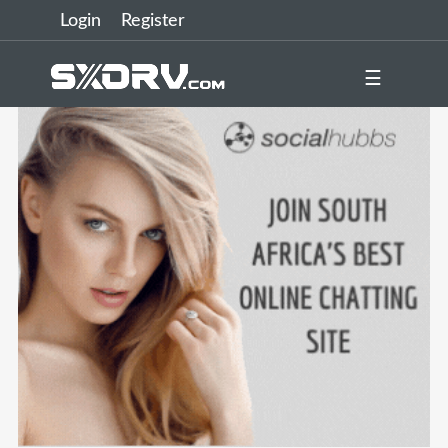
Login
Register
☰