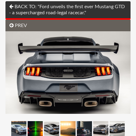
BACK TO: "Ford unveils the first ever Mustang GTD
- a supercharged road-legal racecar."
PREV