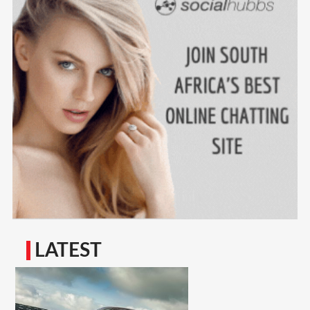
LATEST