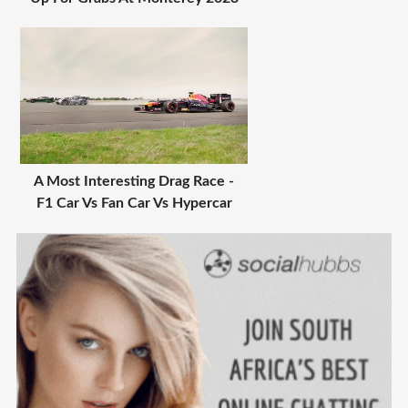
A Most Interesting Drag Race -
F1 Car Vs Fan Car Vs Hypercar