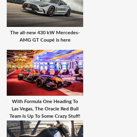
The all-new 430 kW Mercedes-
AMG GT Coupé is here
With Formula One Heading To
Las Vegas, The Oracle Red Bull
Team Is Up To Some Crazy Stuff!