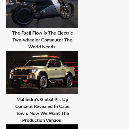
The Fuell Flow Is The Electric
Two-wheeler Commuter The
World Needs.
Mahindra's Global Pik Up
Concept Revealed In Cape
Town. Now We Want The
Production Version.