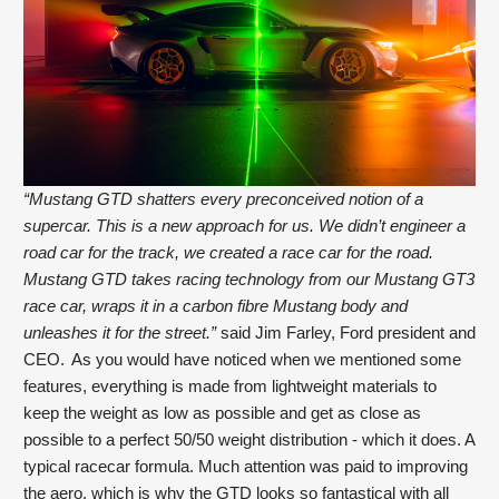
“Mustang GTD shatters every preconceived notion of a 
supercar. This is a new approach for us. We didn’t engineer a 
road car for the track, we created a race car for the road. 
Mustang GTD takes racing technology from our Mustang GT3 
race car, wraps it in a carbon fibre Mustang body and 
unleashes it for the street.”
 said Jim Farley, Ford president and 
CEO.  As you would have noticed when we mentioned some 
features, everything is made from lightweight materials to 
keep the weight as low as possible and get as close as 
possible to a perfect 50/50 weight distribution - which it does. A 
typical racecar formula. Much attention was paid to improving 
the aero, which is why the GTD looks so fantastical with all 