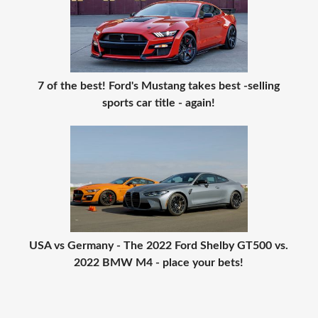
7 of the best! Ford's Mustang takes best -selling
sports car title - again!
USA vs Germany - The 2022 Ford Shelby GT500 vs.
2022 BMW M4 - place your bets!