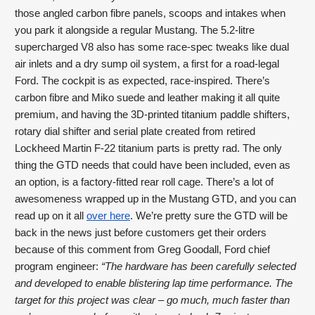
those angled carbon fibre panels, scoops and intakes when 
you park it alongside a regular Mustang. The 5.2-litre 
supercharged V8 also has some race-spec tweaks like dual 
air inlets and a dry sump oil system, a first for a road-legal 
Ford. The cockpit is as expected, race-inspired. There’s 
carbon fibre and Miko suede and leather making it all quite 
premium, and having the 3D-printed titanium paddle shifters, 
rotary dial shifter and serial plate created from retired 
Lockheed Martin F-22 titanium parts is pretty rad. The only 
thing the GTD needs that could have been included, even as 
an option, is a factory-fitted rear roll cage. There’s a lot of 
awesomeness wrapped up in the Mustang GTD, and you can 
read up on it all 
over here
. We’re pretty sure the GTD will be 
back in the news just before customers get their orders 
because of this comment from Greg Goodall, Ford chief 
program engineer: 
“The hardware has been carefully selected 
and developed to enable blistering lap time performance. The 
target for this project was clear – go much, much faster than 