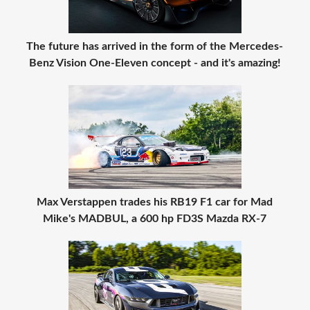
The future has arrived in the form of the Mercedes-
Benz Vision One-Eleven concept - and it's amazing!
Max Verstappen trades his RB19 F1 car for Mad
Mike's MADBUL, a 600 hp FD3S Mazda RX-7