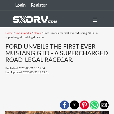
Login
Register
☰
Home
/
Social media
/
News
/ Ford unveils the first ever Mustang GTD - a
supercharged road-legal racecar.
FORD UNVEILS THE FIRST EVER
MUSTANG GTD - A SUPERCHARGED
ROAD-LEGAL RACECAR.
Published: 2023-08-21 13:15:34
Last Updated: 2023-08-21 14:22:31