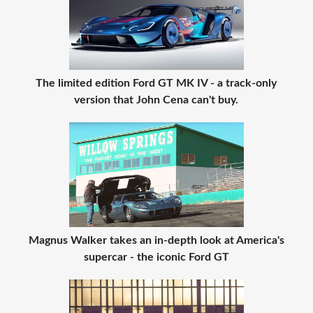
The limited edition Ford GT MK IV - a track-only
version that John Cena can't buy.
Magnus Walker takes an in-depth look at America's
supercar - the iconic Ford GT