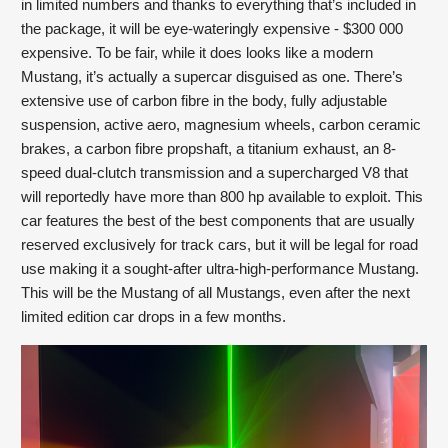
in limited numbers and thanks to everything that’s included in 
the package, it will be eye-wateringly expensive - $300 000 
expensive. To be fair, while it does looks like a modern 
Mustang, it’s actually a supercar disguised as one. There’s 
extensive use of carbon fibre in the body, fully adjustable 
suspension, active aero, magnesium wheels, carbon ceramic 
brakes, a carbon fibre propshaft, a titanium exhaust, an 8-
speed dual-clutch transmission and a supercharged V8 that 
will reportedly have more than 800 hp available to exploit. This 
car features the best of the best components that are usually 
reserved exclusively for track cars, but it will be legal for road 
use making it a sought-after ultra-high-performance Mustang. 
This will be the Mustang of all Mustangs, even after the next 
limited edition car drops in a few months.   