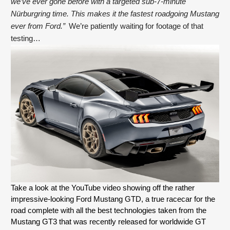
we’ve ever gone before with a targeted sub-7-minute 
Nürburgring time. This makes it the fastest roadgoing Mustang 
ever from Ford.”
  We’re patiently waiting for footage of that 
testing…
Take a look at the YouTube video showing off the rather 
impressive-looking Ford Mustang GTD, a true racecar for the 
road complete with all the best technologies taken from the 
Mustang GT3 that was recently released for worldwide GT 