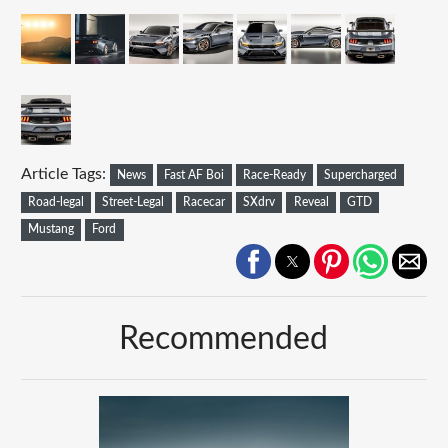
Article Tags:
News
Fast AF Boi
Race-Ready
Supercharged
Road-legal
Street-Legal
Racecar
SXdrv
Reveal
GTD
Mustang
Ford
Recommended