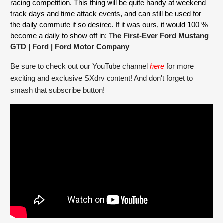
racing competition. This thing will be quite handy at weekend 
track days and time attack events, and can still be used for 
the daily commute if so desired. If it was ours, it would 100 % 
become a daily to show off in: 
The First-Ever Ford Mustang 
GTD | Ford
 | Ford Motor Company
Be sure to check out our YouTube channel 
here
for more 
exciting and exclusive SXdrv content! And don't forget to 
smash that subscribe button!