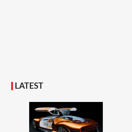
LATEST