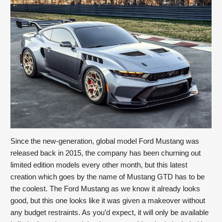
Since the new-generation, global model Ford Mustang was 
released back in 2015, the company has been churning out 
limited edition models every other month, but this latest 
creation which goes by the name of Mustang GTD has to be 
the coolest. The Ford Mustang as we know it already looks 
good, but this one looks like it was given a makeover without 
any budget restraints. As you’d expect, it will only be available 