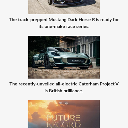
The track-prepped Mustang Dark Horse R is ready for
its one-make race series.
The recently-unveiled all-electric Caterham Project V
is British brilliance.