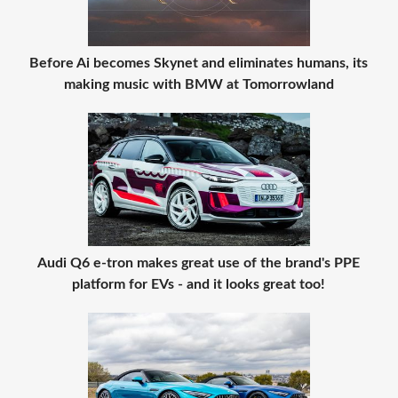
Before Ai becomes Skynet and eliminates humans, its
making music with BMW at Tomorrowland
Audi Q6 e-tron makes great use of the brand's PPE
platform for EVs - and it looks great too!