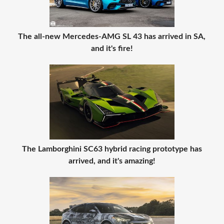
The all-new Mercedes-AMG SL 43 has arrived in SA,
and it's fire!
The Lamborghini SC63 hybrid racing prototype has
arrived, and it's amazing!