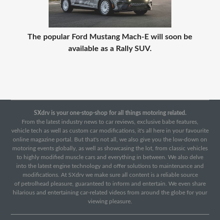
The popular Ford Mustang Mach-E will soon be
available as a Rally SUV.
SXdrv is your one-stop-shop for all things motoring related.
From the latest industry news to car reviews, exclusive babe features,
vehicle tech as well as custom car modifications, it's all here in your favourite
online magazine portal. But that's not all, we also give you the low-down on
motoring events globally, as well as showcasing the lot, from classic vehicles
to highly modified muscle cars and everything in between. We also delve
into the latest engine technology and offer solutions to maintenance and
modifications. At SXdrv we make sure all content is a reliable source
of petrolhead pleasure, guaranteed to inform and entertain. We even share
hilarious and entertaining car-related videos from around the globe for your
viewing pleasure.