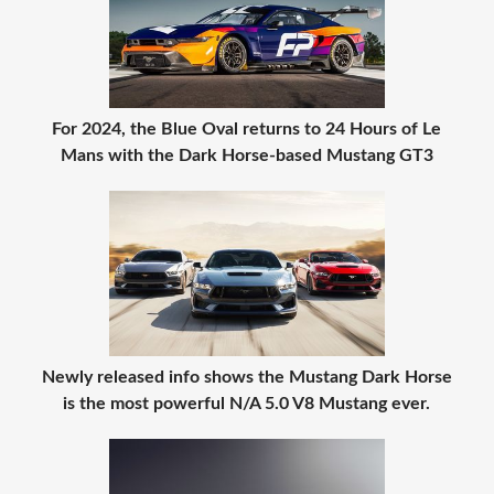
For 2024, the Blue Oval returns to 24 Hours of Le
Mans with the Dark Horse-based Mustang GT3
Newly released info shows the Mustang Dark Horse
is the most powerful N/A 5.0 V8 Mustang ever.